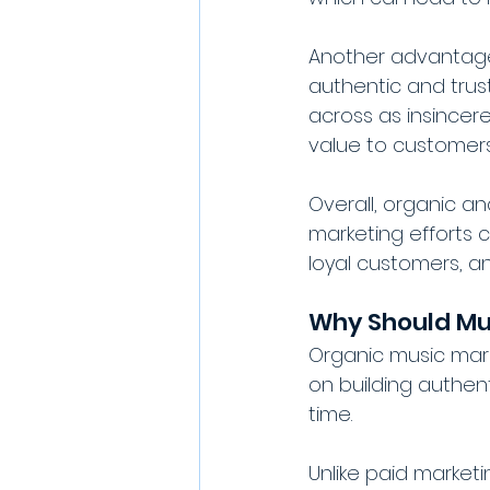
Another advantage 
authentic and tru
across as insincer
value to customers
Overall, organic a
marketing efforts c
loyal customers, a
Why Should Mu
Organic music mark
on building authent
time. 
Unlike paid market