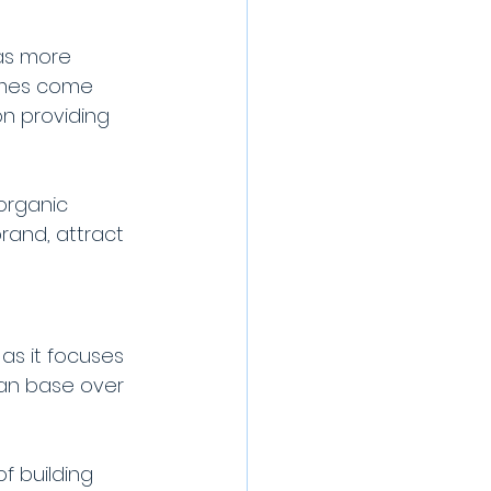
as more 
imes come 
n providing 
organic 
rand, attract 
as it focuses 
fan base over 
f building 