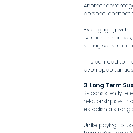
Another advantage o
personal connection
By engaging with l
live performances, 
strong sense of co
This can lead to i
even opportunities 
3. Long Term Sus
By consistently rel
relationships with 
establish a strong 
Unlike paying to u