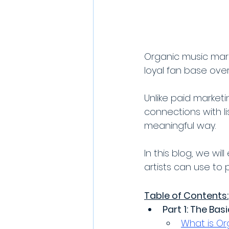
Organic music mark
loyal fan base over
Unlike paid market
connections with l
meaningful way. 
In this blog, we wi
artists can use to 
Table of Contents:
Part 1: The Bas
What is Or