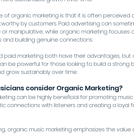
of organic marketing is that it is often perceived 
stworthy by customers. Paid advertising can somet
e or manipulative, while organic marketing focuses o
 and building genuine connections.
nd paid marketing both have their advantages, but 
an be powerful for those looking to build a strong b
nd grow sustainably over time.
sicians consider Organic Marketing?
eting can be highly beneficial for promoting music 
ic connections with listeners and creating a loyal 
ing, organic music marketing emphasizes the value o