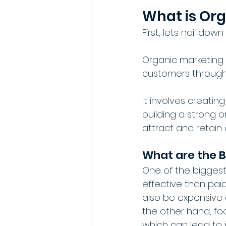
What is Or
First, lets nail down
Organic marketing 
customers through 
It involves creati
building a strong o
attract and retain
What are the B
One of the biggest
effective than paid
also be expensive a
the other hand, foc
which can lead to 