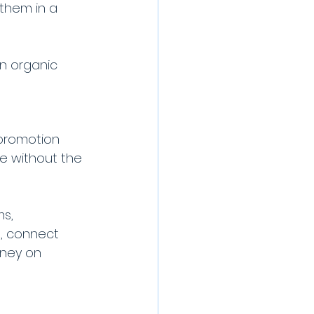
them in a 
n organic 
 promotion 
ce without the 
s, 
, connect 
oney on 