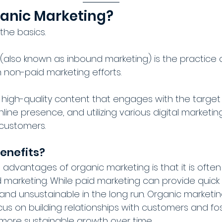
ganic Marketing?
 the basics.
(also known as inbound marketing) is the practice o
non-paid marketing efforts. 
ng high-quality content that engages with the target
nline presence, and utilizing various digital marketi
 customers.
enefits?
 advantages of organic marketing is that it is ofte
 marketing. While paid marketing can provide quick re
nd unsustainable in the long run. Organic marketing
us on building relationships with customers and fost
more sustainable growth over time.