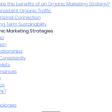
re the benefits of an Organic Marketing Strategy?
nsistent Organic Traffic
rsonal Connection
ng Term Sustainability
anic Marketing Strategies
ia
ion
lationships
Consistently
ylists
ormances
g
os
PK)
ologies