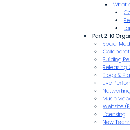
What a
Co
Pe
Lo
Part 2: 10 Org
Social Med
Collaborat
Building Re
Releasing 
Blogs & Pla
Live Perf
Networkin
Music Vide
Website (E
Licensing
New Techn