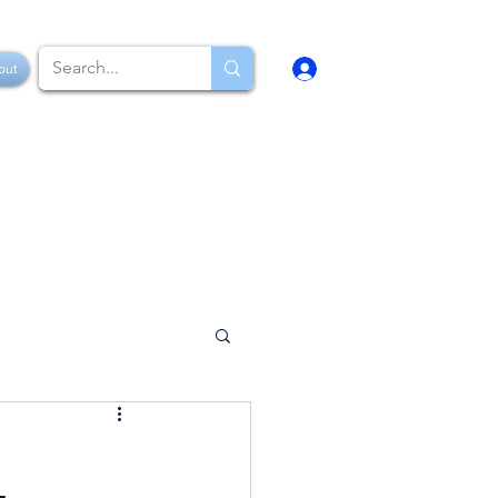
Log In
out