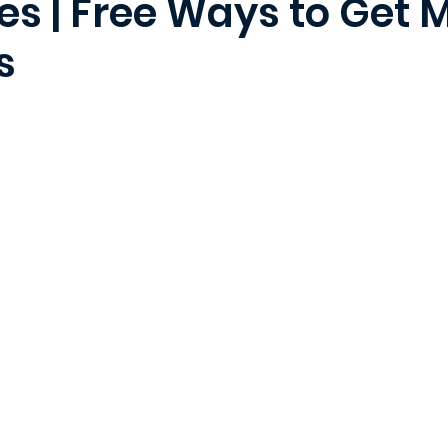
es | Free Ways to Get 
s