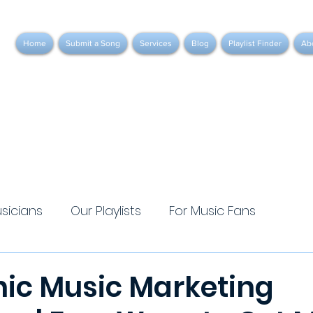
Home
Submit a Song
Services
Blog
Playlist Finder
Ab
usicians
Our Playlists
For Music Fans
nic Music Marketing