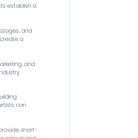
ts establish a 
ssages, and 
 create a 
rketing, and 
ndustry.
ilding 
rtists can 
provide short-