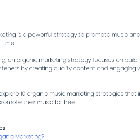
eting is a powerful strategy to promote music and
 time. 
ing, an organic marketing strategy focuses on buildi
isteners by creating quality content and engaging w
ll explore 10 organic music marketing strategies tha
promote their music for free. 
ics
ganic Marketing?