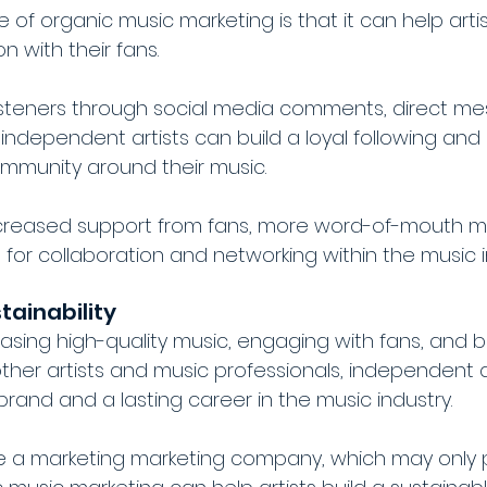
f organic music marketing is that it can help artis
 with their fans. 
isteners through social media comments, direct me
independent artists can build a loyal following and
mmunity around their music.
ncreased support from fans, more word-of-mouth ma
for collaboration and networking within the music i
tainability
easing high-quality music, engaging with fans, and bu
other artists and music professionals, independent a
brand and a lasting career in the music industry. 
se a marketing marketing company, which may only 