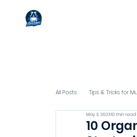
All Posts
Tips & Tricks for M
May 3, 2023
10 min read
10 Orga