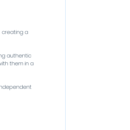
 creating a 
ng authentic 
ith them in a 
t independent 