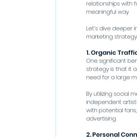
relationships with
meaningful way. 
Let's dive deeper 
marketing strategy
1. Organic Traffi
One significant ben
strategy is that it
need for a large m
By utilizing social 
independent artis
with potential fans
advertising.
2. Personal Con