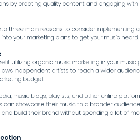
 fans by creating quality content and engaging with 
into three main reasons to consider implementing a
 into your marketing plans to get your music heard.
c
efit utilizing organic music marketing in your music
 allows independent artists to reach a wider audien
arketing budget.
media, music blogs, playlists, and other online platform
ts can showcase their music to a broader audience
, and build their brand without spending a lot of m
nection