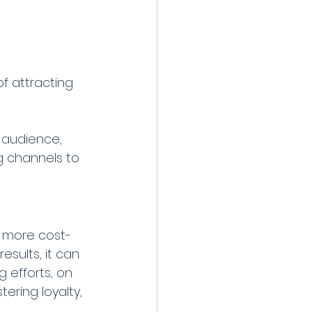
f attracting 
 audience, 
ng channels to 
n more cost-
sults, it can 
 efforts, on 
ering loyalty, 