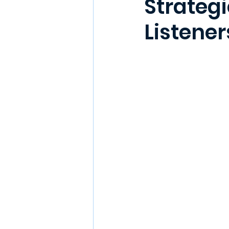
Strategi
Listener