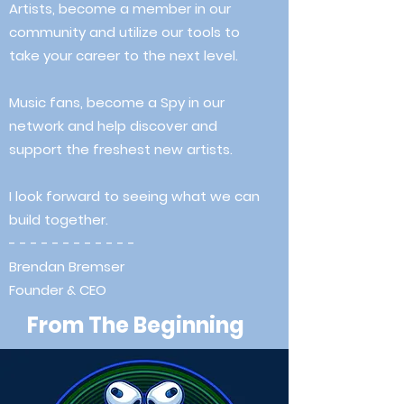
Artists, become a member in our
community and utilize our tools to
take your career to the next level.
Music fans, become a Spy in our
network and help discover and
support the freshest new artists.
I look forward to seeing what we can
build together.
- - - - - - - - - - - -
Brendan Bremser
Founder & CEO
From The Beginning