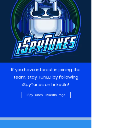
If you have interest in joining the
team, stay TUNED by following
iSpyTunes on LinkedIn!
iSpyTunes LinkedIn Page