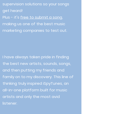
supervision solutions so your songs
get heard!
Plus - it's
free to submit a song
,
making us one of the best music
marketing companies to test out.
I have always taken pride in finding
the best new artists, sounds, songs,
and then putting my friends and
family on to my discovery. This line of
thinking truly inspired iSpyTunes, an
all-in-one platform built for music
artists and only the most avid
listener.