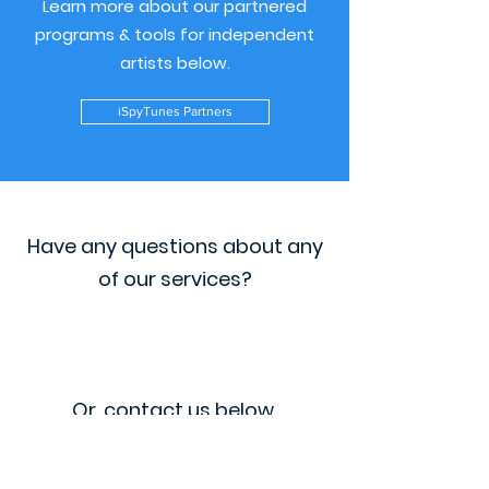
Learn more about our partnered
programs & tools for independent
artists below.
iSpyTunes Partners
Have any questions about any
of our services?
Or, contact us below.
VIP Program FAQ