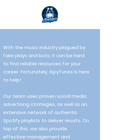
With the music industry plagued by
fake plays and bots, it can be hard
to find reliable resources for your
career. Fortunately, iSpyTunes is here
to help!
Our team uses proven social media
advertising strategies, as well as an
extensive network of authentic
Spotify playlists
to
deliver results. On
top of this, we also provide
effective management and