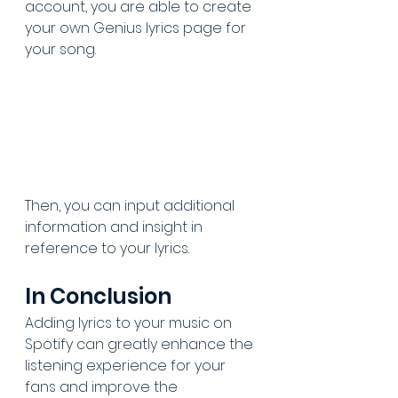
account, you are able to create 
your own Genius lyrics page for 
your song. 
Then, you can input additional 
information and insight in 
reference to your lyrics.
In Conclusion
Adding lyrics to your music on 
Spotify can greatly enhance the 
listening experience for your 
fans and improve the 