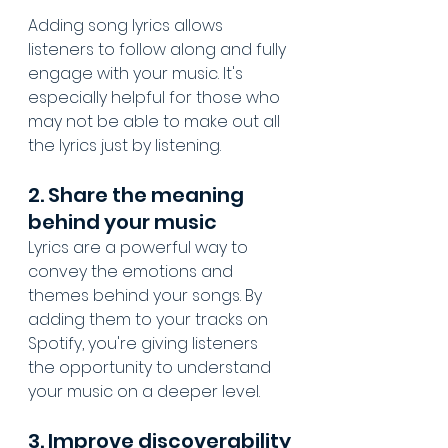
Adding song lyrics allows 
listeners to follow along and fully 
engage with your music. It's 
especially helpful for those who 
may not be able to make out all 
the lyrics just by listening.
2. Share the meaning 
behind your music
Lyrics are a powerful way to 
convey the emotions and 
themes behind your songs. By 
adding them to your tracks on 
Spotify, you're giving listeners 
the opportunity to understand 
your music on a deeper level.
3. Improve discoverability