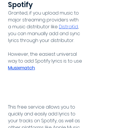
Spotify
Granted, if you upload music to 
major streaming providers with 
a music distributor like 
DistroKid
, 
you can manually add and sync 
lyrics through your distributor.
However, the easiest universal 
way to add Spotify lyrics is to use 
Musixmatch
. 
This free service allows you to 
quickly and easily add lyrics to 
your tracks on Spotify, as well as 
other platforms like Apple Music, 