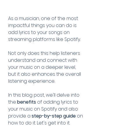
As a musician, one of the most 
impactful things you can do is 
add lyrics to your songs on 
streaming platforms like Spotify. 
Not only does this help listeners 
understand and connect with 
your music on a deeper level, 
but it also enhances the overall 
listening experience. 
In this blog post, we'll delve into 
the 
benefits 
of adding lyrics to 
your music on Spotify and also 
provide a 
step-by-step guide 
on 
how to do it. Let's get into it.