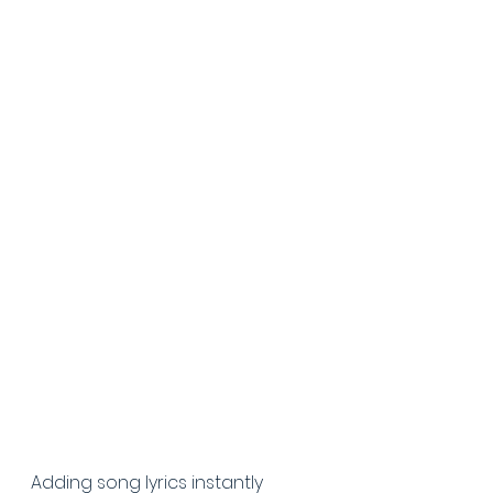
Adding song lyrics instantly 