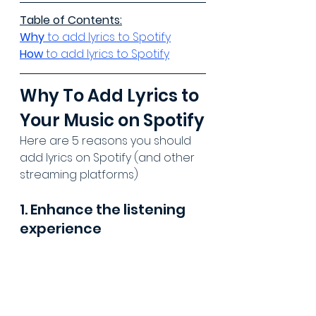
Table of Contents:
Why 
to add lyrics to Spotify
How 
to add lyrics to Spotify
Why To Add Lyrics to 
Your Music on Spotify
Here are 5 reasons you should 
add lyrics on Spotify (and other 
streaming platforms)
1. Enhance the listening 
experience