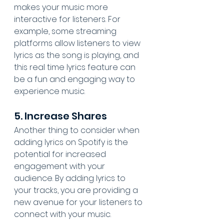
makes your music more 
interactive for listeners. For 
example, some streaming 
platforms allow listeners to view 
lyrics as the song is playing, and 
this real time lyrics feature can 
be a fun and engaging way to 
experience music.
5. Increase Shares
Another thing to consider when 
adding lyrics on Spotify is the 
potential for increased 
engagement with your 
audience. By adding lyrics to 
your tracks, you are providing a 
new avenue for your listeners to 
connect with your music. 