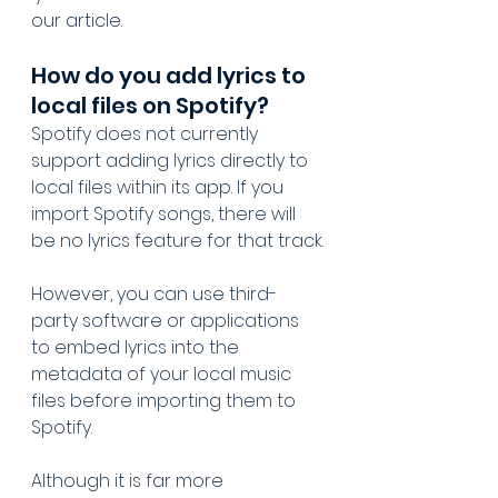
our article.
How do you add lyrics to 
local files on Spotify?
Spotify does not currently 
support adding lyrics directly to 
local files within its app. If you 
import Spotify songs, there will 
be no lyrics feature for that track.
However, you can use third-
party software or applications 
to embed lyrics into the 
metadata of your local music 
files before importing them to 
Spotify. 
Although it is far more 