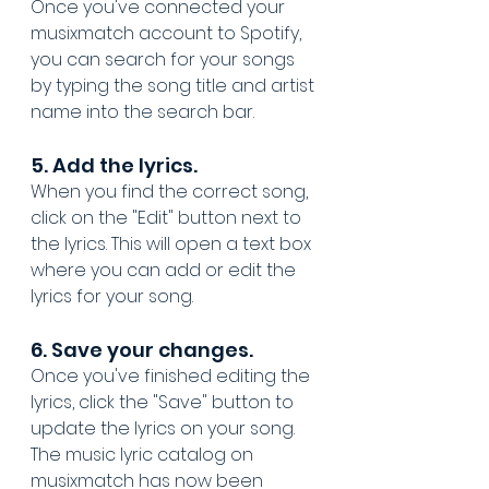
Once you've connected your 
musixmatch account to Spotify, 
you can search for your songs 
by typing the song title and artist 
name into the search bar.
5. Add the lyrics. 
When you find the correct song, 
click on the "Edit" button next to 
the lyrics. This will open a text box 
where you can add or edit the 
lyrics for your song.
6. Save your changes. 
Once you've finished editing the 
lyrics, click the "Save" button to 
update the lyrics on your song. 
The music lyric catalog on 
musixmatch has now been 