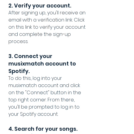
2. Verify your account. 
After signing up, you'll receive an 
email with a verification link. Click 
on this link to verify your account 
and complete the sign-up 
process.
3. Connect your 
musixmatch account to 
Spotify. 
To do this, log into your 
musixmatch account and click 
on the "Connect" button in the 
top right corner. From there, 
you'll be prompted to log in to 
your Spotify account.
4. Search for your songs. 