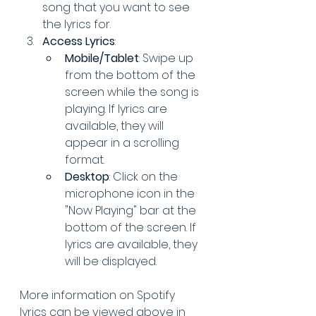
song that you want to see 
the lyrics for.
Access Lyrics
:
Mobile/Tablet
: Swipe up 
from the bottom of the 
screen while the song is 
playing. If lyrics are 
available, they will 
appear in a scrolling 
format.
Desktop
: Click on the 
microphone icon in the 
"Now Playing" bar at the 
bottom of the screen. If 
lyrics are available, they 
will be displayed.
More information on Spotify 
lyrics can be viewed above in 