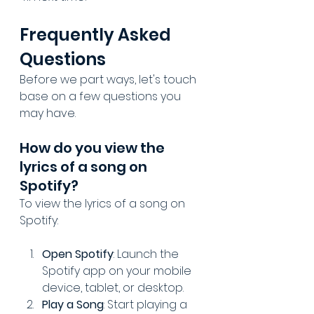
Frequently Asked 
Questions
Before we part ways, let's touch 
base on a few questions you 
may have.
How do you view the 
lyrics of a song on 
Spotify?
To view the lyrics of a song on 
Spotify:
Open Spotify
: Launch the 
Spotify app on your mobile 
device, tablet, or desktop.
Play a Song
: Start playing a 