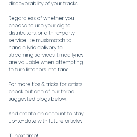
discoverability of your tracks. 
Regardless of whether you 
choose to use your digital 
distributors, or a third-party 
service like musixmatch to 
handle lyric delivery to 
streaming services, timed lyrics 
are valuable when attempting 
to turn listeners into fans.
For more tips & tricks for artists 
check out one of our three 
suggested blogs below. 
And create an account to stay 
up-to-date with future articles!
'Til next time!