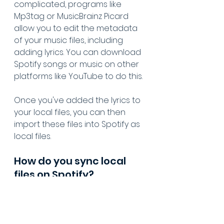
complicated, programs like 
Mp3tag or MusicBrainz Picard 
allow you to edit the metadata 
of your music files, including 
adding lyrics. You can download 
Spotify songs or music on other 
platforms like YouTube to do this.
Once you've added the lyrics to 
your local files, you can then 
import these files into Spotify as 
local files.
How do you sync local 
files on Spotify?
To play local files on Spotify:
Enable Local Files
:
Open the Spotify app on 