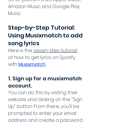
Amazon Music, and Google Play 
Music.
Step-by-Step Tutorial: 
Using Musixmatch to add 
song lyrics
Here is the 
seven-step tutorial
of how to get lyrics on Spotify 
with 
Musixmatch
.
1. Sign up for a musixmatch 
account. 
You can do this by visiting their 
website and clicking on the "Sign 
Up" button. From there, you'll be 
prompted to enter your email 
address and create a password.