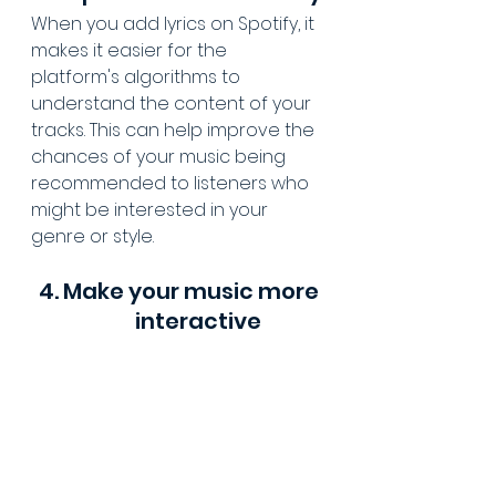
When you add lyrics on Spotify, it 
makes it easier for the 
platform's algorithms to 
understand the content of your 
tracks. This can help improve the 
chances of your music being 
recommended to listeners who 
might be interested in your 
genre or style.
4. Make your music more 
interactive              