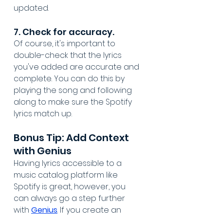
updated.
7. Check for accuracy. 
Of course, it's important to 
double-check that the lyrics 
you've added are accurate and 
complete. You can do this by 
playing the song and following 
along to make sure the Spotify 
lyrics match up.
Bonus Tip: Add Context 
with Genius
Having lyrics accessible to a 
music catalog platform like 
Spotify is great, however, you 
can always go a step further 
with 
Genius
. If you create an 