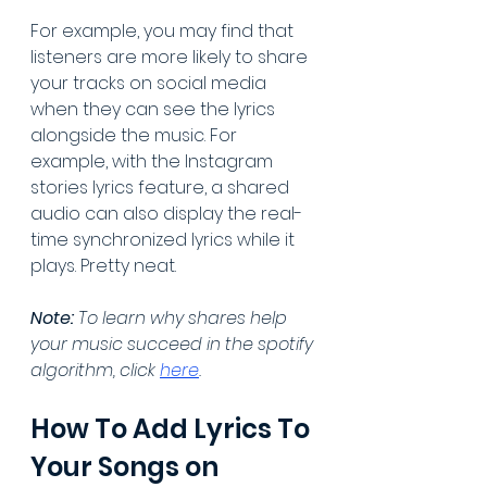
For example, you may find that 
listeners are more likely to share 
your tracks on social media 
when they can see the lyrics 
alongside the music. For 
example, with the Instagram 
stories lyrics feature, a shared 
audio can also display the real-
time synchronized lyrics while it 
plays. Pretty neat.
Note:
 To learn why shares help 
your music succeed in the spotify 
algorithm, click 
here
.
How To Add Lyrics To 
Your Songs on 