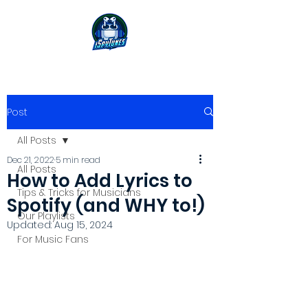
Post
All Posts
Dec 21, 2022
5 min read
All Posts
How to Add Lyrics to
Tips & Tricks for Musicians
Spotify (and WHY to!)
Our Playlists
Updated:
Aug 15, 2024
For Music Fans