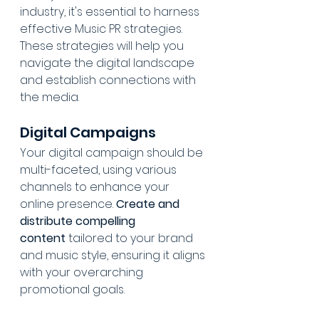
industry, it's essential to harness 
effective Music PR strategies. 
These strategies will help you 
navigate the digital landscape 
and establish connections with 
the media.
Digital Campaigns
Your digital campaign should be 
multi-faceted, using various 
channels to enhance your 
online presence. 
Create and 
distribute compelling 
content
 tailored to your brand 
and music style, ensuring it aligns 
with your overarching 
promotional goals.