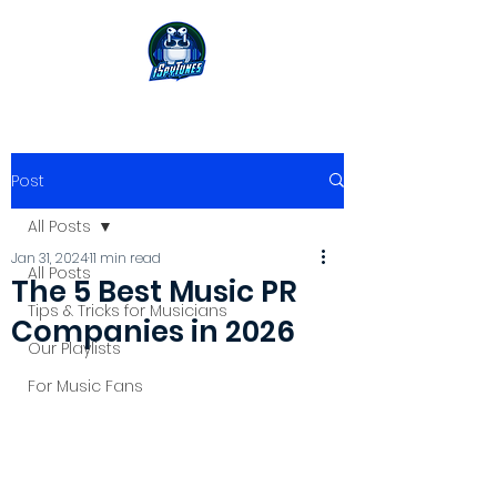
Post
All Posts
Jan 31, 2024
11 min read
All Posts
The 5 Best Music PR
Tips & Tricks for Musicians
Companies in 2026
Our Playlists
For Music Fans