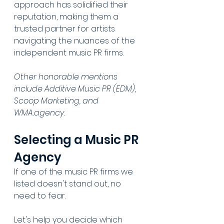
approach has solidified their 
reputation, making them a 
trusted partner for artists 
navigating the nuances of the 
independent music PR firms. 
Other honorable mentions 
include Additive Music PR (EDM), 
Scoop Marketing, and 
WMA.agency.
Selecting a Music PR 
Agency
If one of the music PR firms we 
listed doesn't stand out, no 
need to fear. 
Let's help you decide which 