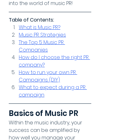
into the world of music PR!
Table of Contents:
What is Music PR?
Music PR Strategies
The Top 5 Music PR 
Companies
How do I choose the right PR 
company?
How to run your own PR 
Campaigns (DIY)
What to expect during a PR 
campaign
Basics of Music PR
Within the music industry, your 
success can be amplified by 
how well you manage your 