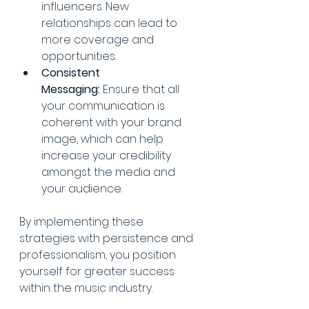
influencers. New 
relationships can lead to 
more coverage and 
opportunities.
Consistent 
Messaging:
 Ensure that all 
your communication is 
coherent with your brand 
image, which can help 
increase your credibility 
amongst the media and 
your audience.
By implementing these 
strategies with persistence and 
professionalism, you position 
yourself for greater success 
within the music industry.