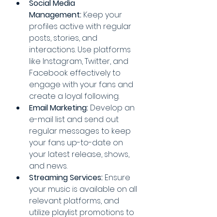
Social Media 
Management:
 Keep your 
profiles active with regular 
posts, stories, and 
interactions. Use platforms 
like Instagram, Twitter, and 
Facebook effectively to 
engage with your fans and 
create a loyal following.
Email Marketing:
 Develop an 
e-mail list and send out 
regular messages to keep 
your fans up-to-date on 
your latest release, shows, 
and news.
Streaming Services:
 Ensure 
your music is available on all 
relevant platforms, and 
utilize playlist promotions to 