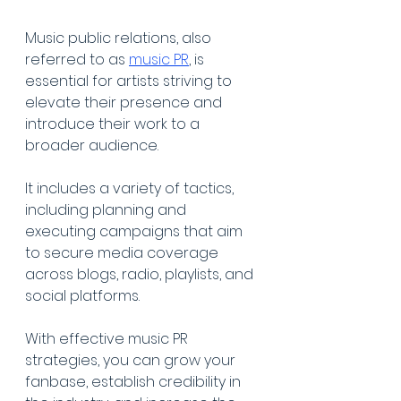
Music public relations, also 
referred to as 
music PR
, is 
essential for artists striving to 
elevate their presence and 
introduce their work to a 
broader audience. 
It includes a variety of tactics, 
including planning and 
executing campaigns that aim 
to secure media coverage 
across blogs, radio, playlists, and 
social platforms. 
With effective music PR 
strategies, you can grow your 
fanbase, establish credibility in 