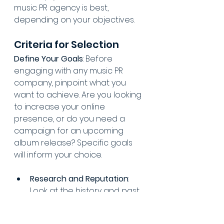
music PR agency is best, 
depending on your objectives.
Criteria for Selection
Define Your Goals
: Before 
engaging with any music PR 
company, pinpoint what you 
want to achieve. Are you looking 
to increase your online 
presence, or do you need a 
campaign for an upcoming 
album release? Specific goals 
will inform your choice.
Research and Reputation
: 
Look at the history and past 
campaigns of potential 
music PR firms. Check client 