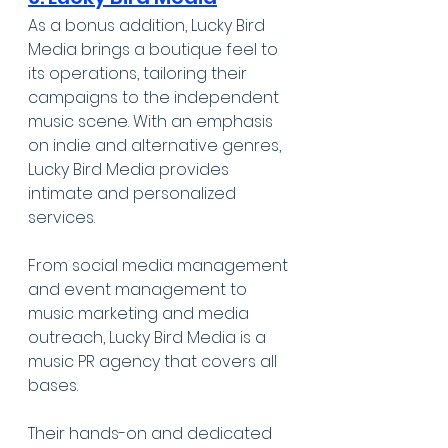
As a bonus addition, Lucky Bird 
Media brings a boutique feel to 
its operations, tailoring their 
campaigns to the independent 
music scene. With an emphasis 
on indie and alternative genres, 
Lucky Bird Media provides 
intimate and personalized 
services. 
From social media management 
and event management to 
music marketing and media 
outreach, Lucky Bird Media is a 
music PR agency that covers all 
bases.
Their hands-on and dedicated 