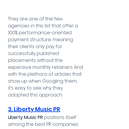
They are one of the few 
agencies in this list that offer a 
100% performance-oriented 
payment structure, meaning 
their clients only pay for 
successfully published 
placements without the 
expensive monthly retainers. And 
with the plethora of articles that 
show up when Googling them, 
it’s easy to see why they 
adopted this approach.
3. Liberty Music PR
Liberty Music PR
 positions itself 
among the best PR companies 