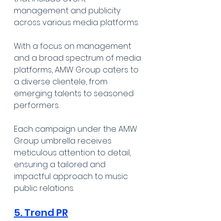
management and publicity 
across various media platforms. 
With a focus on management 
and a broad spectrum of media 
platforms, AMW Group caters to 
a diverse clientele, from 
emerging talents to seasoned 
performers. 
Each campaign under the AMW 
Group umbrella receives 
meticulous attention to detail, 
ensuring a tailored and 
impactful approach to music 
public relations.
5. Trend PR