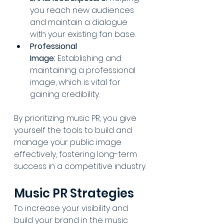
you reach new audiences 
and maintain a dialogue 
with your existing fan base.
Professional 
Image:
 Establishing and 
maintaining a professional 
image, which is vital for 
gaining credibility.
By prioritizing music PR, you give 
yourself the tools to build and 
manage your public image 
effectively, fostering long-term 
success in a competitive industry.
Music PR Strategies
To increase your visibility and 
build your brand in the music 