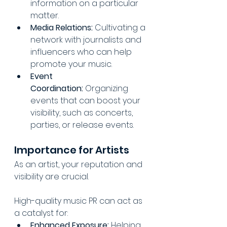
information on a particular 
matter.
Media Relations:
 Cultivating a 
network with journalists and 
influencers who can help 
promote your music.
Event 
Coordination:
 Organizing 
events that can boost your 
visibility, such as concerts, 
parties, or release events.
Importance for Artists
As an artist, your reputation and 
visibility are crucial. 
High-quality music PR can act as 
a catalyst for:
Enhanced Exposure:
 Helping 