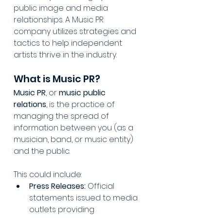
public image and media 
relationships. A Music PR 
company utilizes strategies and 
tactics to help independent 
artists thrive in the industry.
What is Music PR?
Music PR
, or 
music public 
relations
, is the practice of 
managing the spread of 
information between you (as a 
musician, band, or music entity) 
and the public. 
This could include:
Press Releases:
 Official 
statements issued to media 
outlets providing 