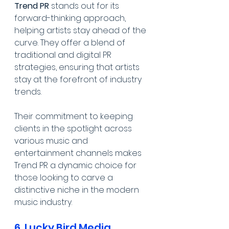
Trend PR
 stands out for its 
forward-thinking approach, 
helping artists stay ahead of the 
curve. They offer a blend of 
traditional and digital PR 
strategies, ensuring that artists 
stay at the forefront of industry 
trends. 
Their commitment to keeping 
clients in the spotlight across 
various music and 
entertainment channels makes 
Trend PR a dynamic choice for 
those looking to carve a 
distinctive niche in the modern 
music industry.
6. Lucky Bird Media