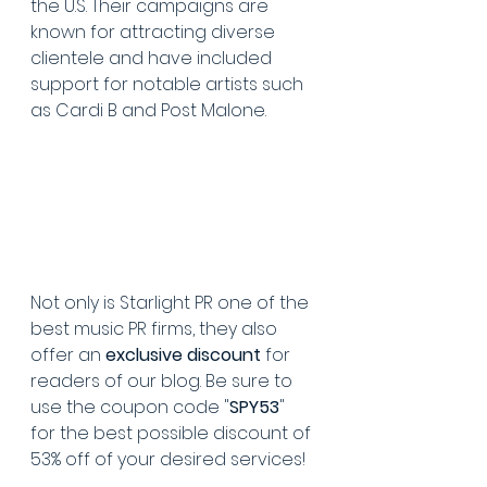
the U.S. Their campaigns are 
known for attracting diverse 
clientele and have included 
support for notable artists such 
as Cardi B and Post Malone.
Not only is Starlight PR one of the 
best music PR firms, they also 
offer an 
exclusive discount
 for 
readers of our blog. Be sure to 
use the coupon code "
SPY53
" 
for the best possible discount of 
53% off of your desired services!