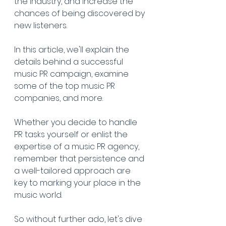
the industry, and increase the 
chances of being discovered by 
new listeners.
In this article, we'll explain the 
details behind a successful 
music PR campaign, examine 
some of the top music PR 
companies, and more.
Whether you decide to handle 
PR tasks yourself or enlist the 
expertise of a music PR agency, 
remember that persistence and 
a well-tailored approach are 
key to marking your place in the 
music world.
So without further ado, let's dive 