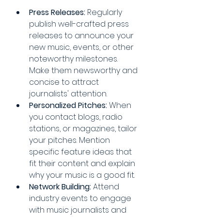
Press Releases:
 Regularly 
publish well-crafted press 
releases to announce your 
new music, events, or other 
noteworthy milestones. 
Make them newsworthy and 
concise to attract 
journalists' attention.
Personalized Pitches:
 When 
you contact blogs, radio 
stations, or magazines, tailor 
your pitches. Mention 
specific feature ideas that 
fit their content and explain 
why your music is a good fit.
Network Building:
 Attend 
industry events to engage 
with music journalists and 