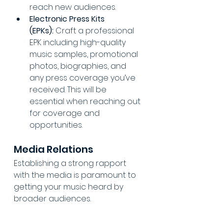
reach new audiences.
Electronic Press Kits 
(EPKs):
 Craft a professional 
EPK including high-quality 
music samples, promotional 
photos, biographies, and 
any press coverage you’ve 
received. This will be 
essential when reaching out 
for coverage and 
opportunities.
Media Relations
Establishing a strong rapport 
with the media is paramount to 
getting your music heard by 
broader audiences.