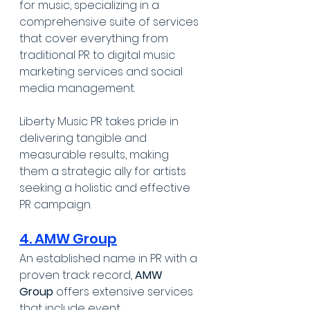
for music, specializing in a 
comprehensive suite of services 
that cover everything from 
traditional PR to digital music 
marketing services and social 
media management. 
Liberty Music PR takes pride in 
delivering tangible and 
measurable results, making 
them a strategic ally for artists 
seeking a holistic and effective 
PR campaign.
4. AMW Group
An established name in PR with a 
proven track record, 
AMW 
Group
 offers extensive services 
that include event 