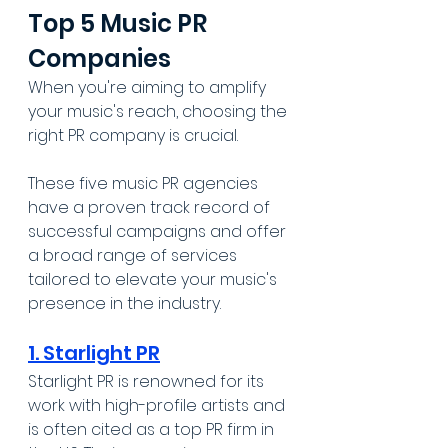
Top 5 Music PR 
Companies
When you're aiming to amplify 
your music's reach, choosing the 
right PR company is crucial. 
These five music PR agencies 
have a proven track record of 
successful campaigns and offer 
a broad range of services 
tailored to elevate your music's 
presence in the industry.
1. Starlight PR
Starlight PR is renowned for its 
work with high-profile artists and 
is often cited as a top PR firm in 