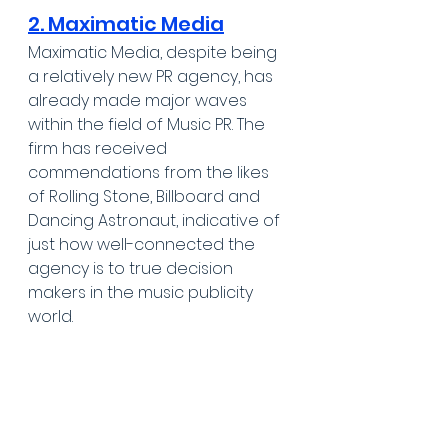
2. Maximatic Media
Maximatic Media, despite being 
a relatively new PR agency, has 
already made major waves 
within the field of Music PR. The 
firm has received 
commendations from the likes 
of Rolling Stone, Billboard and 
Dancing Astronaut, indicative of 
just how well-connected the 
agency is to true decision 
makers in the music publicity 
world.