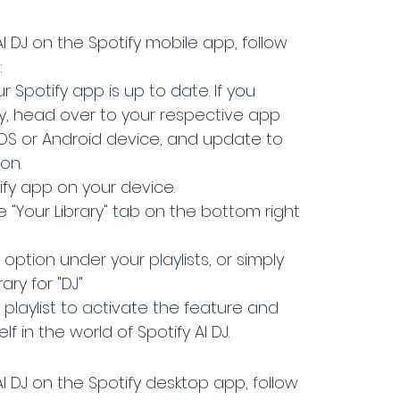
I DJ on the Spotify mobile app, follow 
:
r Spotify app is up to date. If you 
y, head over to your respective app 
iOS or Android device, and update to 
on.
fy app on your device.
 "Your Library" tab on the bottom right 
 option under your playlists, or simply 
ary for "DJ"
 playlist to activate the feature and 
f in the world of Spotify AI DJ.
I DJ on the Spotify desktop app, follow 