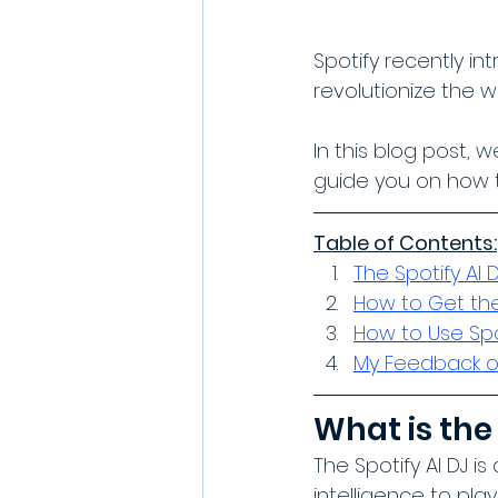
Spotify recently in
revolutionize the 
In this blog post, 
guide you on how t
Table of Contents:
The Spotify AI 
How to Get the
How to Use Spot
My Feedback on
What is the 
The Spotify AI DJ i
intelligence to pla