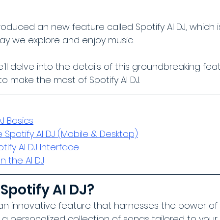
troduced an new feature called Spotify AI DJ, which i
way we explore and enjoy music. 
we'll delve into the details of this groundbreaking fe
o make the most of Spotify AI DJ.
DJ Basics
 Spotify AI DJ (Mobile & Desktop)
ify AI DJ Interface
 the AI DJ
Spotify AI DJ?
s an innovative feature that harnesses the power of ar
y a personalized collection of songs tailored to you