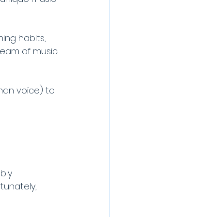
ing habits, 
ream of music 
man voice) to 
bly 
unately, 