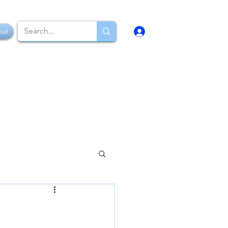
Log In
out