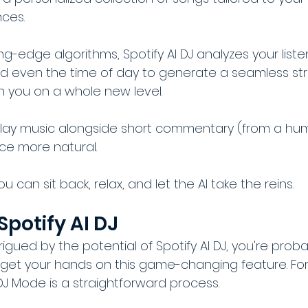
ces. 
ng-edge algorithms, Spotify AI DJ analyzes your listen
nd even the time of day to generate a seamless st
h you on a whole new level.
l play music alongside short commentary (from a hu
ce more natural.
you can sit back, relax, and let the AI take the reins.
Spotify AI DJ
rigued by the potential of Spotify AI DJ, you're proba
et your hands on this game-changing feature. Fort
DJ Mode is a straightforward process.