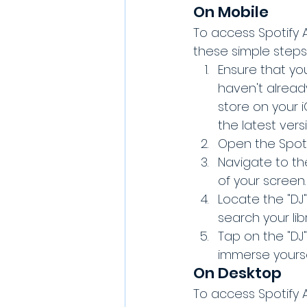
On Mobile
To access Spotify A
these simple steps
Ensure that you
haven't alread
store on your 
the latest versi
Open the Spoti
Navigate to the
of your screen.
Locate the "DJ"
search your libr
Tap on the "DJ"
immerse yoursel
On Desktop
To access Spotify A