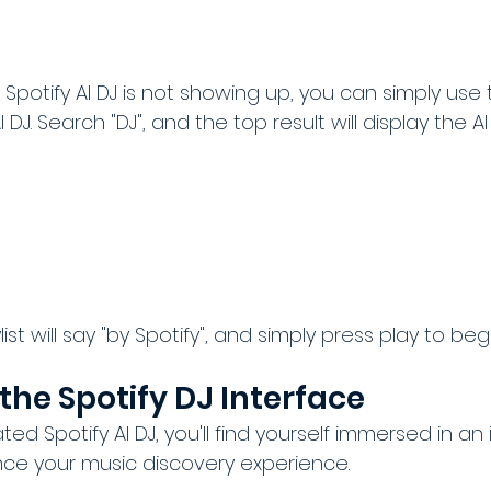
ur Spotify AI DJ is not showing up, you can simply use
 DJ. Search "DJ", and the top result will display the AI
ist will say "by Spotify", and simply press play to begi
the Spotify DJ Interface
ed Spotify AI DJ, you'll find yourself immersed in an 
ce your music discovery experience. 