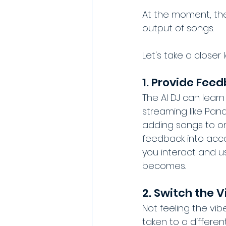
At the moment, the
output of songs.
Let's take a closer
1. Provide Fee
The AI DJ can learn
streaming like Pand
adding songs to one 
feedback into acco
you interact and us
becomes.
2. Switch the V
Not feeling the vib
taken to a differen