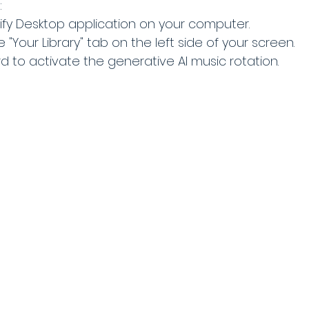
:
fy Desktop application on your computer.
 "Your Library" tab on the left side of your screen.
rd to activate the generative AI music rotation.