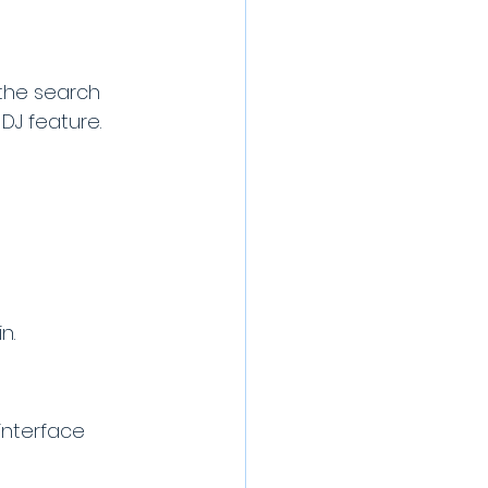
 the search 
 DJ feature. 
n.
interface 