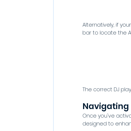
Alternatively, if yo
bar to locate the AI
The correct DJ playl
Navigating 
Once you've activat
designed to enhan