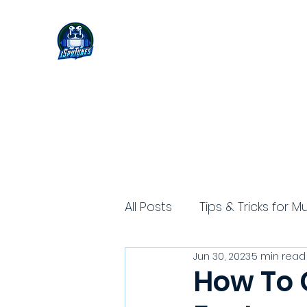
All Posts
Tips & Tricks for M
Jun 30, 2023
5 min read
How To G