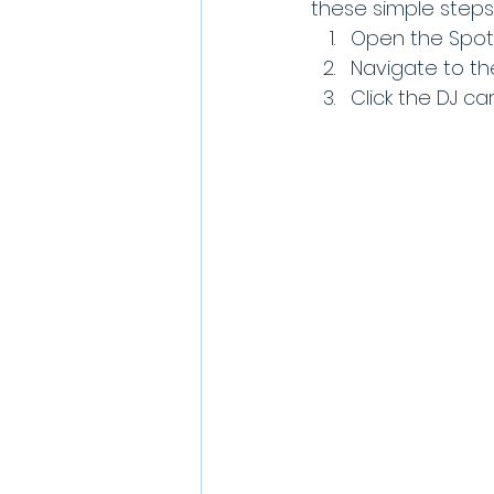
these simple steps
Open the Spoti
Navigate to the
Click the DJ ca