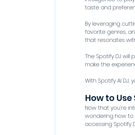
taste and preferen
By leveraging cutti
favorite genres, a
that resonates wit
The Spotify DJ wil
make the experien
With Spotify AI DJ, 
How to Use 
Now that you're int
wondering how to g
accessing Spotify 