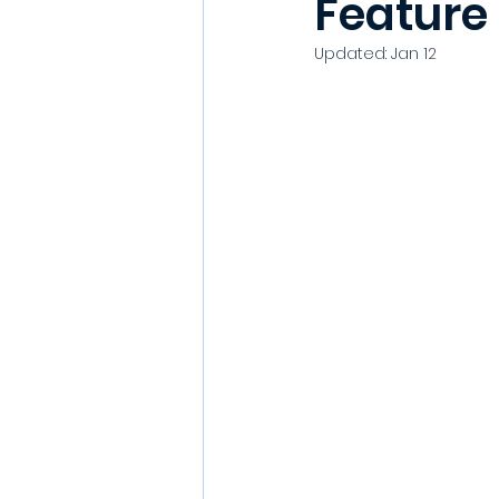
Feature
Updated:
Jan 12