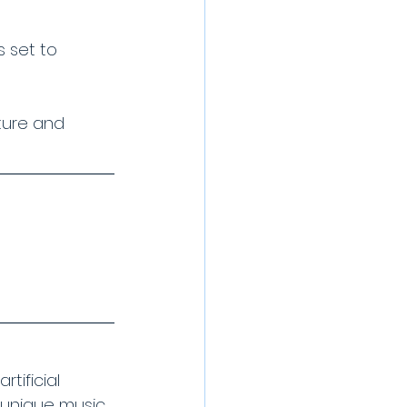
s set to 
ature and 
tificial 
r unique music 