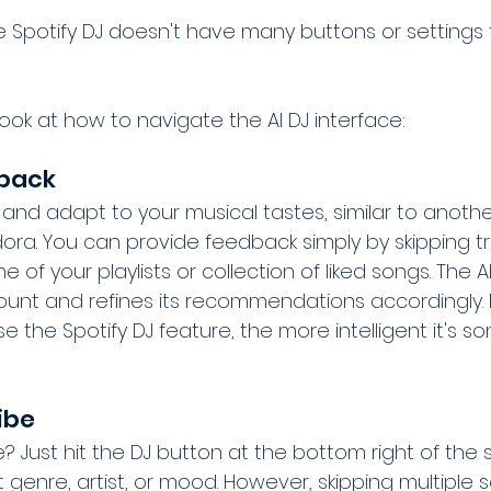
 Spotify DJ doesn't have many buttons or settings 
 look at how to navigate the AI DJ interface:
dback
 and adapt to your musical tastes, similar to anoth
ora. You can provide feedback simply by skipping tra
of your playlists or collection of liked songs. The AI
unt and refines its recommendations accordingly. P
e the Spotify DJ feature, the more intelligent it's so
ibe
e? Just hit the DJ button at the bottom right of the
t genre, artist, or mood. However, skipping multiple 