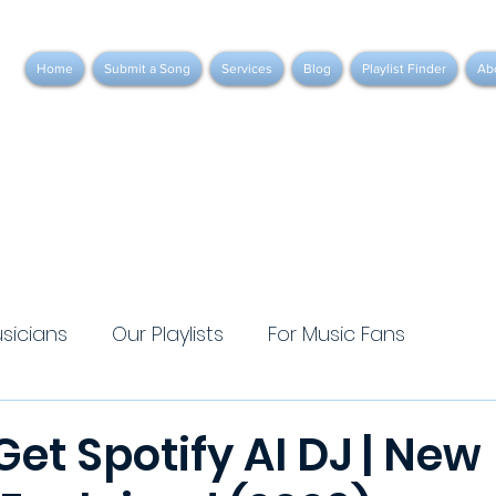
Home
Submit a Song
Services
Blog
Playlist Finder
Ab
usicians
Our Playlists
For Music Fans
et Spotify AI DJ | New