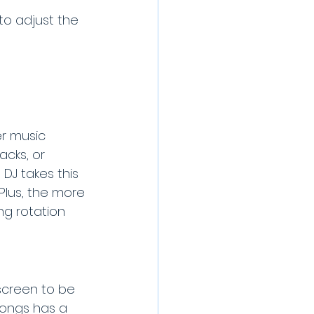
to adjust the 
er music 
cks, or 
 DJ takes this 
lus, the more 
ng rotation 
 screen to be 
songs has a 