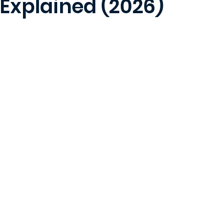
 Explained (2026)