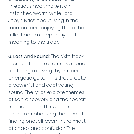
infectious hook make it an 
instant earworm, while Lord 
Joey's lyrics about living in the 
moment and enjoying life to the 
fullest add a deeper layer of 
meaning to the track.
6. Lost And Found:
 The sixth track 
is an up-tempo alternative song 
featuring a driving rhythm and 
energetic guitar riffs that create 
a powerful and captivating 
sound. The lyrics explore themes 
of self-discovery and the search 
for meaning in life, with the 
chorus emphasizing the idea of 
finding oneself even in the midst 
of chaos and confusion. The 