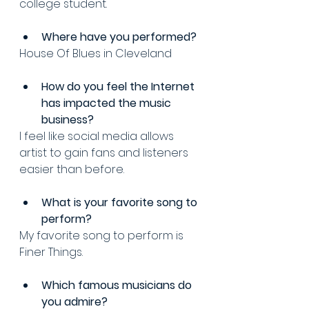
college student.
Where have you performed? 
House Of Blues in Cleveland 
How do you feel the Internet 
has impacted the music 
business? 
I feel like social media allows 
artist to gain fans and listeners 
easier than before.
What is your favorite song to 
perform? 
My favorite song to perform is 
Finer Things.
Which famous musicians do 
you admire? 