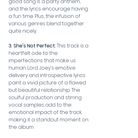
good song is a party anthem, 
and the lyrics encourage having 
a fun time. Plus, the infusion of 
various genres blend together 
quite nicely.
3. She's Not Perfect:
 This track is a 
heartfelt ode to the 
imperfections that make us 
human. Lord Joey's emotive 
delivery and introspective lyrics 
paint a vivid picture of a flawed 
but beautiful relationship. The 
soulful production and stirring 
vocal samples add to the 
emotional impact of the track, 
making it a standout moment on 
the album.