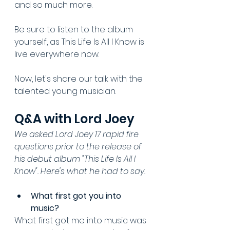
and so much more.
Be sure to listen to the album 
yourself, as This Life Is All I Know is 
live everywhere now. 
Now, let's share our talk with the 
talented young musician.
Q&A with Lord Joey
We asked Lord Joey 17 rapid fire 
questions prior to the release of 
his debut album "This Life Is All I 
Know". Here's what he had to say.
What first got you into 
music? 
What first got me into music was 