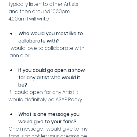
typically listen to other Artists 
and then around 10:30pm-
4:00am I will write.
Who would you most like to 
collaborate with? 
I would love to collaborate with 
iann dior.
If you could go open a show 
for any artist who would it 
be? 
If I could open for any Artist it 
would definitely be A$AP Rocky.
What is one message you 
would give to your fans? 
One message I would give to my 
fans is to not let your dreams be 