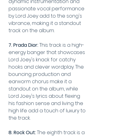
dynamic instrumentation and 
passionate vocal performance 
by Lord Joey add to the song's 
vibrance, making it a standout 
track on the album.
7. Prada Dior:
 This track is a high-
energy banger that showcases 
Lord Joey's knack for catchy 
hooks and clever wordplay. The 
bouncing production and 
earworm chorus make it a 
standout on the album, while 
Lord Joey's lyrics about flexing 
his fashion sense and living the 
high life add a touch of luxury to 
the track.
8. Rock Out:
 The eighth track is a 