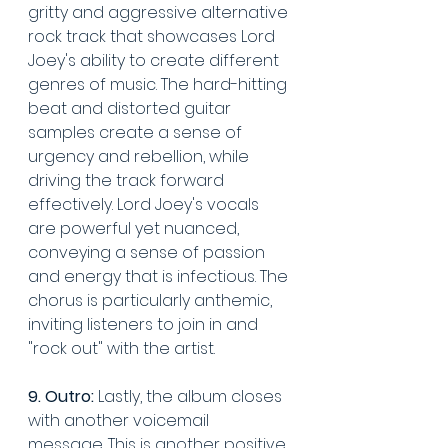
gritty and aggressive alternative 
rock track that showcases Lord 
Joey's ability to create different 
genres of music. The hard-hitting 
beat and distorted guitar 
samples create a sense of 
urgency and rebellion, while 
driving the track forward 
effectively. Lord Joey's vocals 
are powerful yet nuanced, 
conveying a sense of passion 
and energy that is infectious. The 
chorus is particularly anthemic, 
inviting listeners to join in and 
"rock out" with the artist. 
9. Outro:
 Lastly, the album closes 
with another voicemail 
message. This is another positive 