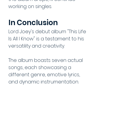
working on singles.
In Conclusion
Lord Joey's debut album "This Life 
Is All I Know" is a testament to his 
versatility and creativity. 
The album boasts seven actual 
songs, each showcasing a 
different genre, emotive lyrics, 
and dynamic instrumentation. 
Lord Joey's ability to experiment 
with various genres and create 
something unique makes this 
debut album an impressive one. 
Our album review delves deep 
into each track and highlights 