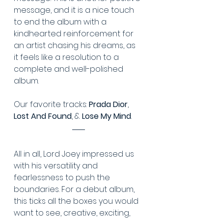
message, and it is a nice touch 
to end the album with a 
kindhearted reinforcement for 
an artist chasing his dreams, as 
it feels like a resolution to a 
complete and well-polished 
album.
Our favorite tracks: 
Prada Dior
, 
Lost And Found
, & 
Lose My Mind
.
All in all, Lord Joey impressed us 
with his versatility and 
fearlessness to push the 
boundaries. For a debut album, 
this ticks all the boxes you would 
want to see, creative, exciting, 