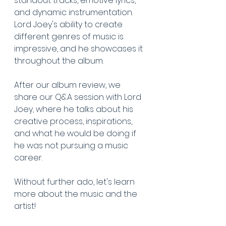
standout tracks, emotive lyrics, 
and dynamic instrumentation. 
Lord Joey's ability to create 
different genres of music is 
impressive, and he showcases it 
throughout the album. 
After our album review, we 
share our Q&A session with Lord 
Joey, where he talks about his 
creative process, inspirations, 
and what he would be doing if 
he was not pursuing a music 
career. 
Without further ado, let's learn 
more about the music and the 
artist!