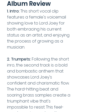
Album Review
1. Intro:
 This short vocal clip 
features a female's voicemail 
showing love to Lord Joey for 
both embracing his current 
status as an artist, and enjoying 
the process of growing as a 
musician.
2. Trumpets:
 Following the short 
inro, the second track is a bold 
and bombastic anthem that 
showcases Lord Joey's 
confident and charismatic flow. 
The hard-hitting beat and 
soaring brass samples create a 
triumphant vibe that's 
impossible to resist. This feel-