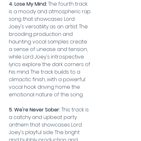
4. Lose My Mind:
 The fourth track 
is a moody and atmospheric rap 
song that showcases Lord 
Joey's versatility as an artist. The 
brooding production and 
haunting vocal samples create 
a sense of unease and tension, 
while Lord Joey's introspective 
lyrics explore the dark corners of 
his mind. The track builds to a 
climactic finish, with a powerful 
vocal hook driving home the 
emotional nature of the song.
5. We're Never Sober:
 This track is 
a catchy and upbeat party 
anthem that showcases Lord 
Joey's playful side. The bright 
and bubbly production and 