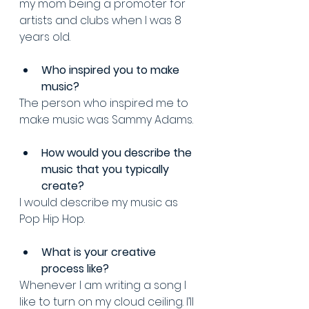
my mom being a promoter for 
artists and clubs when I was 8 
years old.
Who inspired you to make 
music? 
The person who inspired me to 
make music was Sammy Adams. 
How would you describe the 
music that you typically 
create?
I would describe my music as 
Pop Hip Hop.
What is your creative 
process like? 
Whenever I am writing a song I 
like to turn on my cloud ceiling. I’ll 