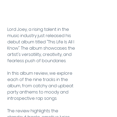
Lord Joey, a rising talent in the 
music industry just released his 
debut album titled "This Life Is All I 
Know". The album showcases the 
artist's versatility, creativity, and 
fearless push of boundaries. 
In this album review, we explore 
each of the nine tracks in the 
album, from catchy and upbeat 
party anthems to moody and 
introspective rap songs. 
The review highlights the 