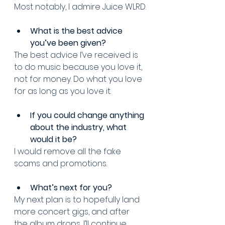
Most notably, I admire Juice WLRD.
What is the best advice 
you’ve been given? 
The best advice I’ve received is 
to do music because you love it, 
not for money. Do what you love 
for as long as you love it.
If you could change anything 
about the industry, what 
would it be? 
I would remove all the fake 
scams and promotions.
What’s next for you? 
My next plan is to hopefully land 
more concert gigs, and after 
the album drops, I’ll continue 