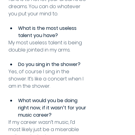
dreams. You can do whatever 
you put your mind to.
What is the most useless 
talent you have? 
My most useless talent is being 
double jointed in my arms.
Do you sing in the shower? 
Yes, of course I sing in the 
shower. It’s like a concert when I 
am in the shower.
What would you be doing 
right now, if it wasn’t for your 
music career? 
If my career wasn’t music, I’d 
most likely just be a miserable 