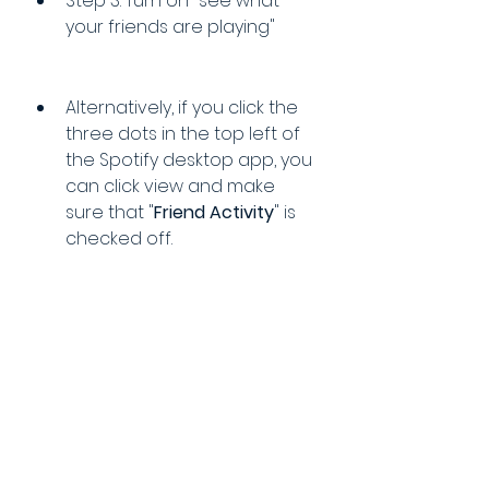
Step 3: Turn on "see what 
your friends are playing"
Alternatively, if you click the 
three dots in the top left of 
the Spotify desktop app, you 
can click view and make 
sure that "
Friend Activity
" is 
checked off.