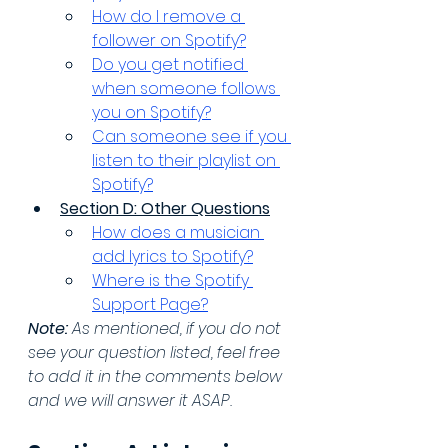
How do I remove a 
follower on Spotify?
Do you get notified 
when someone follows 
you on Spotify?
Can someone see if you 
listen to their playlist on 
Spotify?
Section D: Other Questions
How does a musician 
add lyrics to Spotify?
Where is the Spotify 
Support Page?
Note:
 As mentioned, if you do not 
see your question listed, feel free 
to add it in the comments below 
and we will answer it ASAP.