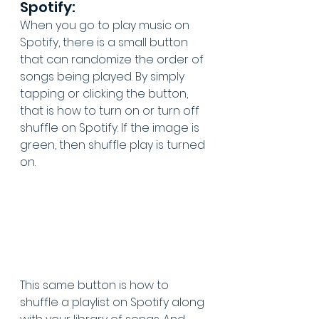
Spotify:
When you go to play music on 
Spotify, there is a small button 
that can randomize the order of 
songs being played. By simply 
tapping or clicking the button, 
that is how to turn on or turn off 
shuffle on Spotify. If the image is 
green, then shuffle play is turned 
on. 
This same button is how to 
shuffle a playlist on Spotify along 