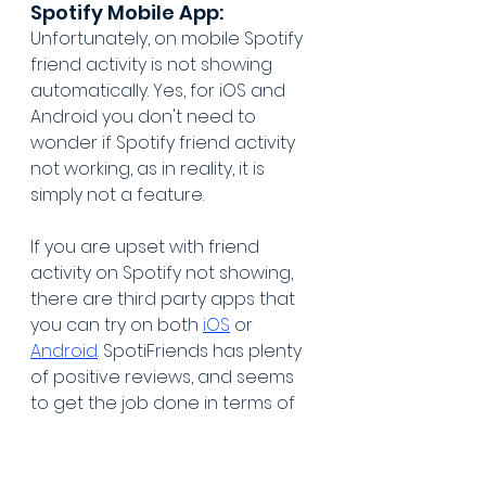
Spotify Mobile App:
Unfortunately, on mobile Spotify 
friend activity is not showing 
automatically. Yes, for iOS and 
Android you don't need to 
wonder if Spotify friend activity 
not working, as in reality, it is 
simply not a feature.
If you are upset with friend 
activity on Spotify not showing, 
there are third party apps that 
you can try on both 
iOS
 or 
Android
. SpotiFriends has plenty 
of positive reviews, and seems 
to get the job done in terms of 
showing what songs your Spotify 
friends are playing, on mobile. Or, 
feel free to search your app 