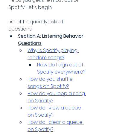
helps you get the most out of 
Spotify! Let's begin!
List of frequently asked 
questions:
Section A: Listening Behavior 
Questions
Why is Spotify playing 
random songs?
How do I sign out of 
Spotify everywhere?
How do you shuffle 
songs on Spotify?
How do you loop a song 
on Spotify?
How do I view a queue 
on Spotify?
How do I clear a queue 
on Spotify?