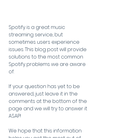
Spotify is a great music 
streaming service, but 
sometimes users experience 
issues. This blog post will provide 
solutions to the most common 
Spotify problems we are aware 
of. 
If your question has yet to be 
answered, just leave it in the 
comments at the bottom of the 
page and we will try to answer it 
ASAP!
We hope that this information 