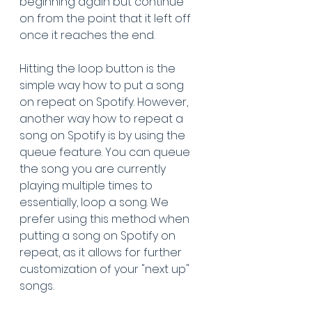
beginning again but continue 
on from the point that it left off 
once it reaches the end. 
Hitting the loop button is the 
simple way how to put a song 
on repeat on Spotify. However, 
another way how to repeat a 
song on Spotify is by using the 
queue feature. You can queue 
the song you are currently 
playing multiple times to 
essentially, loop a song. We 
prefer using this method when 
putting a song on Spotify on 
repeat, as it allows for further 
customization of your "next up" 
songs.