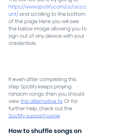
https://www.spotify.com/us/acco
unt/
 and scrolling to the bottom 
of the page. Here you will see 
the below image allowing you to 
sign out of any device with your 
credentials. 
If even after completing this 
step Spotify keeps playing 
random songs, then you should 
view 
this alternative fix
. Or for 
further help, check out the 
Spotify support page
. 
How to shuffle songs on 