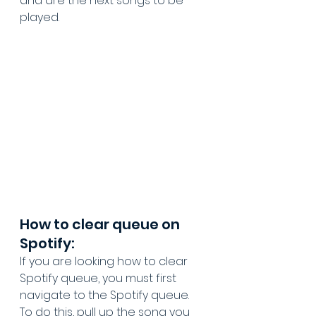
and are the next songs to be 
played.
How to clear queue on 
Spotify:
If you are looking how to clear 
Spotify queue, you must first 
navigate to the Spotify queue. 
To do this, pull up the song you 