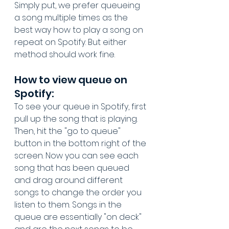
Simply put, we prefer queueing 
a song multiple times as the 
best way how to play a song on 
repeat on Spotify. But either 
method should work fine.
How to view queue on 
Spotify:
To see your queue in Spotify, first 
pull up the song that is playing. 
Then, hit the "go to queue" 
button in the bottom right of the 
screen. Now you can see each 
song that has been queued 
and drag around different 
songs to change the order you 
listen to them. Songs in the 
queue are essentially "on deck" 