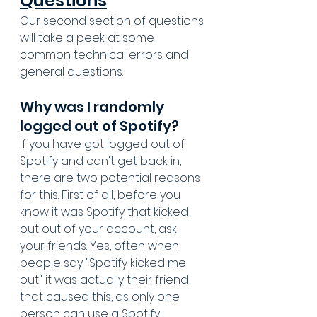
Questions
Our second section of questions 
will take a peek at some 
common technical errors and 
general questions. 
Why was I randomly 
logged out of Spotify?
If you have got logged out of 
Spotify and can't get back in, 
there are two potential reasons 
for this. First of all, before you 
know it was Spotify that kicked 
out out of your account, ask 
your friends. Yes, often when 
people say "Spotify kicked me 
out" it was actually their friend 
that caused this, as only one 
person can use a Spotify 