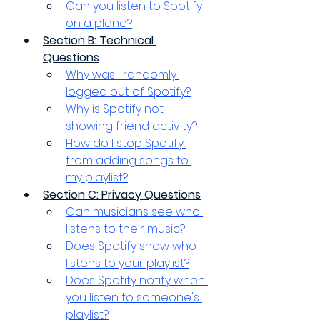
Can you listen to Spotify 
on a plane?
Section B: Technical 
Questions
Why was I randomly 
logged out of Spotify?
Why is Spotify not 
showing friend activity?
How do I stop Spotify 
from adding songs to 
my playlist?
Section C: Privacy Questions
Can musicians see who 
listens to their music?
Does Spotify show who 
listens to your playlist?
Does Spotify notify when 
you listen to someone's 
playlist?