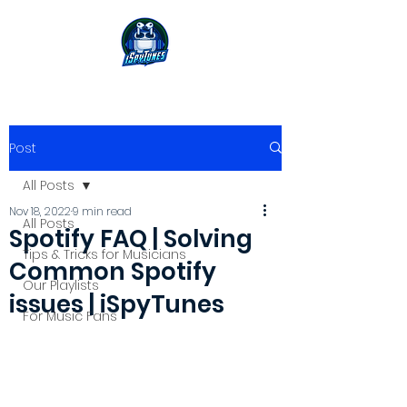
Post
All Posts
Nov 18, 2022
9 min read
All Posts
Spotify FAQ | Solving
Tips & Tricks for Musicians
Common Spotify
Our Playlists
issues | iSpyTunes
For Music Fans