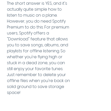
The short answer is YES, and it's 
actually quite simple how to 
listen to music on a plane. 
However, you do need Spotify 
Premium to do this. For premium 
users, Spotify offers a 
"Download" feature that allows 
you to save songs, albums, and 
playlists for offline listening. So 
whether you're flying high or 
stuck in a dead zone, you can 
still enjoy your favorite tunes. 
Just remember to delete your 
offline files when you're back on 
solid ground to save storage 
space!