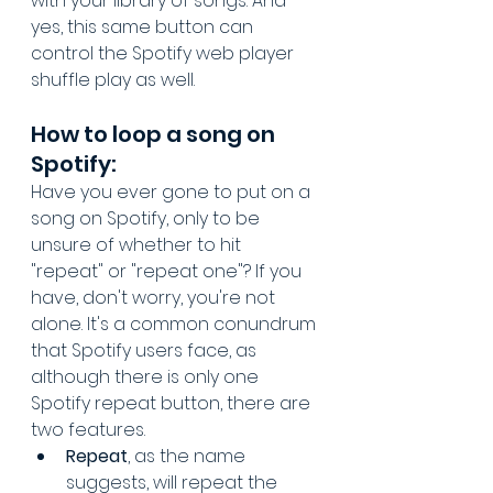
with your library of songs. And 
yes, this same button can 
control the Spotify web player 
shuffle play as well.
How to loop a song on 
Spotify:
Have you ever gone to put on a 
song on Spotify, only to be 
unsure of whether to hit 
"repeat" or "repeat one"? If you 
have, don't worry, you're not 
alone. It's a common conundrum 
that Spotify users face, as 
although there is only one 
Spotify repeat button, there are 
two features.
Repeat
, as the name 
suggests, will repeat the 