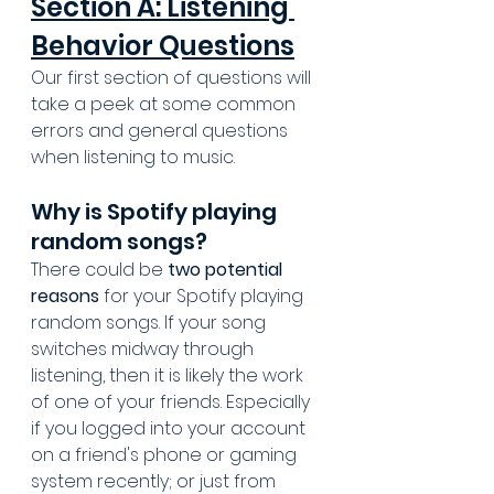
Section A: Listening 
Behavior Questions
Our first section of questions will 
take a peek at some common 
errors and general questions 
when listening to music.
Why is Spotify playing 
random songs?
There could be 
two potential 
reasons
 for your Spotify playing 
random songs. If your song 
switches midway through 
listening, then it is likely the work 
of one of your friends. Especially 
if you logged into your account 
on a friend's phone or gaming 
system recently; or just from 