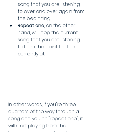
song that you are listening 
to over and over again from 
the beginning.
Repeat one
, on the other 
hand, will loop the current 
song that you are listening 
to from the point that it is 
currently at.
In other words, if you're three 
quarters of the way through a 
song and you hit "repeat one", it 
will start playing from the 