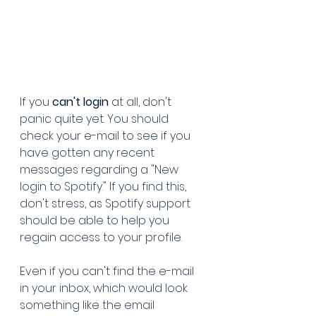
If you 
can't login
 at all, don't 
panic quite yet. You should 
check your e-mail to see if you 
have gotten any recent 
messages regarding a "New 
login to Spotify." If you find this, 
don't stress, as Spotify support 
should be able to help you 
regain access to your profile. 
Even if you can't find the e-mail 
in your inbox, which would look 
something like the email 