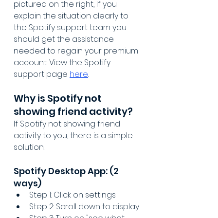
pictured on the right, if you 
explain the situation clearly to 
the Spotify support team you 
should get the assistance 
needed to regain your premium 
account. View the Spotify 
support page 
here
.
Why is Spotify not 
showing friend activity?
If Spotify not showing friend 
activity to you, there is a simple 
solution.
Spotify Desktop App: (2 
ways)
Step 1: Click on settings
Step 2: Scroll down to display