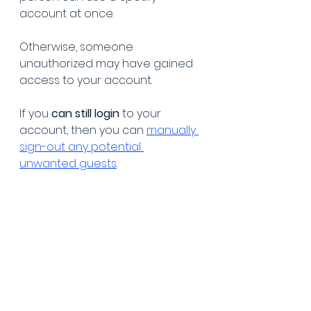
account at once.
Otherwise, someone 
unauthorized may have gained 
access to your account. 
If you 
can still login
 to your 
account, then you can 
manually 
sign-out any potential 
unwanted guests
. 