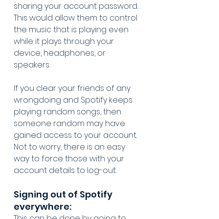
sharing your account password. 
This would allow them to control 
the music that is playing even 
while it plays through your 
device, headphones, or 
speakers.
If you clear your friends of any 
wrongdoing and Spotify keeps 
playing random songs, then 
someone random may have 
gained access to your account. 
Not to worry, there is an easy 
way to force those with your 
account details to log-out. 
Signing out of Spotify 
everywhere:
This can be done by going to 