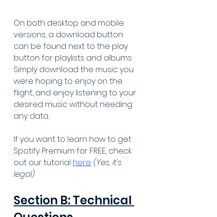
On both desktop and mobile 
versions, a download button 
can be found next to the play 
button for playlists and albums. 
Simply download the music you 
were hoping to enjoy on the 
flight, and enjoy listening to your 
desired music without needing 
any data.
If you want to learn how to get 
Spotify Premium for FREE, check 
out our tutorial 
here
. 
(Yes, it's 
legal)
Section B: Technical 