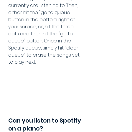
currently are listening to. Then, 
either hit the "go to queue 
button in the bottom right of 
your screen, or, hit the three 
dots and then hit the "go to 
queue" button. Once in the 
Spotify queue, simply hit "clear 
queue" to erase the songs set 
to play next.
Can you listen to Spotify 
on a plane?