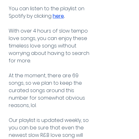
You can listen to the playlist on 
Spotify by clicking 
here
.
With over 4 hours of slow tempo 
love songs, you can enjoy these 
timeless love songs without 
worrying about having to search 
for more. 
At the moment, there are 69 
songs, so we plan to keep the 
curated songs around this 
number for somewhat obvious 
reasons, lol.
Our playlist is updated weekly, so 
you can be sure that even the 
newest slow R&B love song will 