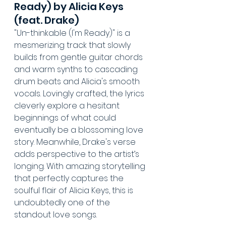
Ready) by Alicia Keys 
(feat. Drake)
"Un-thinkable (I'm Ready)" is a 
mesmerizing track that slowly 
builds from gentle guitar chords 
and warm synths to cascading 
drum beats and Alicia's smooth 
vocals. Lovingly crafted, the lyrics 
cleverly explore a hesitant 
beginnings of what could 
eventually be a blossoming love 
story. Meanwhile, Drake's verse 
adds perspective to the artist’s 
longing. With amazing storytelling 
that perfectly captures the 
soulful flair of Alicia Keys, this is 
undoubtedly one of the 
standout love songs.