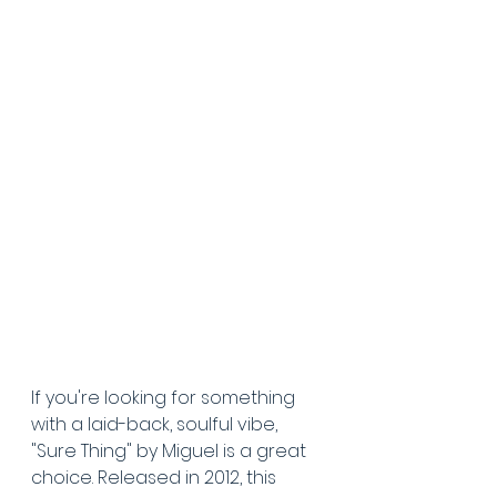
If you're looking for something 
with a laid-back, soulful vibe, 
"Sure Thing" by Miguel is a great 
choice. Released in 2012, this 