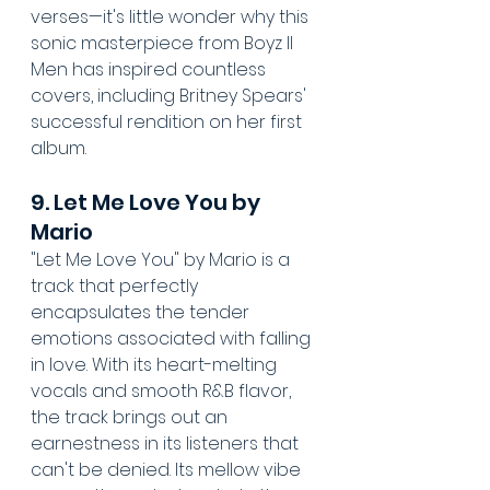
verses—it's little wonder why this 
sonic masterpiece from Boyz II 
Men has inspired countless 
covers, including Britney Spears' 
successful rendition on her first 
album.
9. Let Me Love You by 
Mario
"Let Me Love You" by Mario is a 
track that perfectly 
encapsulates the tender 
emotions associated with falling 
in love. With its heart-melting 
vocals and smooth R&B flavor, 
the track brings out an 
earnestness in its listeners that 
can't be denied. Its mellow vibe 