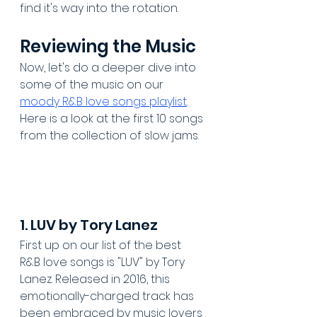
find it's way into the rotation.
Reviewing the Music
Now, let's do a deeper dive into 
some of the music on our 
moody R&B love songs playlist
. 
Here is a look at the first 10 songs 
from the collection of slow jams. 
1. LUV by Tory Lanez
First up on our list of the best 
R&B love songs is "LUV" by Tory 
Lanez. Released in 2016, this 
emotionally-charged track has 
been embraced by music lovers 