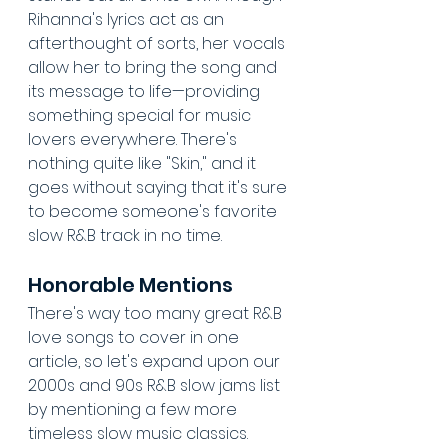
Rihanna's lyrics act as an 
afterthought of sorts, her vocals 
allow her to bring the song and 
its message to life—providing 
something special for music 
lovers everywhere. There's 
nothing quite like "Skin," and it 
goes without saying that it's sure 
to become someone's favorite 
slow R&B track in no time.
Honorable Mentions
There's way too many great R&B 
love songs to cover in one 
article, so let's expand upon our 
2000s and 90s R&B slow jams list 
by mentioning a few more 
timeless slow music classics.