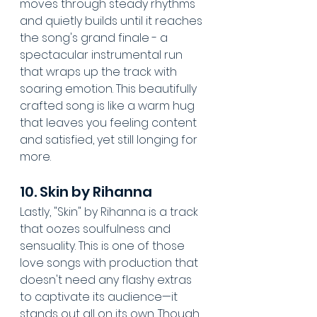
moves through steady rhythms 
and quietly builds until it reaches 
the song's grand finale - a 
spectacular instrumental run 
that wraps up the track with 
soaring emotion. This beautifully 
crafted song is like a warm hug 
that leaves you feeling content 
and satisfied, yet still longing for 
more.
10. Skin by Rihanna
Lastly, "Skin" by Rihanna is a track 
that oozes soulfulness and 
sensuality. This is one of those 
love songs with production that 
doesn't need any flashy extras 
to captivate its audience—it 
stands out all on its own. Though 