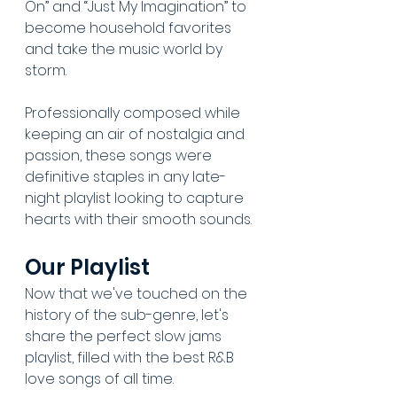
On” and “Just My Imagination” to 
become household favorites 
and take the music world by 
storm. 
Professionally composed while 
keeping an air of nostalgia and 
passion, these songs were 
definitive staples in any late-
night playlist looking to capture 
hearts with their smooth sounds. 
Our Playlist
Now that we've touched on the 
history of the sub-genre, let's 
share the perfect slow jams 
playlist, filled with the best R&B 
love songs of all time. 