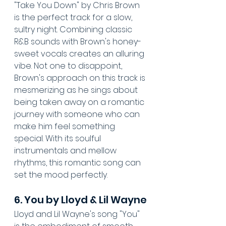
"Take You Down" by Chris Brown 
is the perfect track for a slow, 
sultry night. Combining classic 
R&B sounds with Brown's honey-
sweet vocals creates an alluring 
vibe. Not one to disappoint, 
Brown's approach on this track is 
mesmerizing as he sings about 
being taken away on a romantic 
journey with someone who can 
make him feel something 
special. With its soulful 
instrumentals and mellow 
rhythms, this romantic song can 
set the mood perfectly.
6. You by Lloyd & Lil Wayne
Lloyd and Lil Wayne's song "You" 