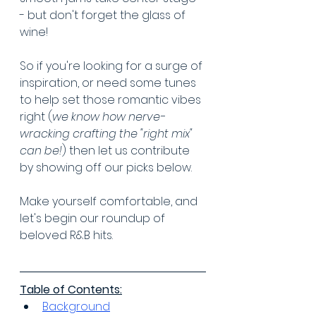
- but don't forget the glass of 
wine!
So if you're looking for a surge of 
inspiration, or need some tunes 
to help set those romantic vibes 
right (
we know how nerve-
wracking crafting the "right mix" 
can be!
) then let us contribute 
by showing off our picks below.
Make yourself comfortable, and 
let's begin our roundup of 
beloved R&B hits.
Table of Contents:
Background