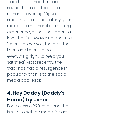
track has a smooth, relaxed 
sound that is perfect for a 
romantic evening. Miguel's 
smooth vocals and catchy lyrics 
make for a memorable listening 
experience, as he sings about a 
love that is unwavering and true: 
"I want to love you, the best that 
I can, and I want to do 
everything right, to keep you 
satisfied." Most recently, the 
track has had a resurgence in 
popularity thanks to the social 
media app TikTok.
4. Hey Daddy (Daddy's 
Home) by Usher
For a classic R&B love song that 
is sure to set the mood for any 