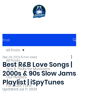
Post
All Posts
Dec 26, 2022
6 min read
All Posts
Best R&B Love Songs |
Tips & Tricks for Musicians
2000s & 90s Slow Jams
Our Playlists
Playlist | iSpyTunes
For Music Fans
Updated:
Jul 17, 2023