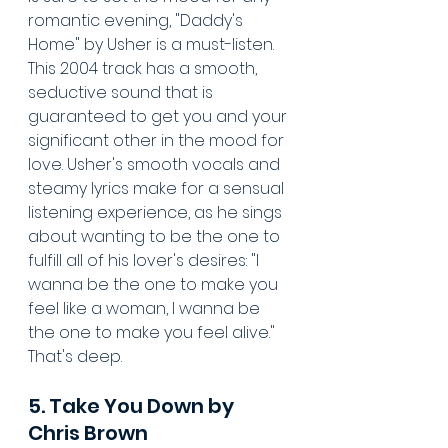
romantic evening, "Daddy's 
Home" by Usher is a must-listen. 
This 2004 track has a smooth, 
seductive sound that is 
guaranteed to get you and your 
significant other in the mood for 
love. Usher's smooth vocals and 
steamy lyrics make for a sensual 
listening experience, as he sings 
about wanting to be the one to 
fulfill all of his lover's desires: "I 
wanna be the one to make you 
feel like a woman, I wanna be 
the one to make you feel alive." 
That's deep.
5. Take You Down by 
Chris Brown