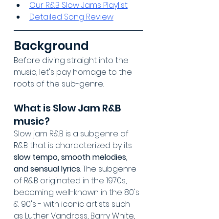
Our R&B Slow Jams Playlist
Detailed Song Review
Background
Before diving straight into the 
music, let's pay homage to the 
roots of the sub-genre.
What is Slow Jam R&B 
music?
Slow jam R&B is a subgenre of 
R&B that is characterized by its 
slow tempo, smooth melodies, 
and sensual lyrics
. The subgenre 
of R&B originated in the 1970s, 
becoming well-known in the 80's 
& 90's - with iconic artists such 
as Luther Vandross, Barry White, 