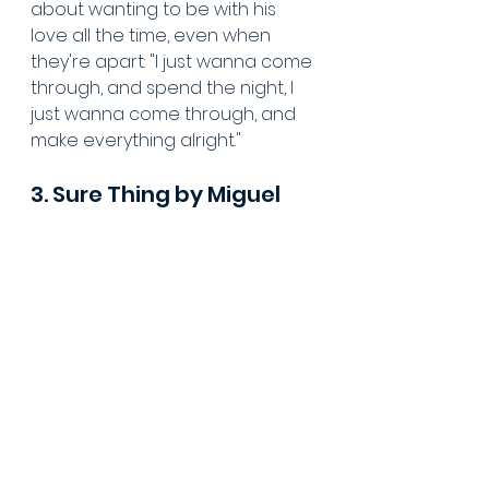
about wanting to be with his 
love all the time, even when 
they're apart: "I just wanna come 
through, and spend the night, I 
just wanna come through, and 
make everything alright."
3. Sure Thing by Miguel