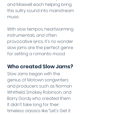
and Maxwell each helping bring 
this sultry sound into mainstream 
music. 
With slow tempos, heartwarming 
instrumentals, and often 
provocative lyrics, it's no wonder 
slow jams are the perfect genre 
for setting a romantic mood.
Who created Slow Jams?
Slow Jams began with the 
genius of Motown songwriters 
and producers such as Norman 
Whitfield, Smokey Robinson, and 
Barry Gordy who created them. 
It didn't take long for their 
timeless classics like “Let's Get it 