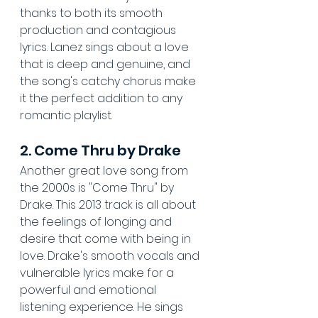
thanks to both its smooth 
production and contagious 
lyrics. Lanez sings about a love 
that is deep and genuine, and 
the song's catchy chorus make 
it the perfect addition to any 
romantic playlist.
2. Come Thru by Drake
Another great love song from 
the 2000s is "Come Thru" by 
Drake. This 2013 track is all about 
the feelings of longing and 
desire that come with being in 
love. Drake's smooth vocals and 
vulnerable lyrics make for a 
powerful and emotional 
listening experience. He sings 