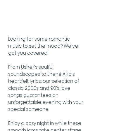
Looking for some romantic 
music to set the mood? We've 
got you covered! 
From Usher's soulful 
soundscapes to Jhené Aiko's 
heartfelt lyrics, our selection of 
classic 2000s and 90's love 
songs guarantees an 
unforgettable evening with your 
special someone.
Enjoy a cozy night in while these 
smooth jams take center stage 