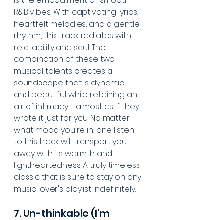
is the embodiment of smooth 
R&B vibes. With captivating lyrics, 
heartfelt melodies, and a gentle 
rhythm, this track radiates with 
relatability and soul. The 
combination of these two 
musical talents creates a 
soundscape that is dynamic 
and beautiful while retaining an 
air of intimacy - almost as if they 
wrote it just for you. No matter 
what mood you're in, one listen 
to this track will transport you 
away with its warmth and 
lightheartedness. A truly timeless 
classic that is sure to stay on any 
music lover's playlist indefinitely.
7. Un-thinkable (I'm 