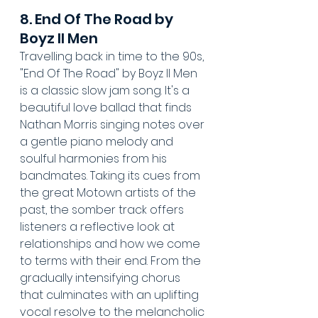
8. End Of The Road by 
Boyz II Men
Travelling back in time to the 90s, 
"End Of The Road" by Boyz II Men 
is a classic slow jam song. It's a 
beautiful love ballad that finds 
Nathan Morris singing notes over 
a gentle piano melody and 
soulful harmonies from his 
bandmates. Taking its cues from 
the great Motown artists of the 
past, the somber track offers 
listeners a reflective look at 
relationships and how we come 
to terms with their end. From the 
gradually intensifying chorus 
that culminates with an uplifting 
vocal resolve to the melancholic 