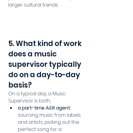
larger cultural trends.
5. What kind of work 
does a music 
supervisor typically 
do on a day-to-day 
basis?
On a typical day, a Music 
Supervisor is both...
a part-time A&R agent:
sourcing music from labels 
and artists, picking out the 
perfect song for a 