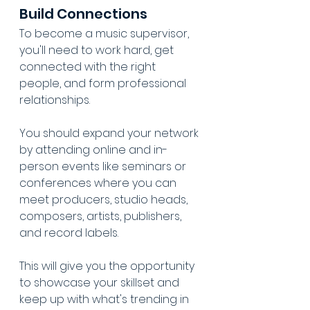
Build Connections
To become a music supervisor, 
you'll need to work hard, get 
connected with the right 
people, and form professional 
relationships.
You should expand your network 
by attending online and in-
person events like seminars or 
conferences where you can 
meet producers, studio heads, 
composers, artists, publishers, 
and record labels.
This will give you the opportunity 
to showcase your skillset and 
keep up with what's trending in 