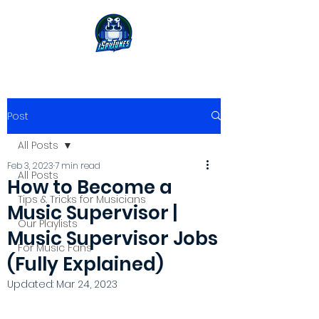
Post
All Posts
Feb 3, 2023
7 min read
All Posts
How to Become a
Tips & Tricks for Musicians
Music Supervisor |
Our Playlists
Music Supervisor Jobs
For Music Fans
(Fully Explained)
Updated:
Mar 24, 2023