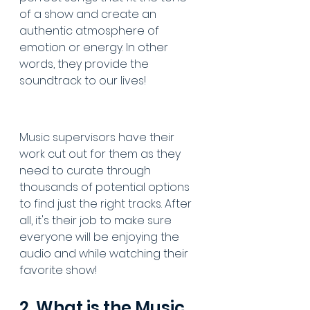
of a show and create an 
authentic atmosphere of 
emotion or energy. In other 
words, they provide the 
soundtrack to our lives!
Music supervisors have their 
work cut out for them as they 
need to curate through 
thousands of potential options 
to find just the right tracks. After 
all, it's their job to make sure 
everyone will be enjoying the 
audio and while watching their 
favorite show!
2. What is the Music 