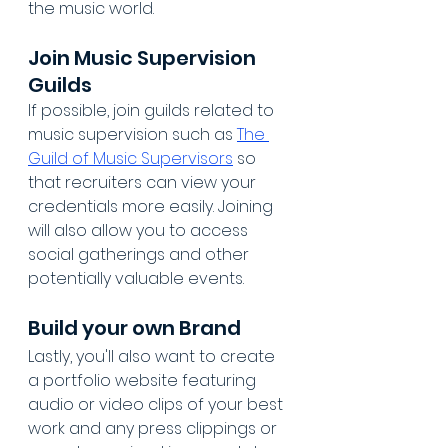
the music world.
Join Music Supervision 
Guilds
If possible, join guilds related to 
music supervision such as 
The 
Guild of Music Supervisors
 so 
that recruiters can view your 
credentials more easily. Joining 
will also allow you to access 
social gatherings and other 
potentially valuable events.
Build your own Brand
Lastly, you'll also want to create 
a portfolio website featuring 
audio or video clips of your best 
work and any press clippings or 