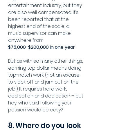
entertainment industry, but they 
are also well compensated. It’s 
been reported that at the 
highest end of the scale, a 
music supervisor can make 
anywhere from 
$75,000-$200,000 in one year
. 
But as with so many other things, 
earning top dollar means doing 
top-notch work (not an excuse 
to slack off and jam out on the 
job!) It requires hard work, 
dedication and dedication – but 
hey, who said following your 
passion would be easy?
8. Where do you look 