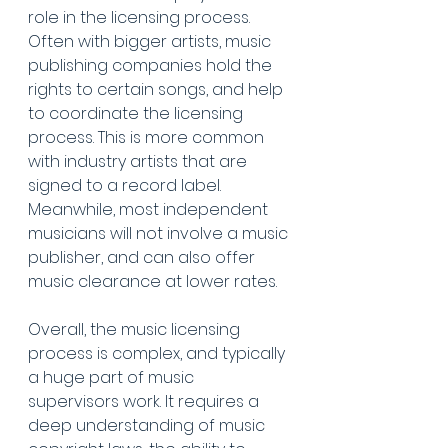
role in the licensing process. 
Often with bigger artists, music 
publishing companies hold the 
rights to certain songs, and help 
to coordinate the licensing 
process. This is more common 
with industry artists that are 
signed to a record label. 
Meanwhile, most independent 
musicians will not involve a music 
publisher, and can also offer 
music clearance at lower rates.
Overall, the music licensing 
process is complex, and typically 
a huge part of music 
supervisors work. It requires a 
deep understanding of music 