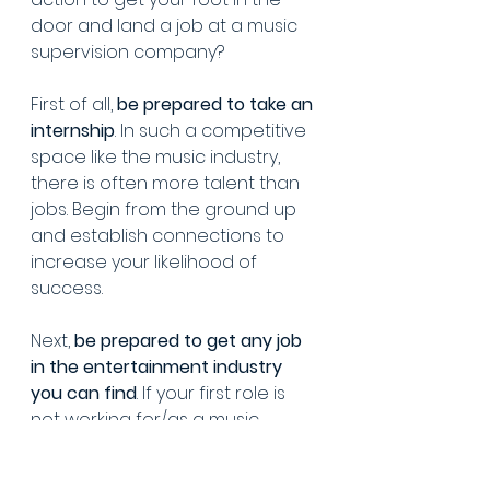
door and land a job at a music 
supervision company?
First of all, 
be prepared to take an 
internship
. In such a competitive 
space like the music industry, 
there is often more talent than 
jobs. Begin from the ground up 
and establish connections to 
increase your likelihood of 
success.
Next, 
be prepared to get any job 
in the entertainment industry 
you can find
. If your first role is 
not working for/as a music 
supervisor, then ideally try to 
land a role in an office 