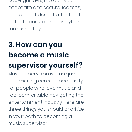
copyright laws, the ability to 
negotiate and secure licenses, 
and a great deal of attention to 
detail to ensure that everything 
runs smoothly.
3. How can you 
become a music 
supervisor yourself?
Music supervision
 is a unique 
and exciting career opportunity 
for people who love music and 
feel comfortable navigating the 
entertainment industry. Here are 
three things you should prioritize 
in your path to becoming a 
music supervisor.