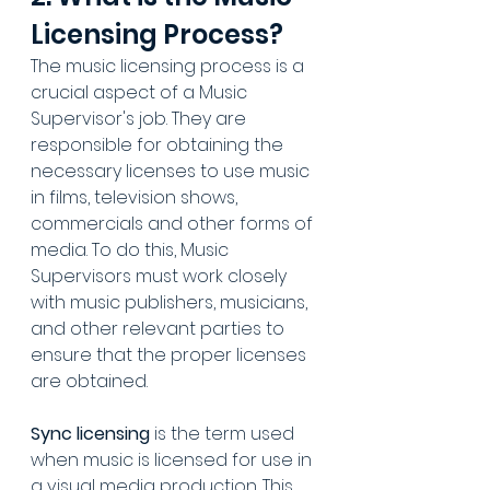
Licensing Process?
The music licensing process is a 
crucial aspect of a Music 
Supervisor's job. They are 
responsible for obtaining the 
necessary licenses to use music 
in films, television shows, 
commercials and other forms of 
media. To do this, Music 
Supervisors must work closely 
with music publishers, musicians, 
and other relevant parties to 
ensure that the proper licenses 
are obtained.
Sync licensing
 is the term used 
when music is licensed for use in 
a visual media production. This 