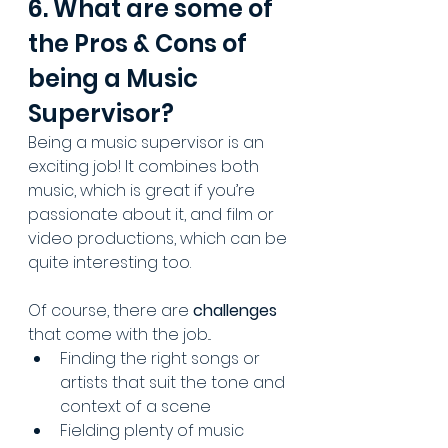
6. What are some of 
the Pros & Cons of 
being a Music 
Supervisor?
Being a music supervisor is an 
exciting job! It combines both 
music, which is great if you’re 
passionate about it, and film or 
video productions, which can be 
quite interesting too.
Of course, there are 
challenges 
that come with the job...
Finding the right songs or 
artists that suit the tone and 
context of a scene
Fielding plenty of music 