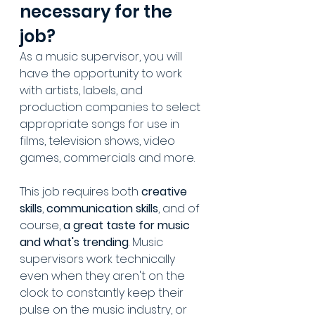
necessary for the 
job?
As a music supervisor, you will 
have the opportunity to work 
with artists, labels, and 
production companies to select 
appropriate songs for use in 
films, television shows, video 
games, commercials and more. 
This job requires both 
creative 
skills
, 
communication skills
, and of 
course, 
a great taste for music 
and what's trending
. Music 
supervisors work technically 
even when they aren't on the 
clock to constantly keep their 
pulse on the music industry, or 