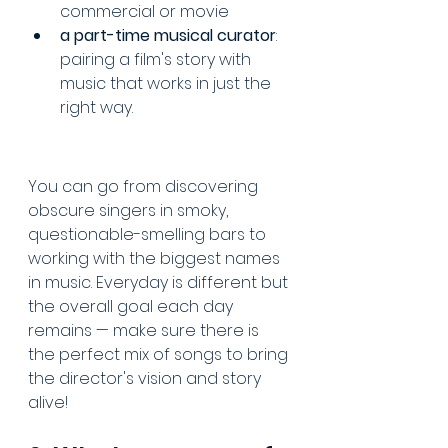
commercial or movie
a part-time musical curator
: 
pairing a film's story with 
music that works in just the 
right way.
You can go from discovering 
obscure singers in smoky, 
questionable-smelling bars to 
working with the biggest names 
in music. Everyday is different but 
the overall goal each day 
remains — make sure there is 
the perfect mix of songs to bring 
the director's vision and story 
alive!