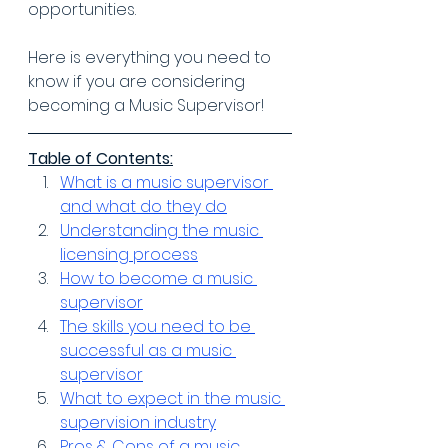
opportunities.
Here is everything you need to 
know if you are considering 
becoming a Music Supervisor!
Table of Contents:
What is a music supervisor 
and what do they do
Understanding the music 
licensing process
How to become a music 
supervisor
The skills you need to be 
successful as a music 
supervisor
What to expect in the music 
supervision industry
Pros & Cons of a music 