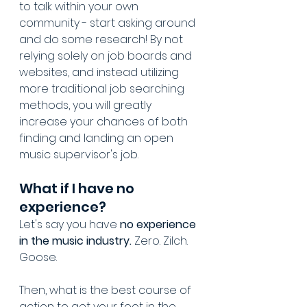
to talk within your own 
community - start asking around 
and do some research! By not 
relying solely on job boards and 
websites, and instead utilizing 
more traditional job searching 
methods, you will greatly 
increase your chances of both 
finding and landing an open 
music supervisor's job.
What if I have no 
experience?
Let's say you have 
no experience 
in the music industry.
 Zero. Zilch. 
Goose.
Then, what is the best course of 
action to get your foot in the 