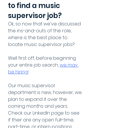
to find a music 
supervisor job?
Ok, so now that we've discussed 
the ins-and-outs of the role, 
where is the best place to 
locate music supervisor jobs?
Well first off, before beginning 
your entire job search, 
we may 
be hiring!
Our music supervisor 
department is new, however, we 
plan to expand it over the 
coming months and years. 
Check our LinkedIn page to see 
if their are any open full-time, 
part-time, or intern positions 