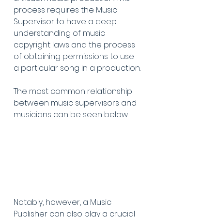
process requires the Music 
Supervisor to have a deep 
understanding of music 
copyright laws and the process 
of obtaining permissions to use 
a particular song in a production.
The most common relationship 
between music supervisors and 
musicians can be seen below.
Notably, however, a Music 
Publisher can also play a crucial 