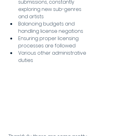
submissions, constantly 
exploring new sub-genres 
and artists
Balancing budgets and 
handling license negations
Ensuring proper licensing 
processes are followed
Various other administrative 
duties