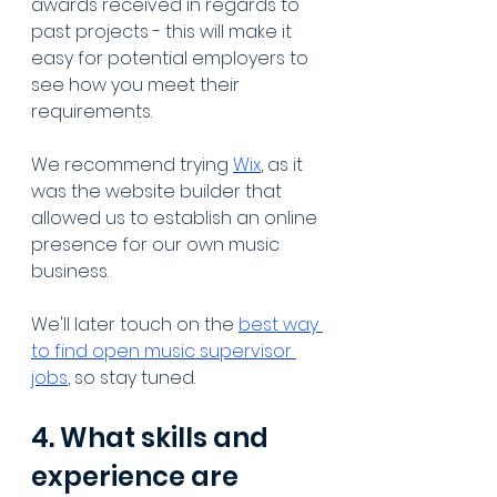
awards received in regards to 
past projects - this will make it 
easy for potential employers to 
see how you meet their 
requirements. 
We recommend trying 
Wix
, as it 
was the website builder that 
allowed us to establish an online 
presence for our own music 
business.
We'll later touch on the 
best way 
to find open music supervisor 
jobs
, so stay tuned.
4. What skills and 
experience are 