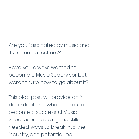
Are you fascinated by music and 
its role in our culture?
Have you always wanted to 
become a Music Supervisor but 
weren’t sure how to go about it?
This blog post will provide an in-
depth look into what it takes to 
become a successful Music 
Supervisor, including the skills 
needed, ways to break into the 
industry, and potential job 