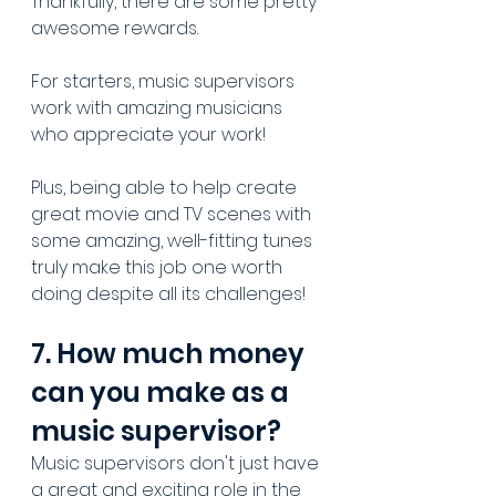
Thankfully, there are some pretty 
awesome rewards.
For starters, music supervisors 
work with amazing musicians 
who appreciate your work!
Plus, being able to help create 
great movie and TV scenes with 
some amazing, well-fitting tunes 
truly make this job one worth 
doing despite all its challenges!
7. How much money 
can you make as a 
music supervisor?
Music supervisors don't just have 
a great and exciting role in the 