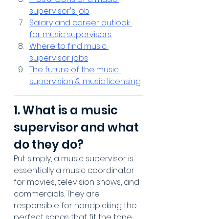
supervisor's job
Salary and career outlook 
for music supervisors
Where to find music 
supervisor jobs
The future of the music 
supervision & music licensing
1. What is a music 
supervisor and what 
do they do?
Put simply, a music supervisor is 
essentially a music coordinator 
for movies, television shows, and 
commercials. They are 
responsible for handpicking the 
perfect songs that fit the tone 