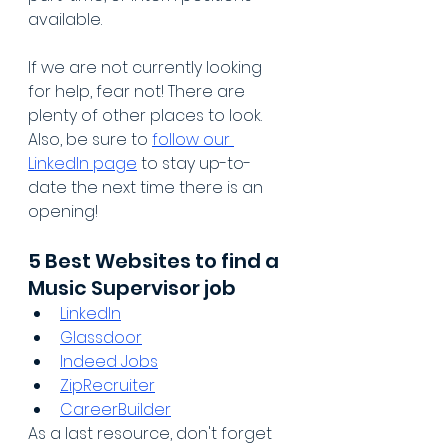
available.
If we are not currently looking 
for help, fear not! There are 
plenty of other places to look. 
Also, be sure to 
follow our 
LinkedIn page
 to stay up-to-
date the next time there is an 
opening!
5 Best Websites to find a 
Music Supervisor job
LinkedIn
Glassdoor
Indeed Jobs
ZipRecruiter
CareerBuilder
As a last resource, don't forget 