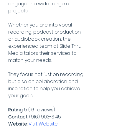
engage in a wide range of 
projects.
Whether you are into vocal 
recording, podcast production, 
or audiobook creation, the 
experienced team at Slide Thru 
Media tailors their services to 
match your needs.
They focus not just on recording 
but also on collaboration and 
inspiration to help you achieve 
your goals.
Rating
: 5 (16 reviews)
Contact
: (916) 903-3145
Website
: 
Visit Website