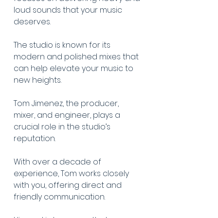
loud sounds that your music 
deserves.
The studio is known for its 
modern and polished mixes that 
can help elevate your music to 
new heights.
Tom Jimenez, the producer, 
mixer, and engineer, plays a 
crucial role in the studio’s 
reputation.
With over a decade of 
experience, Tom works closely 
with you, offering direct and 
friendly communication.