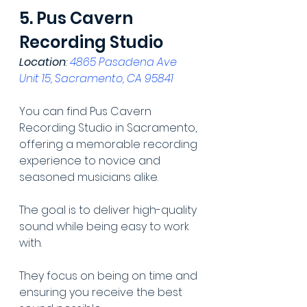
5. Pus Cavern 
Recording Studio
Location
: 
4865 Pasadena Ave 
Unit 15, Sacramento, CA 95841
You can find Pus Cavern 
Recording Studio in Sacramento, 
offering a memorable recording 
experience to novice and 
seasoned musicians alike.
The goal is to deliver high-quality 
sound while being easy to work 
with.
They focus on being on time and 
ensuring you receive the best 