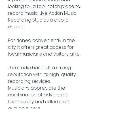
looking for a top-notch place to 
record music, Live Action Music 
Recording Studios is a solid 
choice.
Positioned conveniently in the 
city, it offers great access for 
local musicians and visitors alike.
The studio has built a strong 
reputation with its high-quality 
recording services.
Musicians appreciate the 
combination of advanced 
technology and skilled staff 
available here.
The team is known for being 