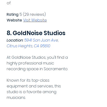
of.
Rating
: 5 (29 reviews)
Website
: 
Visit Website
8. GoldNoise Studios
Location
: 
5941 San Juan Ave, 
Citrus Heights, CA 95610
At GoldNoise Studios, you'll find a 
highly professional music 
recording space in Sacramento.
Known for its top-class 
equipment and services, this 
studio is a favorite among 
musicians.