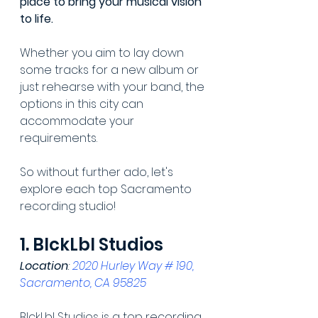
place to bring your musical vision 
to life.
Whether you aim to lay down 
some tracks for a new album or 
just rehearse with your band, the 
options in this city can 
accommodate your 
requirements.
So without further ado, let's 
explore each top Sacramento 
recording studio!
1. BlckLbl Studios
Location
: 
2020 Hurley Way # 190, 
Sacramento, CA 95825
BlckLbl Studios is a top recording 