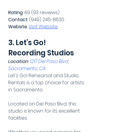
Rating
: 4.9 (93 reviews)
Contact
: (949) 245-8630
Website
: 
Visit Website
3. Let's Go! 
Recording Studios
Location
: 
1217 Del Paso Blvd, 
Sacramento, CA
Let's Go! Rehearsal and Studio 
Rentals is a top choice for artists 
in Sacramento.
Located on Del Paso Blvd, this 
studio is known for its excellent 
facilities.