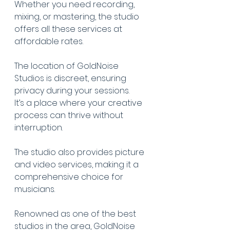
Whether you need recording, 
mixing, or mastering, the studio 
offers all these services at 
affordable rates.
The location of GoldNoise 
Studios is discreet, ensuring 
privacy during your sessions.
It’s a place where your creative 
process can thrive without 
interruption.
The studio also provides picture 
and video services, making it a 
comprehensive choice for 
musicians.
Renowned as one of the best 
studios in the area, GoldNoise 