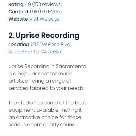
Rating
: 4.9 (153 reviews)
Contact
: (916) 671-2952
Website
: 
Visit Website
2. Uprise Recording
Location
: 
1217 Del Paso Blvd, 
Sacramento, CA 95815
Uprise Recording in Sacramento 
is a popular spot for music 
artists, offering a range of 
services tailored to your needs.
The studio has some of the best 
equipment available, making it 
an attractive choice for those 
serious about quality sound.