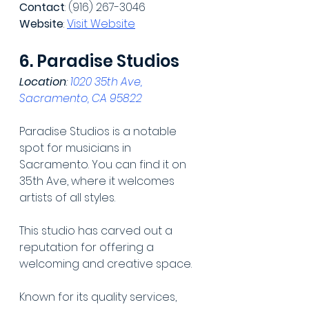
Contact
: (916) 267-3046
Website
: 
Visit Website
6. Paradise Studios
Location
: 
1020 35th Ave, 
Sacramento, CA 95822
Paradise Studios is a notable 
spot for musicians in 
Sacramento. You can find it on 
35th Ave, where it welcomes 
artists of all styles.
This studio has carved out a 
reputation for offering a 
welcoming and creative space.
Known for its quality services, 