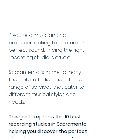
If you're a musician or a 
producer looking to capture the 
perfect sound, finding the right 
recording studio is crucial.
Sacramento is home to many 
top-notch studios that offer a 
range of services that cater to 
different musical styles and 
needs.
This guide explores the 10 best 
recording studios in Sacramento, 
helping you discover the perfect 