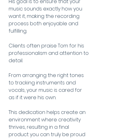
His goal is to ensure that your 
music sounds exactly how you 
want it, making the recording 
process both enjoyable and 
fulfilling.
Clients often praise Tom for his 
professionalism and attention to 
detail.
From arranging the right tones 
to tracking instruments and 
vocals, your music is cared for 
as if it were his own.
This dedication helps create an 
environment where creativity 
thrives, resulting in a final 
product you can truly be proud 