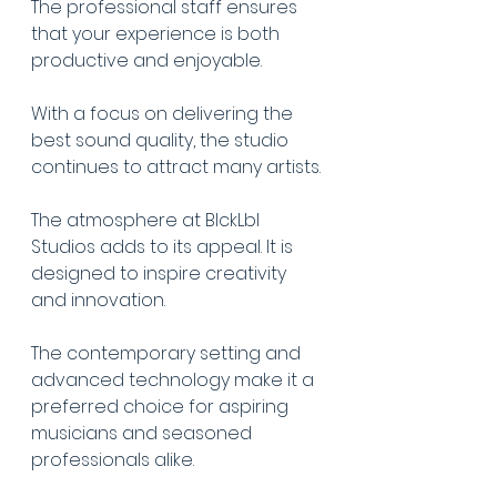
The professional staff ensures 
that your experience is both 
productive and enjoyable.
With a focus on delivering the 
best sound quality, the studio 
continues to attract many artists.
The atmosphere at BlckLbl 
Studios adds to its appeal. It is 
designed to inspire creativity 
and innovation.
The contemporary setting and 
advanced technology make it a 
preferred choice for aspiring 
musicians and seasoned 
professionals alike.