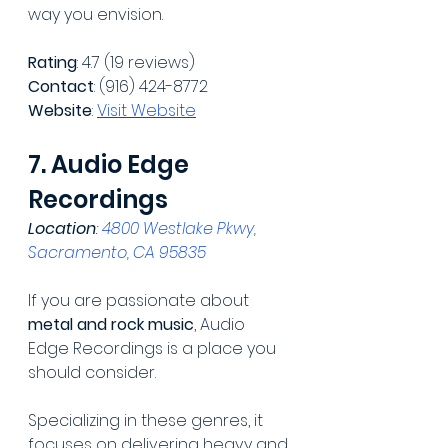
way you envision.
Rating
: 4.7 (19 reviews)
Contact
: (916) 424-8772
Website
: 
Visit Website
7. Audio Edge 
Recordings
Location
: 
4800 Westlake Pkwy, 
Sacramento, CA 95835
If you are passionate about 
metal and rock music
, Audio 
Edge Recordings is a place you 
should consider.
Specializing in these genres, it 
focuses on delivering heavy and 