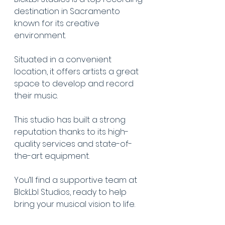
destination in Sacramento 
known for its creative 
environment.
Situated in a convenient 
location, it offers artists a great 
space to develop and record 
their music.
This studio has built a strong 
reputation thanks to its high-
quality services and state-of-
the-art equipment.
You’ll find a supportive team at 
BlckLbl Studios, ready to help 
bring your musical vision to life.