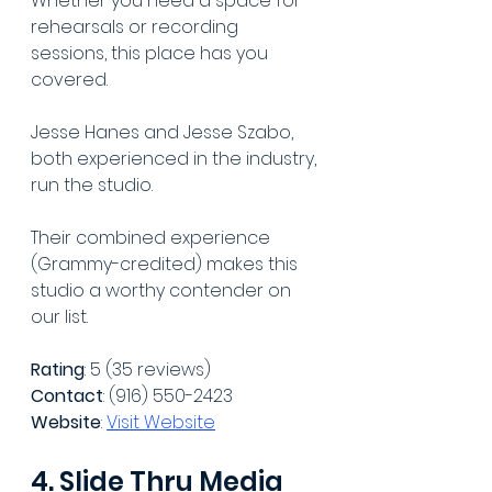
Whether you need a space for 
rehearsals or recording 
sessions, this place has you 
covered.
Jesse Hanes and Jesse Szabo, 
both experienced in the industry, 
run the studio.
Their combined experience 
(Grammy-credited) makes this 
studio a worthy contender on 
our list. 
Rating
: 5 (35 reviews)
Contact
: (916) 550-2423
Website
: 
Visit Website
4. Slide Thru Media