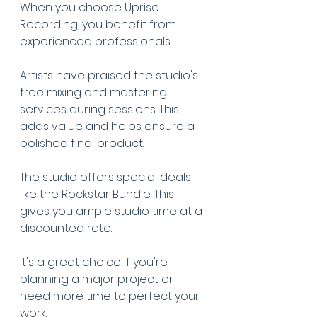
When you choose Uprise 
Recording, you benefit from 
experienced professionals.
Artists have praised the studio's 
free mixing and mastering 
services during sessions. This 
adds value and helps ensure a 
polished final product.
The studio offers special deals 
like the Rockstar Bundle. This 
gives you ample studio time at a 
discounted rate.
It's a great choice if you're 
planning a major project or 
need more time to perfect your 
work.