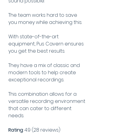
sound possible.
The team works hard to save 
you money while achieving this.
With state-of-the-art 
equipment, Pus Cavern ensures 
you get the best results.
They have a mix of classic and 
modern tools to help create 
exceptional recordings. 
This combination allows for a 
versatile recording environment 
that can cater to different 
needs.
Rating
: 4.9 (28 reviews)