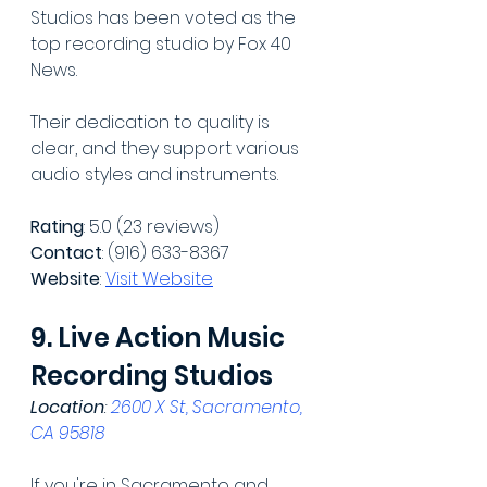
Studios has been voted as the 
top recording studio by Fox 40 
News.
Their dedication to quality is 
clear, and they support various 
audio styles and instruments.
Rating
: 5.0 (23 reviews)
Contact
: (916) 633-8367
Website
: 
Visit Website
9. Live Action Music 
Recording Studios
Location
: 
2600 X St, Sacramento, 
CA 95818
If you're in Sacramento and 