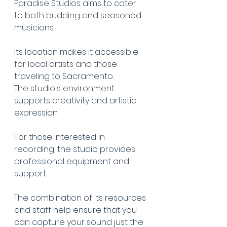
Paradise Studios aims to cater 
to both budding and seasoned 
musicians.
Its location makes it accessible 
for local artists and those 
traveling to Sacramento.
The studio's environment 
supports creativity and artistic 
expression.
For those interested in 
recording, the studio provides 
professional equipment and 
support.
The combination of its resources 
and staff help ensure that you 
can capture your sound just the 