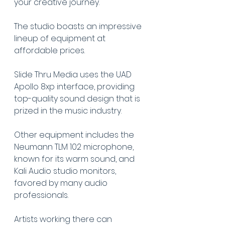
your creative journey.
The studio boasts an impressive 
lineup of equipment at 
affordable prices.
Slide Thru Media uses the UAD 
Apollo 8xp interface, providing 
top-quality sound design that is 
prized in the music industry.
Other equipment includes the 
Neumann TLM 102 microphone, 
known for its warm sound, and 
Kali Audio studio monitors, 
favored by many audio 
professionals.
Artists working there can 