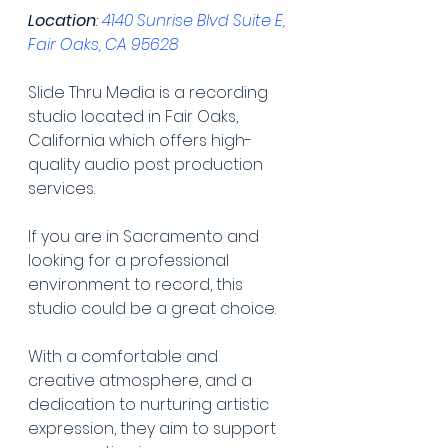
Location
: 
4140 Sunrise Blvd Suite E, 
Fair Oaks, CA 95628
Slide Thru Media is a recording 
studio located in Fair Oaks, 
California which offers high-
quality audio post production 
services.
If you are in Sacramento and 
looking for a professional 
environment to record, this 
studio could be a great choice.
With a comfortable and 
creative atmosphere, and a 
dedication to nurturing artistic 
expression, they aim to support 