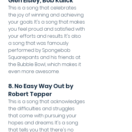
Glen Eisley, Bob Kulick
This is a song that celebrates 
the joy of winning and achieving 
your goals. It's a song that makes 
you feel proud and satisfied with 
your efforts and results. It's also 
a song that was famously 
performed by Spongebob 
Squarepants and his friends at 
the Bubble Bowl, which makes it 
even more awesome.
8. No Easy Way Out by 
Robert Tepper
This is a song that acknowledges 
the difficulties and struggles 
that come with pursuing your 
hopes and dreams. It's a song 
that tells you that there's no 