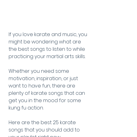
If you love karate and music, you 
might be wondering what are 
the best songs to listen to while 
practicing your martial arts skills. 
Whether you need some 
motivation, inspiration, or just 
want to have fun, there are 
plenty of karate songs that can 
get you in the mood for some 
kung fu action. 
Here are the best 25 karate 
songs that you should add to 