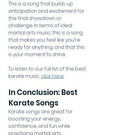
This is a song that builds up 
anticipation and excitement for 
the final showdown or 
challenge. In terms of ideal 
martial arts music, this is a song 
that makes you feel like you're 
ready for anything, and that this 
is your moment to shine.
To listen to our full list of the best 
karate music, 
click here
.
In Conclusion: Best 
Karate Songs
Karate songs are great for 
boosting your energy, 
confidence, and fun while 
practicing martial arts. 