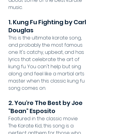
about some of the best karate 
music.
1. Kung Fu Fighting by Carl 
Douglas
This is the ultimate karate song, 
and probably the most famous 
one. It's catchy, upbeat, and has 
lyrics that celebrate the art of 
kung fu. You can't help but sing 
along and feel like a martial arts 
master when this classic kung fu 
song comes on.
2. You're The Best by Joe 
"Bean" Esposito
Featured in the classic movie 
The Karate Kid, this song is a 
perfect anthem for those who 