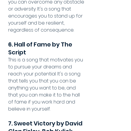
you can overcome any obstacle 
or adversity. It's a song that 
encourages you to stand up for 
yourself and be resilient, 
regardless of consequence.
6. Hall of Fame by The 
Script
This is a song that motivates you 
to pursue your dreams and 
reach your potential. It's a song 
that tells you that you can be 
anything you want to be, and 
that you can make it to the hall 
of fame if you work hard and 
believe in yourself.
7. Sweet Victory by David 