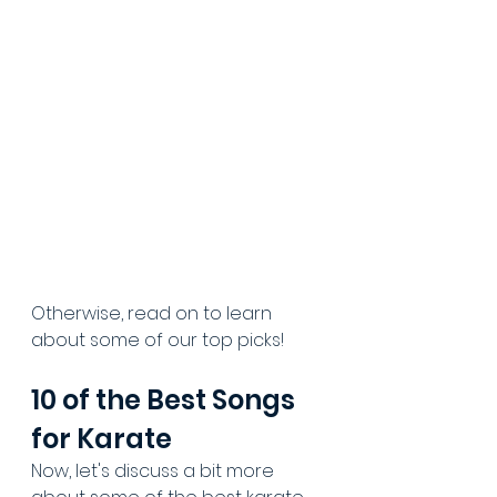
Otherwise, read on to learn 
about some of our top picks!
10 of the Best Songs 
for Karate
Now, let's discuss a bit more 