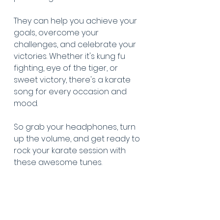
They can help you achieve your 
goals, overcome your 
challenges, and celebrate your 
victories. Whether it's kung fu 
fighting, eye of the tiger, or 
sweet victory, there's a karate 
song for every occasion and 
mood. 
So grab your headphones, turn 
up the volume, and get ready to 
rock your karate session with 
these awesome tunes.
Click here
 to listen to our karate 
music playlist.