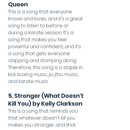
Queen
This is a song that everyone 
knows and loves, and it's a great 
song to listen to before or 
during a karate session. It's a 
song that makes you feel 
powerful and confident, and it's 
a song that gets everyone 
clapping and stomping along. 
Therefore, this song is a staple in 
kick boxing music, jiu jitsu music, 
and karate music.
5. Stronger (What Doesn't 
Kill You) by Kelly Clarkson
This is a song that reminds you 
that whatever doesn't kill you 
makes you stronger, and that 