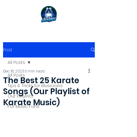
Post
All Posts
Dec 18, 2023
3 min read
All Posts
The Best 25 Karate
Tips & Tricks for Musicians
Songs (Our Playlist of
Our Playlists
Karate Music)
For Music Fans