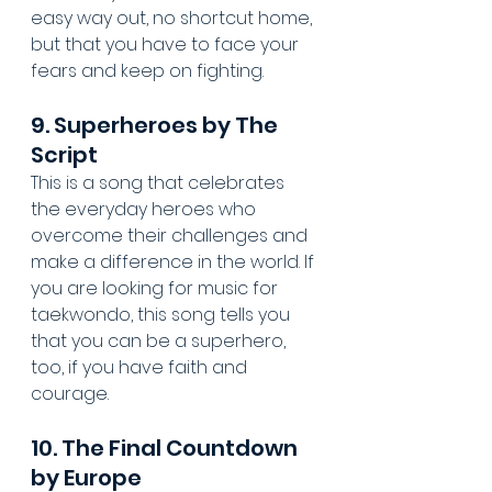
easy way out, no shortcut home, 
but that you have to face your 
fears and keep on fighting.
9. Superheroes by The 
Script
This is a song that celebrates 
the everyday heroes who 
overcome their challenges and 
make a difference in the world. If 
you are looking for music for 
taekwondo, this song tells you 
that you can be a superhero, 
too, if you have faith and 
courage.
10. The Final Countdown 
by Europe