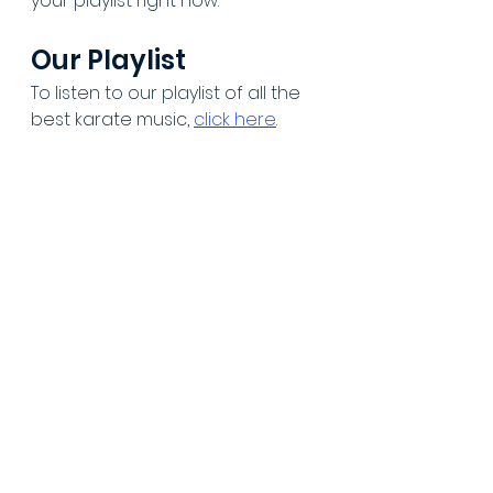
your playlist right now.
Our Playlist
To listen to our playlist of all the 
best karate music, 
click here
.