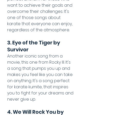
want to achieve their goals and 
overcome their challenges. It's 
one of those songs about 
karate that everyone can enjoy, 
regardless of the atmosphere.
3. Eye of the Tiger by 
Survivor
Another iconic song from a 
movie, this one from Rocky III. It's 
a song that pumps you up and 
makes you feel like you can take 
on anything. It's a song perfect 
for karate kumite, that inspires 
you to fight for your dreams and 
never give up.
4. We Will Rock You by 