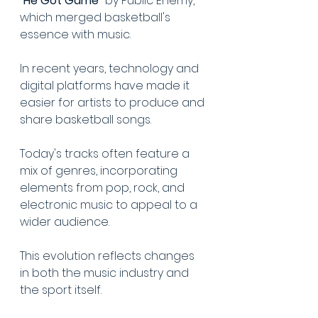
"He Got Game"
 by Public Enemy, 
which merged basketball's 
essence with music.
In recent years, technology and 
digital platforms have made it 
easier for artists to produce and 
share basketball songs.
Today's tracks often feature a 
mix of genres, incorporating 
elements from pop, rock, and 
electronic music to appeal to a 
wider audience.
This evolution reflects changes 
in both the music industry and 
the sport itself.