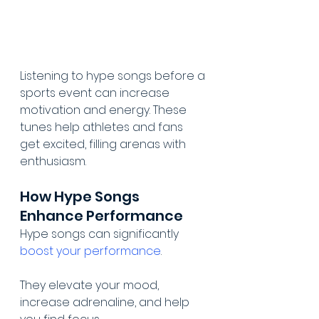
Listening to hype songs before a 
sports event can increase 
motivation and energy. These 
tunes help athletes and fans 
get excited, filling arenas with 
enthusiasm.
How Hype Songs 
Enhance Performance
Hype songs can significantly 
boost your performance
.
They elevate your mood, 
increase adrenaline, and help 