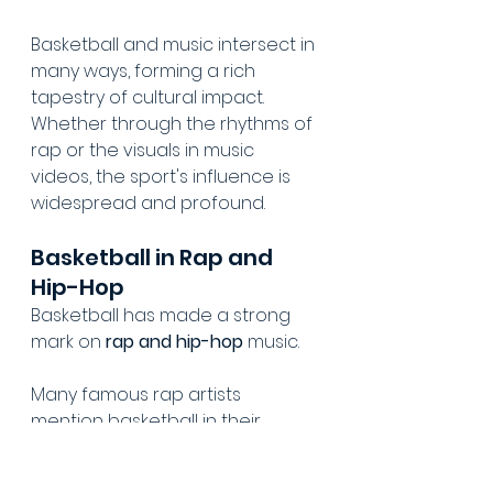
Basketball and music intersect in 
many ways, forming a rich 
tapestry of cultural impact. 
Whether through the rhythms of 
rap or the visuals in music 
videos, the sport's influence is 
widespread and profound.
Basketball in Rap and 
Hip-Hop
Basketball has made a strong 
mark on 
rap and hip-hop
 music.
Many famous rap artists 
mention basketball in their 
tracks, underscoring the sport's 
role in their lives and stories.