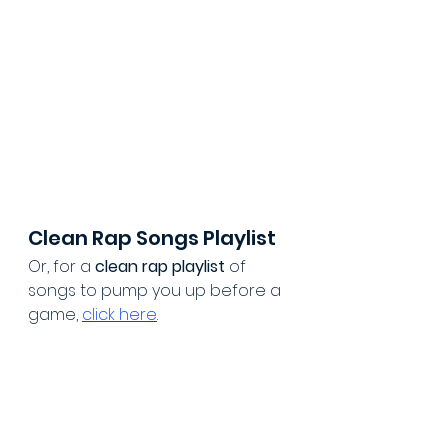
Clean Rap Songs Playlist
Or, for a 
clean rap playlist
 of 
songs to pump you up before a 
game, 
click here
.