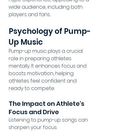
wide audience, including both 
players and fans.
Psychology of Pump-
Up Music
Pump-up music plays a crucial 
role in preparing athletes 
mentally. It enhances focus and 
boosts motivation, helping 
athletes feel confident and 
ready to compete.
The Impact on Athlete's 
Focus and Drive
Listening to pump-up songs can 
sharpen your focus.