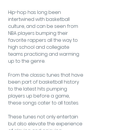
Hip-hop has long been 
intertwined with basketball 
culture, and can be seen from 
NBA players bumping their 
favorite rappers all the way to 
high school and collegiate 
teams practicing and warming 
up to the genre.
From the classic tunes that have 
been part of basketball history 
to the latest hits pumping 
players up before a game, 
these songs cater to all tastes.
These tunes not only entertain 
but also elevate the experience 