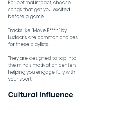
For optimal impact, choose 
songs that get you excited 
before a game.
Tracks like "Move B***h" by 
Ludacris are common choices 
for these playlists.
They are designed to tap into 
the mind's motivation centers, 
helping you engage fully with 
your sport.
Cultural Influence