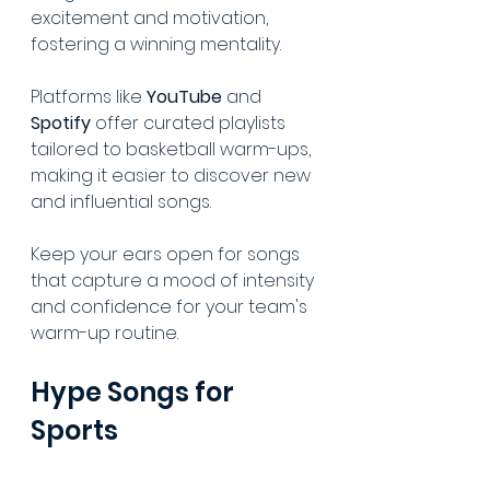
excitement and motivation, 
fostering a winning mentality.
Platforms like 
YouTube
 and 
Spotify
 offer curated playlists 
tailored to basketball warm-ups, 
making it easier to discover new 
and influential songs.
Keep your ears open for songs 
that capture a mood of intensity 
and confidence for your team's 
warm-up routine.
Hype Songs for 
Sports