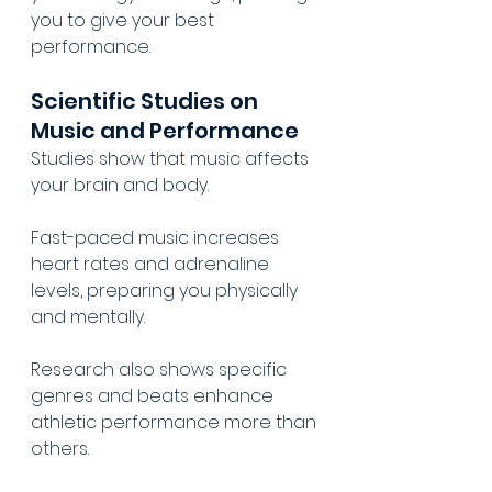
you to give your best 
performance.
Scientific Studies on 
Music and Performance
Studies show that music affects 
your brain and body.
Fast-paced music increases 
heart rates and adrenaline 
levels, preparing you physically 
and mentally.
Research also shows specific 
genres and beats enhance 
athletic performance more than 
others.