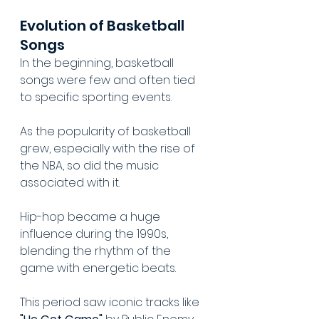
Evolution of Basketball 
Songs
In the beginning, basketball 
songs were few and often tied 
to specific sporting events.
As the popularity of basketball 
grew, especially with the rise of 
the NBA, so did the music 
associated with it.
Hip-hop became a huge 
influence during the 1990s, 
blending the rhythm of the 
game with energetic beats.
This period saw iconic tracks like 