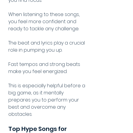
you find focus.
When listening to these songs, 
you feel more confident and 
ready to tackle any challenge.
The beat and lyrics play a crucial 
role in pumping you up.
Fast tempos and strong beats 
make you feel energized.
This is especially helpful before a 
big game, as it mentally 
prepares you to perform your 
best and overcome any 
obstacles.
Top Hype Songs for 