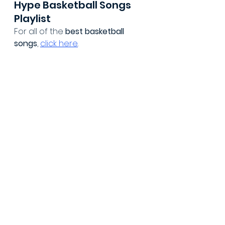
Hype Basketball Songs 
Playlist
For all of the 
best basketball 
songs
, 
click here
.