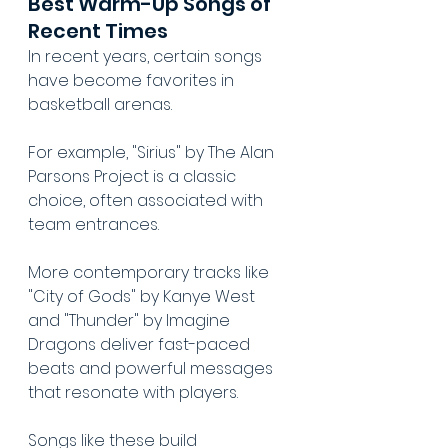
Best Warm-Up Songs of 
Recent Times
In recent years, certain songs 
have become favorites in 
basketball arenas.
For example, "Sirius" by The Alan 
Parsons Project is a classic 
choice, often associated with 
team entrances.
More contemporary tracks like 
"City of Gods" by Kanye West 
and "Thunder" by Imagine 
Dragons deliver fast-paced 
beats and powerful messages 
that resonate with players.
Songs like these build 