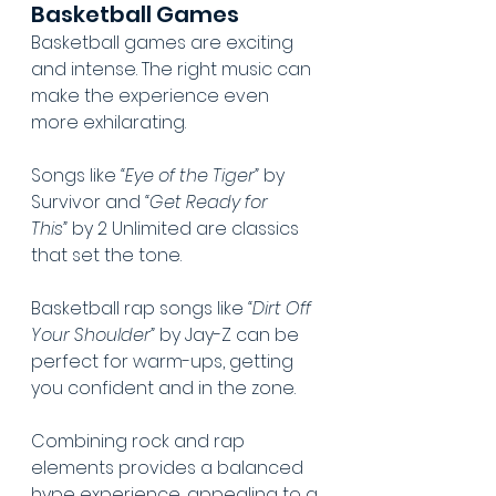
Basketball Games
Basketball games are exciting 
and intense. The right music can 
make the experience even 
more exhilarating.
Songs like 
“Eye of the Tiger”
 by 
Survivor and 
“Get Ready for 
This”
 by 2 Unlimited are classics 
that set the tone.
Basketball rap songs like 
“Dirt Off 
Your Shoulder”
 by Jay-Z can be 
perfect for warm-ups, getting 
you confident and in the zone.
Combining rock and rap 
elements provides a balanced 
hype experience, appealing to a 