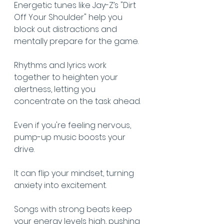
Energetic tunes like Jay-Z’s "Dirt 
Off Your Shoulder" help you 
block out distractions and 
mentally prepare for the game.
Rhythms and lyrics work 
together to heighten your 
alertness, letting you 
concentrate on the task ahead.
Even if you're feeling nervous, 
pump-up music boosts your 
drive.
It can flip your mindset, turning 
anxiety into excitement.
Songs with strong beats keep 
your energy levels high, pushing 