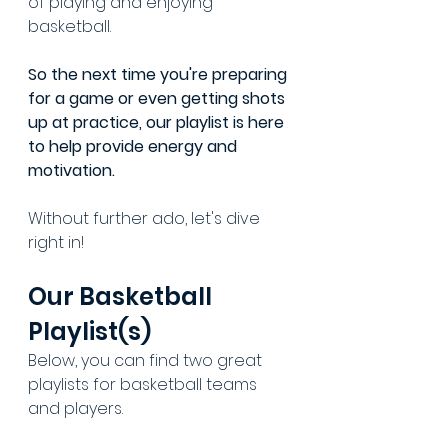
of playing and enjoying 
basketball.
So the next time you're preparing 
for a game or even getting shots 
up at practice, our playlist is here 
to help provide energy and 
motivation.
Without further ado, let's dive 
right in!
Our Basketball 
Playlist(s)
Below, you can find two great 
playlists for basketball teams 
and players.