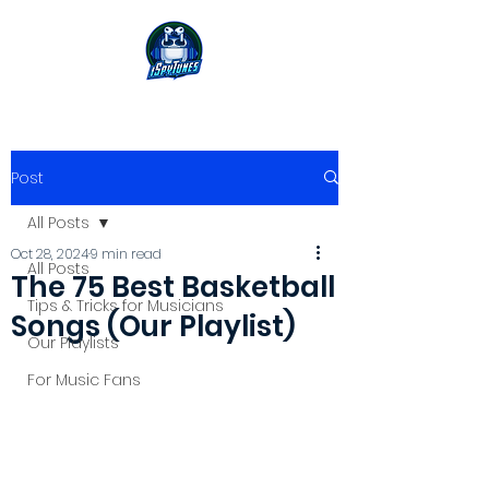
Post
All Posts
Oct 28, 2024
9 min read
All Posts
The 75 Best Basketball
Tips & Tricks for Musicians
Songs (Our Playlist)
Our Playlists
For Music Fans