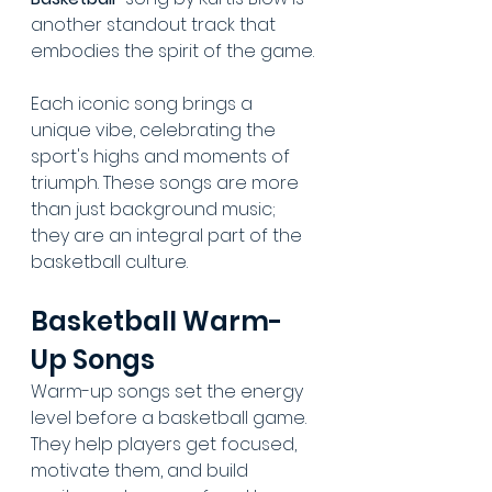
another standout track that 
embodies the spirit of the game.
Each iconic song brings a 
unique vibe, celebrating the 
sport's highs and moments of 
triumph. These songs are more 
than just background music; 
they are an integral part of the 
basketball culture.
Basketball Warm-
Up Songs
Warm-up songs set the energy 
level before a basketball game. 
They help players get focused, 
motivate them, and build 