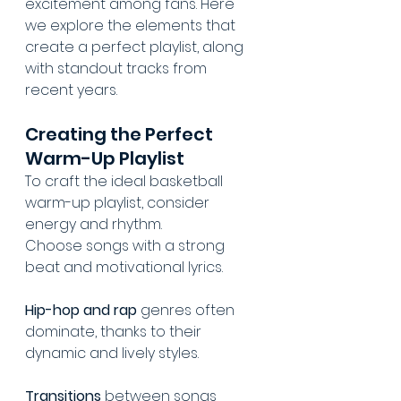
excitement among fans. Here 
we explore the elements that 
create a perfect playlist, along 
with standout tracks from 
recent years.
Creating the Perfect 
Warm-Up Playlist
To craft the ideal basketball 
warm-up playlist, consider 
energy and rhythm.
Choose songs with a strong 
beat and motivational lyrics.
Hip-hop and rap
 genres often 
dominate, thanks to their 
dynamic and lively styles.
Transitions
 between songs 