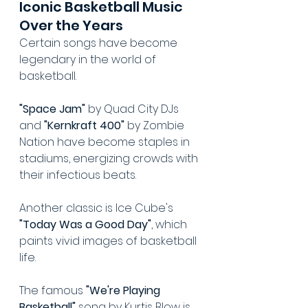
Iconic Basketball Music 
Over the Years
Certain songs have become 
legendary in the world of 
basketball.
"Space Jam"
 by Quad City DJs 
and 
"Kernkraft 400"
 by Zombie 
Nation have become staples in 
stadiums, energizing crowds with 
their infectious beats.
Another classic is Ice Cube's 
"Today Was a Good Day"
, which 
paints vivid images of basketball 
life.
The famous 
"We're Playing 
Basketball"
 song by Kurtis Blow is 