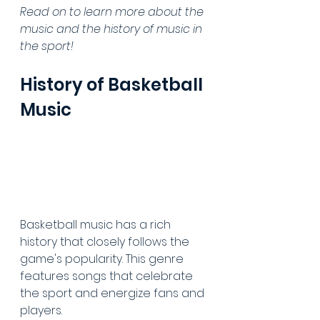
Read on to learn more about the 
music and the history of music in 
the sport!
History of Basketball 
Music
Basketball music has a rich 
history that closely follows the 
game's popularity. This genre 
features songs that celebrate 
the sport and energize fans and 
players.