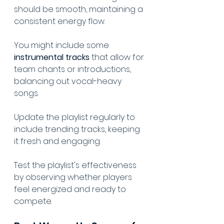
should be smooth, maintaining a 
consistent energy flow.
You might include some 
instrumental tracks
 that allow for 
team chants or introductions, 
balancing out vocal-heavy 
songs.
Update the playlist regularly to 
incl
ude 
trending tracks
, keeping 
it fresh and engaging.
Test the playlist's effectiveness 
by observing whether players 
feel energized and ready to 
compete.