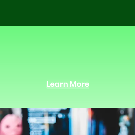
nc Licens
sic placed in industry and ind
Learn More