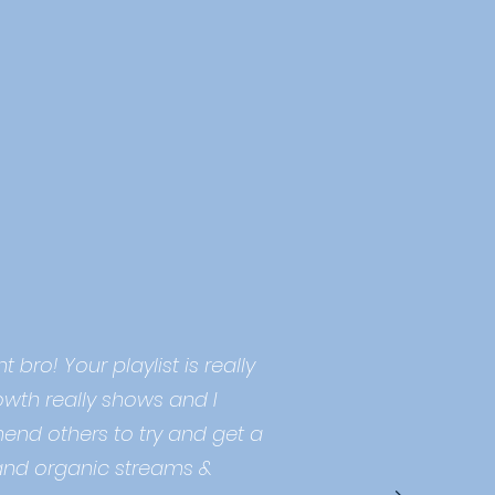
 bro! Your playlist is really
owth really shows and I
end others to try and get a
and organic streams &