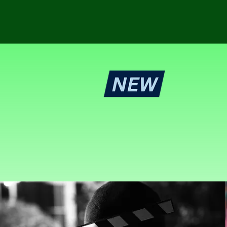
Sy
Get your mu