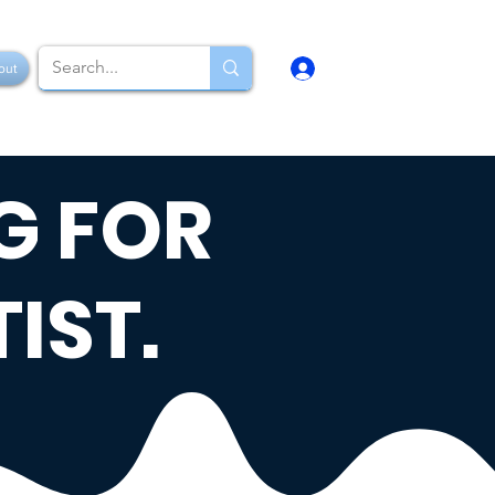
Log In
out
G FOR
IST.