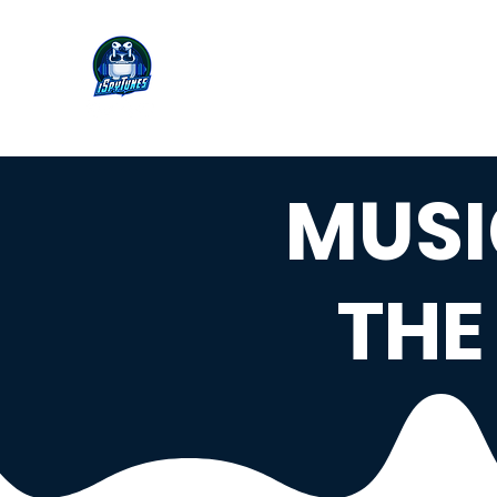
MUSI
THE