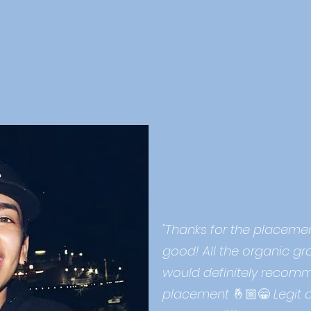
ke our word for it.
 our network of artists.
"Thanks for the placement
good! All the organic gr
would definitely recomm
placement
🤞🏼😁
Legit 