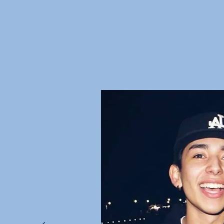
Don't just ta
Hear it from