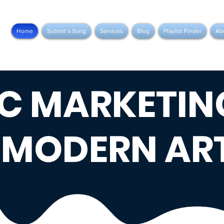
Home
Submit a Song
Services
Blog
Playlist Finder
Ab
C MARKETIN
 MODERN ART