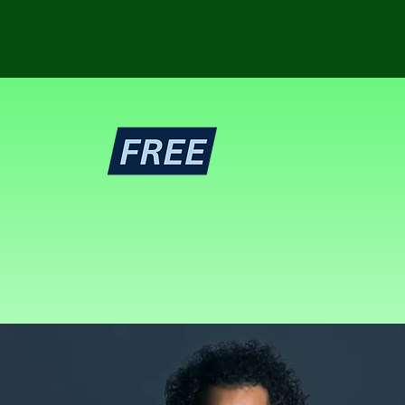
ing
ie projects.