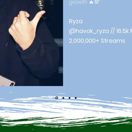
growth
🔥💯
"
Ryza
@havok_ryza // 16.5k 
2,000,000+ Streams