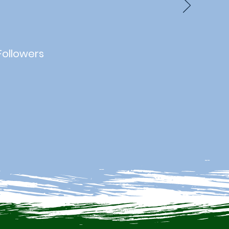
Followers