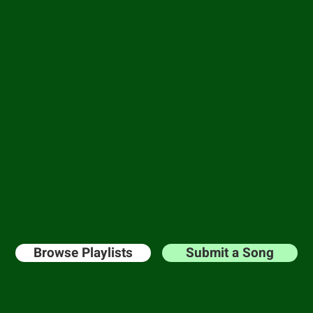
and-crafted play
Music is a language, and we are fluent.
ll catalog of playlists and pitch your song for 
on you can submit a song
for free?!?
Get your
st with the perfect blend of genre or mood you 
Browse Playlists
Submit a Song