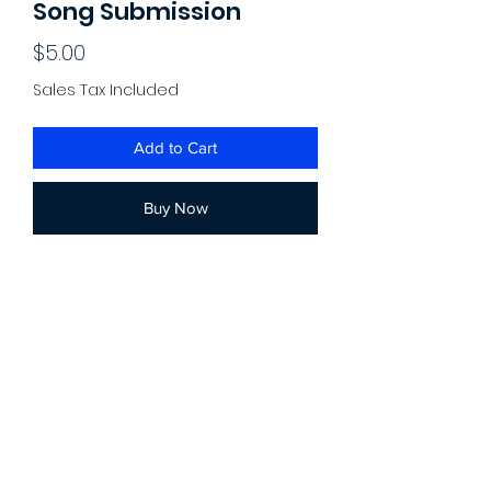
Song Submission
Price
$5.00
Sales Tax Included
Add to Cart
Buy Now
For a better experience, you can also
use our updated "submit a song" page.
Submit a song to be reviewed by one
of our team members! Submitted songs
are granted potential placements in our
Spotify playlists (ex. Heavy Bass Rap
Songs, Depressing Rap, etc.) By
submitting a song, you grant us access