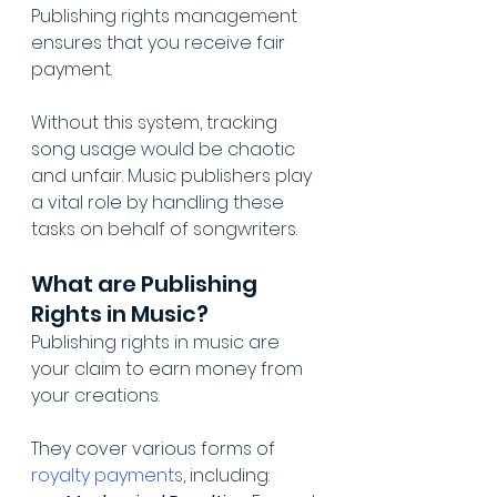
Publishing rights management 
ensures that you receive fair 
payment. 
Without this system, tracking 
song usage would be chaotic 
and unfair. Music publishers play 
a vital role by handling these 
tasks on behalf of songwriters.
What are Publishing 
Rights in Music?
Publishing rights in music are 
your claim to earn money from 
your creations. 
They cover various forms of 
royalty payments
, including: