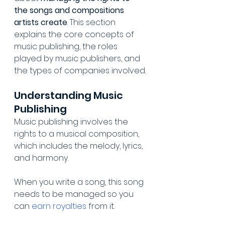
the songs and compositions 
artists create
. This section 
explains the core concepts of 
music publishing, the roles 
played by music publishers, and 
the types of companies involved.
Understanding Music 
Publishing
Music publishing involves the 
rights to a musical composition, 
which includes the melody, lyrics, 
and harmony.
When you write a song, this song 
needs to be managed so you 
can 
earn royalties
 from it.