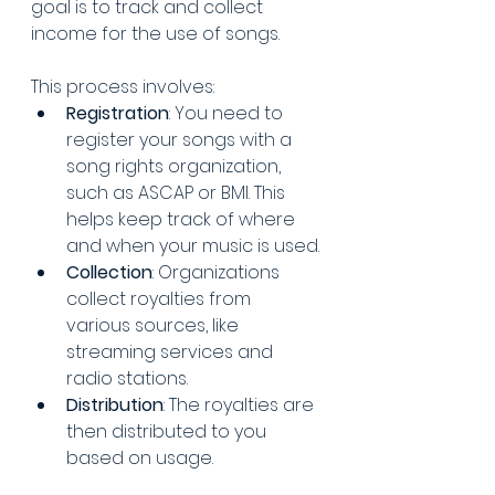
goal is to track and collect 
income for the use of songs. 
This process involves:
Registration
: You need to 
register your songs with a 
song rights organization, 
such as ASCAP or BMI. This 
helps keep track of where 
and when your music is used.
Collection
: Organizations 
collect royalties from 
various sources, like 
streaming services and 
radio stations.
Distribution
: The royalties are 
then distributed to you 
based on usage.