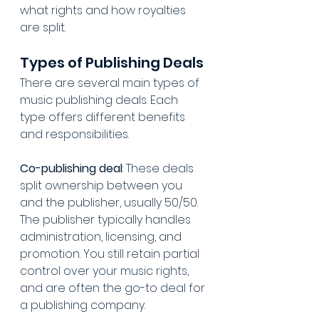
what rights and how royalties 
are split.
Types of Publishing Deals
There are several main types of 
music publishing deals. Each 
type offers different benefits 
and responsibilities.
Co-publishing deal
: These deals 
split ownership between you 
and the publisher, usually 50/50. 
The publisher typically handles 
administration, licensing, and 
promotion. You still retain partial 
control over your music rights, 
and are often the go-to deal for 
a publishing company.