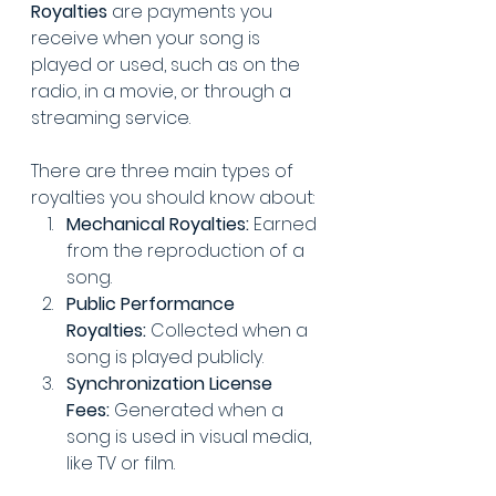
Royalties
 are payments you 
receive when your song is 
played or used, such as on the 
radio, in a movie, or through a 
streaming service.
There are three main types of 
royalties you should know about:
Mechanical Royalties:
 Earned 
from the reproduction of a 
song.
Public Performance 
Royalties:
 Collected when a 
song is played publicly.
Synchronization License 
Fees:
 Generated when a 
song is used in visual media, 
like TV or film.