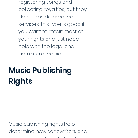
registering songs and 
collecting royalties, but they 
don't provide creative 
services. This type is good if 
you want to retain most of 
your rights and just need 
help with the legal and 
administrative side.
Music Publishing 
Rights
Music publishing rights help 
determine how songwriters and 