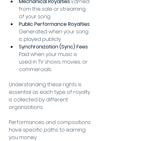
Mechanical Royalties
: Earned 
from the sale or streaming 
of your song.
Public Performance Royalties
: 
Generated when your song 
is played publicly.
Synchronization (Sync) Fees
: 
Paid when your music is 
used in TV shows, movies, or 
commercials.
Understanding these rights is 
essential as each type of royalty 
is collected by different 
organizations. 
Performances and compositions 
have specific paths to earning 
you money. 