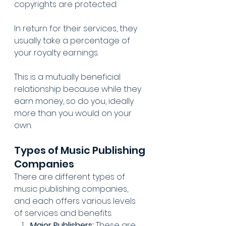
copyrights are protected.
In return for their services, they 
usually take a percentage of 
your royalty earnings.
This is a mutually beneficial 
relationship because while they 
earn money, so do you, ideally 
more than you would on your 
own.
Types of Music Publishing 
Companies
There are different types of 
music publishing companies, 
and each offers various levels 
of services and benefits.
Major Publishers:
 These are 