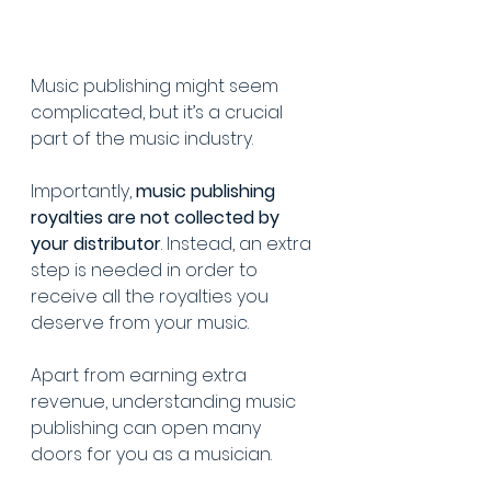
Music publishing might seem 
complicated, but it’s a crucial 
part of the music industry.
Importantly, 
music publishing 
royalties are not collected by 
your distributor
. Instead, an extra 
step is needed in order to 
receive all the royalties you 
deserve from your music.
Apart from earning extra 
revenue, understanding music 
publishing can open many 
doors for you as a musician. 