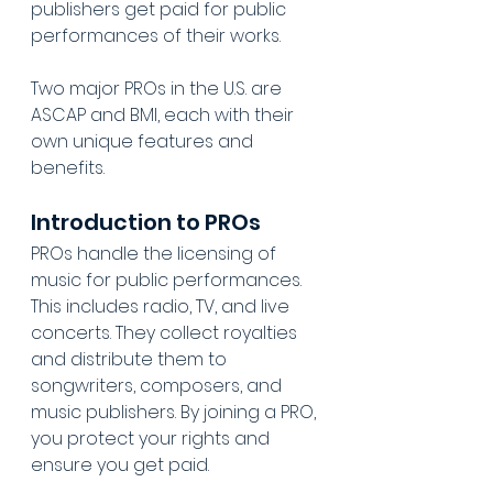
publishers get paid for public 
performances of their works. 
Two major PROs in the U.S. are 
ASCAP and BMI, each with their 
own unique features and 
benefits.
Introduction to PROs
PROs handle the licensing of 
music for public performances. 
This includes radio, TV, and live 
concerts. They collect royalties 
and distribute them to 
songwriters, composers, and 
music publishers. By joining a PRO, 
you protect your rights and 
ensure you get paid.