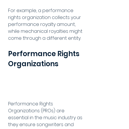
For example, a performance 
rights organization collects your 
performance royalty amount, 
while mechanical royalties might 
come through a different entity.
Performance Rights 
Organizations
Performance Rights 
Organizations (PROs) are 
essential in the music industry as 
they ensure songwriters and 