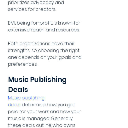
prioritizes advocacy and 
services for creators.
BMI, being for-profit, is known for 
extensive reach and resources.
Both organizations have their 
strengths, so choosing the right 
one depends on your goals and 
preferences.
Music Publishing 
Deals
Music publishing 
deals
 determine how you get 
paid for your work and how your 
music is managed. Generally, 
these deals outline who owns 