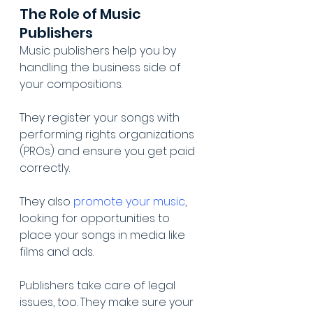
The Role of Music 
Publishers
Music publishers help you by 
handling the business side of 
your compositions.
They register your songs with 
performing rights organizations 
(PROs) and ensure you get paid 
correctly.
They also 
promote your music
, 
looking for opportunities to 
place your songs in media like 
films and ads.
Publishers take care of legal 
issues, too. They make sure your 