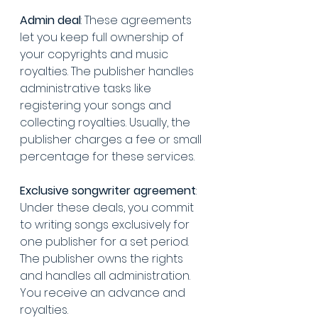
Admin deal
: These agreements 
let you keep full ownership of 
your copyrights and music 
royalties. The publisher handles 
administrative tasks like 
registering your songs and 
collecting royalties. Usually, the 
publisher charges a fee or small 
percentage for these services.
Exclusive songwriter agreement
: 
Under these deals, you commit 
to writing songs exclusively for 
one publisher for a set period. 
The publisher owns the rights 
and handles all administration. 
You receive an advance and 
royalties.