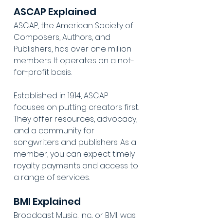
ASCAP Explained
ASCAP, the American Society of 
Composers, Authors, and 
Publishers, has over one million 
members. It operates on a not-
for-profit basis.
Established in 1914, ASCAP 
focuses on putting creators first. 
They offer resources, advocacy, 
and a community for 
songwriters and publishers. As a 
member, you can expect timely 
royalty payments and access to 
a range of services.
BMI Explained
Broadcast Music, Inc., or BMI, was 