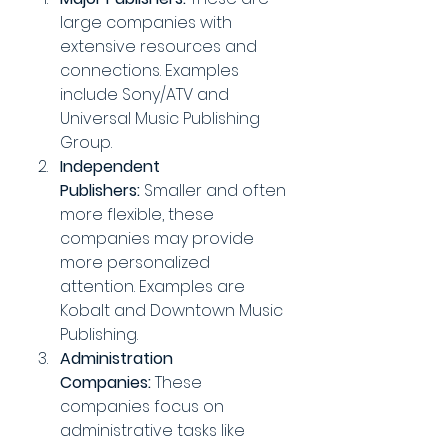
large companies with 
extensive resources and 
connections. Examples 
include Sony/ATV and 
Universal Music Publishing 
Group.
Independent 
Publishers:
 Smaller and often 
more flexible, these 
companies may provide 
more personalized 
attention. Examples are 
Kobalt and Downtown Music 
Publishing.
Administration 
Companies:
 These 
companies focus on 
administrative tasks like 