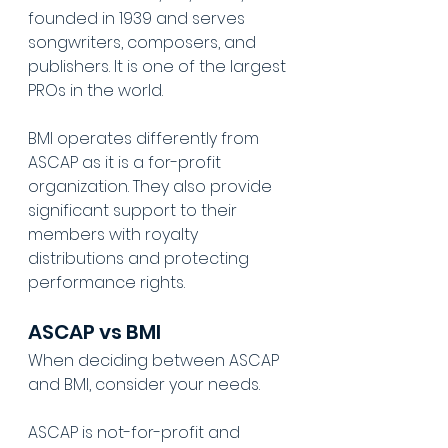
founded in 1939 and serves 
songwriters, composers, and 
publishers. It is one of the largest 
PROs in the world.
BMI operates differently from 
ASCAP as it is a for-profit 
organization. They also provide 
significant support to their 
members with royalty 
distributions and protecting 
performance rights.
ASCAP vs BMI
When deciding between ASCAP 
and BMI, consider your needs.
ASCAP is not-for-profit and 