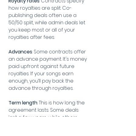
Royalty rates
: Contracts specify 
how royalties are split. Co-
publishing deals often use a 
50/50 split, while admin deals let 
you keep most or all of your 
royalties after fees.
Advances
: Some contracts offer 
an advance payment. It's money 
paid upfront against future 
royalties. If your songs earn 
enough, you’ll pay back the 
advance through royalties.
Term length
: This is how long the 
agreement lasts. Some deals 
last a few years, while others 
might cover a specific number 
of songs.