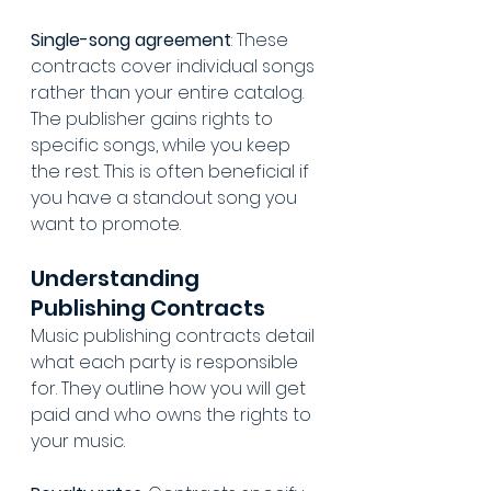
Single-song agreement
: These 
contracts cover individual songs 
rather than your entire catalog. 
The publisher gains rights to 
specific songs, while you keep 
the rest. This is often beneficial if 
you have a standout song you 
want to promote.
Understanding 
Publishing Contracts
Music publishing contracts detail 
what each party is responsible 
for. They outline how you will get 
paid and who owns the rights to 
your music.