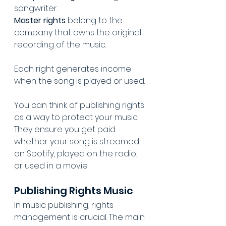
songwriter. 
Master rights
 belong to the 
company that owns the original 
recording of the music. 
Each right generates income 
when the song is played or used.
You can think of publishing rights 
as a way to protect your music. 
They ensure you get paid 
whether your song is streamed 
on Spotify, played on the radio, 
or used in a movie.
Publishing Rights Music
In music publishing, rights 
management is crucial. The main 