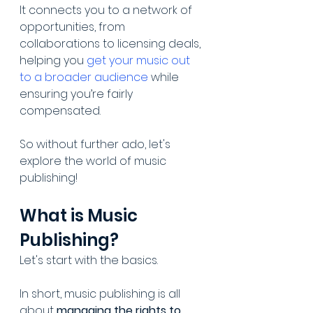
It connects you to a network of 
opportunities, from 
collaborations to licensing deals, 
helping you 
get your music out 
to a broader audience
 while 
ensuring you’re fairly 
compensated.
So without further ado, let's 
explore the world of music 
publishing!
What is Music 
Publishing?
Let's start with the basics.
In short, music publishing is all 
about 
managing the rights to 