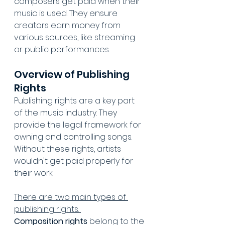
composers get paid when their 
music is used. They ensure 
creators earn money from 
various sources, like streaming 
or public performances.
Overview of Publishing 
Rights
Publishing rights are a key part 
of the music industry. They 
provide the legal framework for 
owning and controlling songs. 
Without these rights, artists 
wouldn't get paid properly for 
their work.
There are two main types of 
publishing rights. 
Composition rights
 belong to the 