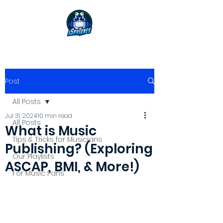
Post
All Posts
Jul 31, 2024
10 min read
All Posts
What is Music
Tips & Tricks for Musicians
Publishing? (Exploring
Our Playlists
ASCAP, BMI, & More!)
For Music Fans