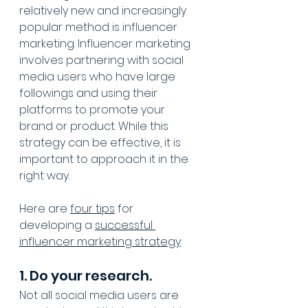
relatively new and increasingly 
popular method is influencer 
marketing. Influencer marketing 
involves partnering with social 
media users who have large 
followings and using their 
platforms to promote your 
brand or product. While this 
strategy can be effective, it is 
important to approach it in the 
right way. 
Here are 
four tips
 for 
developing a 
successful 
influencer marketing strategy
:
1. Do your research.
Not all social media users are 