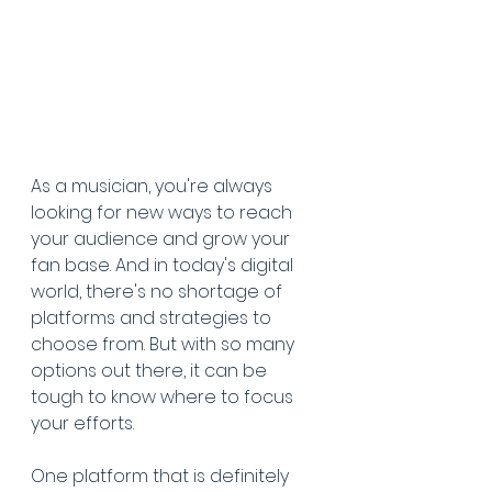
As a musician, you're always 
looking for new ways to reach 
your audience and grow your 
fan base. And in today's digital 
world, there's no shortage of 
platforms and strategies to 
choose from. But with so many 
options out there, it can be 
tough to know where to focus 
your efforts.
One platform that is definitely 