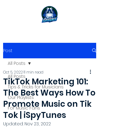
Post
All Posts
Oct 5, 2022
11 min read
All Posts
TikTok Marketing 101:
Tips & Tricks for Musicians
The Best Ways How To
Our Playlists
Promote Music on Tik
For Music Fans
Tok | iSpyTunes
Updated:
Nov 23, 2022