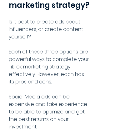
marketing strategy?
Is it best to create ads, scout 
influencers, or create content 
yourself?
Each of these three options are 
powerful ways to complete your 
TikTok marketing strategy 
effectively. However, each has 
its pros and cons.
Social Media ads can be 
expensive and take experience 
to be able to optimize and get 
the best returns on your 
investment. 