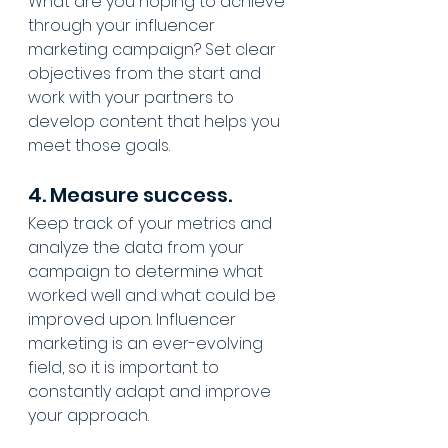
What are you hoping to achieve 
through your influencer 
marketing campaign? Set clear 
objectives from the start and 
work with your partners to 
develop content that helps you 
meet those goals.
4. Measure success.
Keep track of your metrics and 
analyze the data from your 
campaign to determine what 
worked well and what could be 
improved upon. Influencer 
marketing is an ever-evolving 
field, so it is important to 
constantly adapt and improve 
your approach.