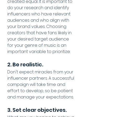
created equal. It is important to 
do your research and identify 
influencers who have relevant 
audiences and who align with 
your brand values. Choosing 
creators that have fans likely in 
your desired target audience 
for your genre of music is an 
important variable to prioritize.
2. Be realistic.
Don't expect miracles from your 
influencer partners. A successful 
campaign will take time and 
effort to develop, so be patient 
and manage your expectations.
3. Set clear objectives.