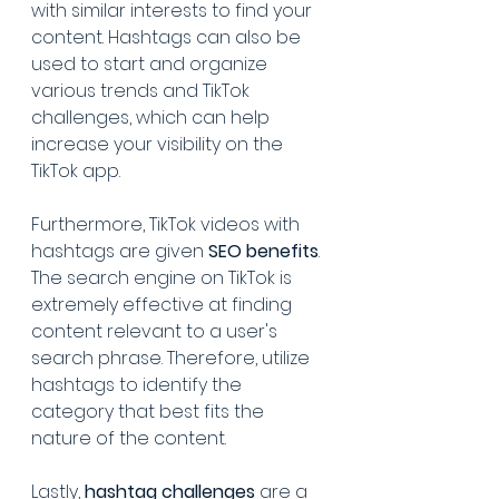
with similar interests to find your 
content. Hashtags can also be 
used to start and organize 
various trends and TikTok 
challenges, which can help 
increase your visibility on the 
TikTok app. 
Furthermore, TikTok videos with 
hashtags are given 
SEO benefits
. 
The search engine on TikTok is 
extremely effective at finding 
content relevant to a user's 
search phrase. Therefore, utilize 
hashtags to identify the 
category that best fits the 
nature of the content.
Lastly, 
hashtag challenges
 are a 