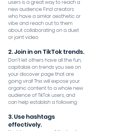
users is a great way to reach a 
new audience. Find creators 
who have a similar aesthetic or 
vibe and reach out to them 
about collaborating on a duet 
or joint video.
2. Join in on TikTok trends.
Don't let others have all the fun, 
capitalize on trends you see on 
your discover page that are 
going viral! This will expose your 
organic content to a whole new 
audience of TikTok users, and 
can help establish a following.
3. Use hashtags 
effectively.