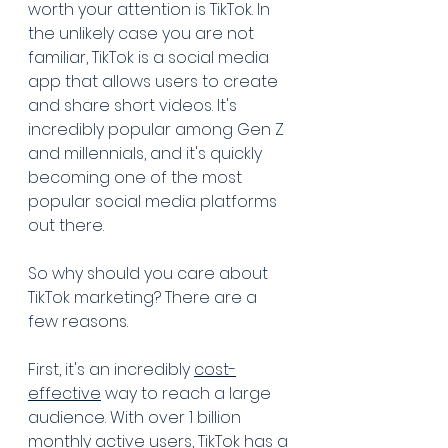
worth your attention is TikTok. In 
the unlikely case you are not 
familiar, TikTok is a social media 
app that allows users to create 
and share short videos. It's 
incredibly popular among Gen Z 
and millennials, and it's quickly 
becoming one of the most 
popular social media platforms 
out there.
So why should you care about 
TikTok marketing? There are a 
few reasons. 
First, it's an incredibly 
cost-
effective
 way to reach a large 
audience. With over 1 billion 
monthly active users, TikTok has a 