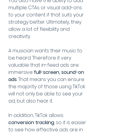
You also have the ability to add 
multiple CTAs or visual add-ons 
to your content if that suits your 
strategy better. Ultimately, they 
allow a lot of flexibility and 
creativity.
A musician wants their music to 
be heard. Therefore it very 
valuable that in-feed ads are 
immersive 
full-screen, sound-on 
ads
. That means you can ensure 
the majority of those using TikTok 
will not only be able to see your 
ad, but also hear it.
In addition, TikTok allows 
conversion tracking
, so it is easier 
to see how effective ads are in 