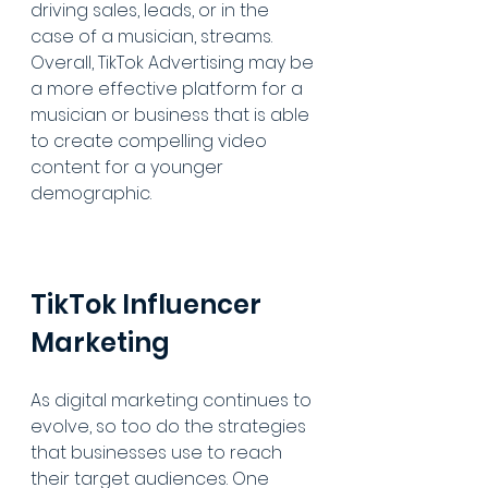
driving sales, leads, or in the 
case of a musician, streams. 
Overall, TikTok Advertising may be 
a more effective platform for a 
musician or business that is able 
to create compelling video 
content for a younger 
demographic.
TikTok Influencer 
Marketing
As digital marketing continues to 
evolve, so too do the strategies 
that businesses use to reach 
their target audiences. One 