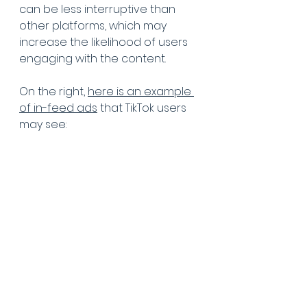
can be less interruptive than 
other platforms, which may 
increase the likelihood of users 
engaging with the content. 
On the right, 
here is an example 
of in-feed ads
 that TikTok users 
may see: