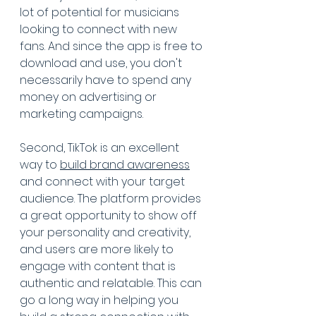
lot of potential for musicians 
looking to connect with new 
fans. And since the app is free to 
download and use, you don't 
necessarily have to spend any 
money on advertising or 
marketing campaigns.
Second, TikTok is an excellent 
way to 
build brand awareness
and connect with your target 
audience. The platform provides 
a great opportunity to show off 
your personality and creativity, 
and users are more likely to 
engage with content that is 
authentic and relatable. This can 
go a long way in helping you 