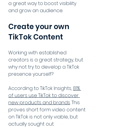
a great way to boost visibility 
and grow an audience.
Create your own 
TikTok Content
Working with established 
creators is a great strategy, but 
why not try to develop a TikTok 
presence yourself?
According to TikTok Insights, 
81% 
of users use TikTok to discover 
new products and brands
. This 
proves short form video content 
on TikTok is not only viable, but 
actually sought out.