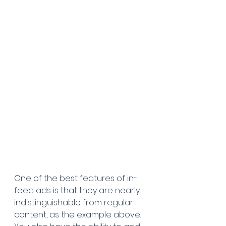
One of the best features of in-
feed ads is that they are nearly 
indistinguishable from regular 
content, as the example above. 