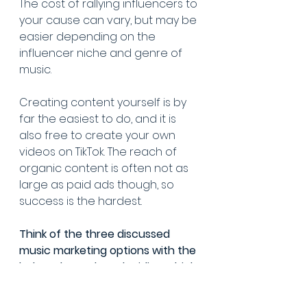
The cost of rallying influencers to 
your cause can vary, but may be 
easier depending on the 
influencer niche and genre of 
music.
Creating content yourself is by 
far the easiest to do, and it is 
also free to create your own 
videos on TikTok. The reach of 
organic content is often not as 
large as paid ads though, so 
success is the hardest.
Think of the three discussed 
music marketing options with the 
below chart when deciding which 
marketing strategy to start with.