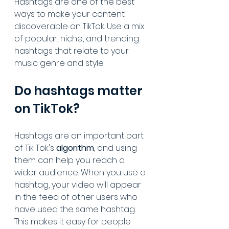
Hashtags are one of the best 
ways to make your content 
discoverable on TikTok. Use a mix 
of popular, niche, and trending 
hashtags that relate to your 
music genre and style.
Do hashtags matter 
on TikTok?
Hashtags are an important part 
of Tik Tok's 
algorithm
, and using 
them can help you reach a 
wider audience. When you use a 
hashtag, your video will appear 
in the feed of other users who 
have used the same hashtag. 
This makes it easy for people 