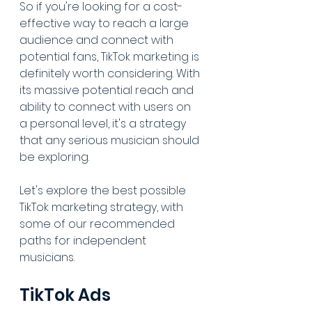
So if you're looking for a cost-
effective way to reach a large 
audience and connect with 
potential fans, TikTok marketing is 
definitely worth considering. With 
its massive potential reach and 
ability to connect with users on 
a personal level, it's a strategy 
that any serious musician should 
be exploring.
Let's explore the best possible 
TikTok marketing strategy, with 
some of our recommended 
paths for independent 
musicians.
TikTok Ads