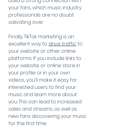
build a strong connection with 
your fans, which music industry 
professionals are no doubt 
salivating over.
Finally, TikTok marketing is an 
excellent way to 
drive traffic
 to 
your website or other online 
platforms. If you include links to 
your website or online store in 
your profile or in your own 
videos, you'll make it easy for 
interested users to find your 
music and learn more about 
you. This can lead to increased 
sales and streams, as well as 
new fans discovering your music 
for the first time.