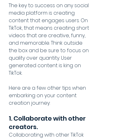
The key to success on any social 
media platform is creating 
content that engages users. On 
TikTok, that means creating short 
videos that are creative, funny, 
and memorable. Think outside 
the box and be sure to focus on 
quality over quantity. User 
generated content is king on 
TikTok.
Here are a few other tips when 
embarking on your content 
creation journey:
1. Collaborate with other 
creators.
Collaborating with other TikTok 