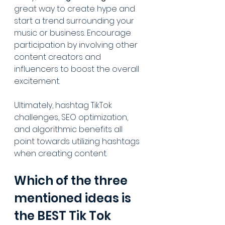
great way to create hype and 
start a trend surrounding your 
music or business. Encourage 
participation by involving other 
content creators and 
influencers to boost the overall 
excitement.
Ultimately, hashtag TikTok 
challenges, SEO optimization, 
and algorithmic benefits all 
point towards utilizing hashtags 
when creating content.
Which of the three 
mentioned ideas is 
the BEST Tik Tok 