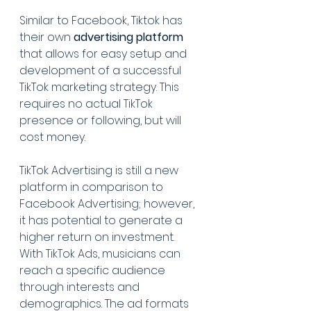
Similar to Facebook, Tiktok has 
their own 
advertising platform
that allows for easy setup and 
development of a successful 
TikTok marketing strategy. This 
requires no actual TikTok 
presence or following, but will 
cost money.
TikTok Advertising is still a new 
platform in comparison to 
Facebook Advertising; however, 
it has potential to generate a 
higher return on investment. 
With TikTok Ads, musicians can 
reach a specific audience 
through interests and 
demographics. The ad formats 