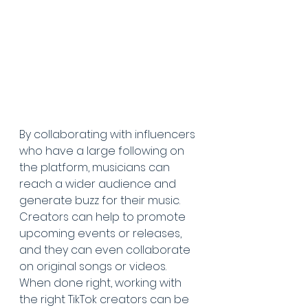
By collaborating with influencers 
who have a large following on 
the platform, musicians can 
reach a wider audience and 
generate buzz for their music. 
Creators can help to promote 
upcoming events or releases, 
and they can even collaborate 
on original songs or videos. 
When done right, working with 
the right TikTok creators can be 