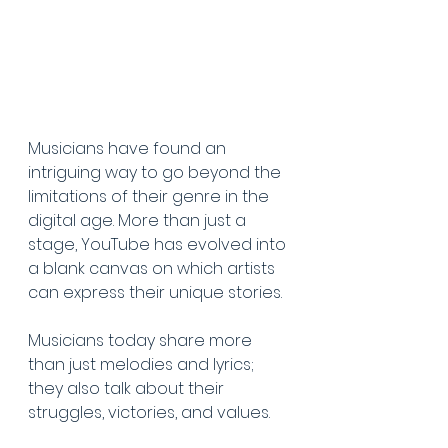
Musicians have found an 
intriguing way to go beyond the 
limitations of their genre in the 
digital age. More than just a 
stage, YouTube has evolved into 
a blank canvas on which artists 
can express their unique stories. 
Musicians today share more 
than just melodies and lyrics; 
they also talk about their 
struggles, victories, and values. 