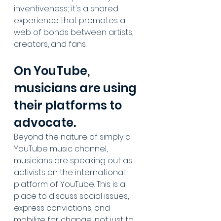
inventiveness; it's a shared 
experience that promotes a 
web of bonds between artists, 
creators, and fans.
On YouTube, 
musicians are using 
their platforms to 
advocate.
Beyond the nature of simply a 
YouTube music channel, 
musicians are speaking out as 
activists on the international 
platform of YouTube. This is a 
place to discuss social issues, 
express convictions, and 
mobilize for change, not just to 