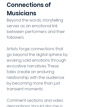
Connections of 
Musicians
Beyond the words, storytelling 
serves as an emotional link 
between performers and their 
followers. 
Artists forge connections that 
go beyond the digital sphere by 
evoking solid emotions through 
evocative narratives. These 
tales create an enduring 
relationship with the audience 
by becoming more than just 
transient moments. 
Comment sections and video 
descriptions should also be a 