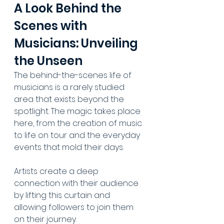
A Look Behind the 
Scenes with 
Musicians: Unveiling 
the Unseen
The behind-the-scenes life of 
musicians is a rarely studied 
area that exists beyond the 
spotlight. The magic takes place 
here, from the creation of music 
to life on tour and the everyday 
events that mold their days. 
Artists create a deep 
connection with their audience 
by lifting this curtain and 
allowing followers to join them 
on their journey. 