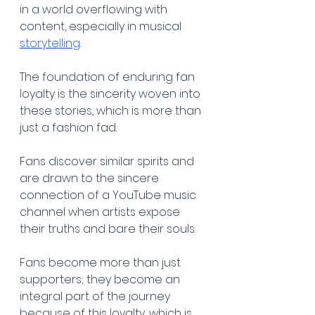
in a world overflowing with 
content, especially in musical 
storytelling
. 
The foundation of enduring fan 
loyalty is the sincerity woven into 
these stories, which is more than 
just a fashion fad. 
Fans discover similar spirits and 
are drawn to the sincere 
connection of a YouTube music 
channel when artists expose 
their truths and bare their souls. 
Fans become more than just 
supporters; they become an 
integral part of the journey 
because of this loyalty, which is 