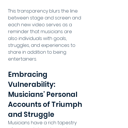
This transparency blurs the line 
between stage and screen and 
each new video serves as a 
reminder that musicians are 
also individuals with goals, 
struggles, and experiences to 
share in addition to being 
entertainers.
Embracing 
Vulnerability: 
Musicians' Personal 
Accounts of Triumph 
and Struggle
Musicians have a rich tapestry 