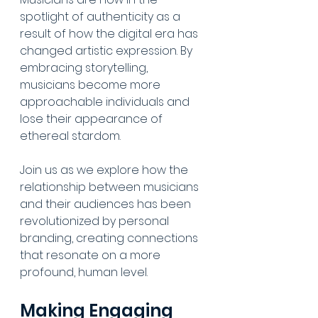
spotlight of authenticity as a 
result of how the digital era has 
changed artistic expression. By 
embracing storytelling, 
musicians become more 
approachable individuals and 
lose their appearance of 
ethereal stardom. 
Join us as we explore how the 
relationship between musicians 
and their audiences has been 
revolutionized by personal 
branding, creating connections 
that resonate on a more 
profound, human level.
Making Engaging 