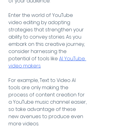
of your audience. 
Enter the world of YouTube 
video editing by adopting 
strategies that strengthen your 
ability to convey stories. As you 
embark on this creative journey, 
consider harnessing the 
potential of tools like 
AI YouTube 
video makers
. 
For example, Text to Video AI 
tools are only making the 
process of content creation for 
a YouTube music channel easier, 
so take advantage of these 
new avenues to produce even 
more videos.