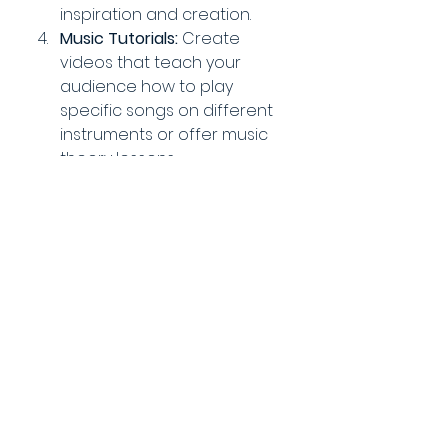
inspiration and creation.
Music Tutorials:
 Create 
videos that teach your 
audience how to play 
specific songs on different 
instruments or offer music 
theory lessons.
Behind-the-Scenes:
 Take 
viewers behind the scenes 
of your music creation 
process, from songwriting to 
recording and production, 
with detailed stories about 
your creative journey.
Q&A Sessions:
 Host live or 
pre-recorded Q&A sessions 
where you answer 
questions from your fans 
about your music, career, 