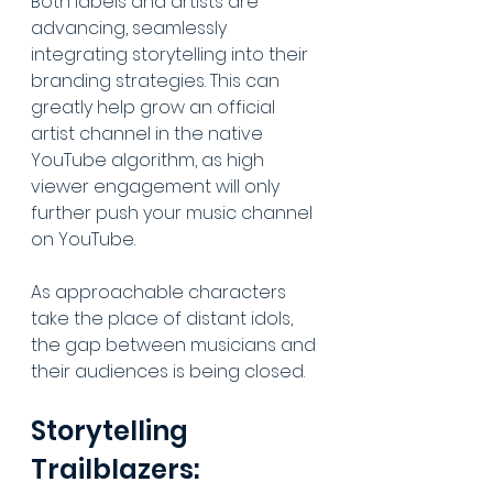
Both labels and artists are 
advancing, seamlessly 
integrating storytelling into their 
branding strategies. This can 
greatly help grow an official 
artist channel in the native 
YouTube algorithm, as high 
viewer engagement will only 
further push your music channel 
on YouTube. 
As approachable characters 
take the place of distant idols, 
the gap between musicians and 
their audiences is being closed.
Storytelling 
Trailblazers: 