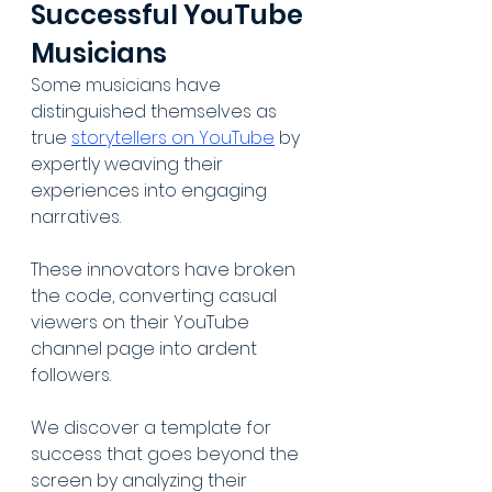
Successful YouTube 
Musicians
Some musicians have 
distinguished themselves as 
true 
storytellers on YouTube
 by 
expertly weaving their 
experiences into engaging 
narratives. 
These innovators have broken 
the code, converting casual 
viewers on their YouTube 
channel page into ardent 
followers. 
We discover a template for 
success that goes beyond the 
screen by analyzing their 