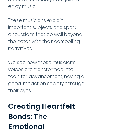
enjoy music. 
These musicians explain 
important subjects and spark 
discussions that go well beyond 
the notes with their compelling 
narratives. 
We see how these musicians' 
voices are transformed into 
tools for advancement, having a 
good impact on society, through 
their eyes.
Creating Heartfelt 
Bonds: The 
Emotional 