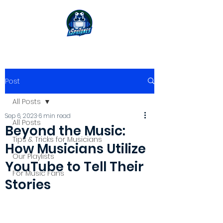
Post
All Posts
Sep 6, 2023
6 min read
All Posts
Beyond the Music:
Tips & Tricks for Musicians
How Musicians Utilize
Our Playlists
YouTube to Tell Their
For Music Fans
Stories