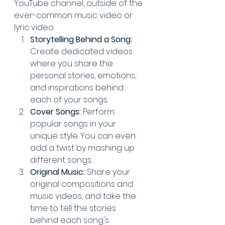
YouTube channel, outside of the 
ever-common music video or 
lyric video.
Storytelling Behind a Song:
Create dedicated videos 
where you share the 
personal stories, emotions, 
and inspirations behind 
each of your songs.
Cover Songs:
 Perform 
popular songs in your 
unique style. You can even 
add a twist by mashing up 
different songs.
Original Music:
 Share your 
original compositions and 
music videos, and take the 
time to tell the stories 
behind each song's 