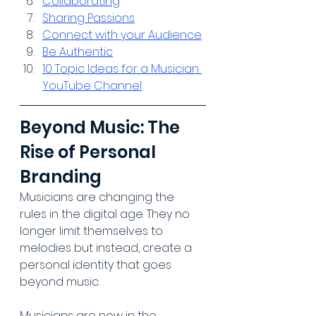
Collaborating
Sharing Passions
Connect with your Audience
Be Authentic
10 Topic Ideas for a Musician 
YouTube Channel
Beyond Music: The 
Rise of Personal 
Branding
Musicians are changing the 
rules in the digital age. They no 
longer limit themselves to 
melodies but instead, create a 
personal identity that goes 
beyond music. 
Musicians are now in the 