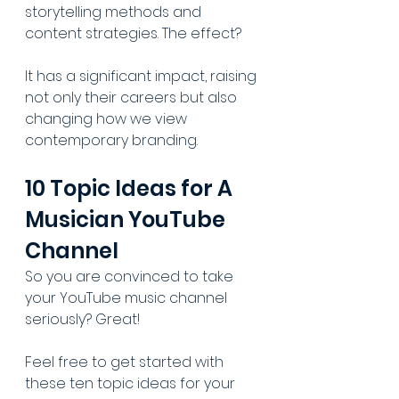
storytelling methods and 
content strategies. The effect? 
It has a significant impact, raising 
not only their careers but also 
changing how we view 
contemporary branding.
10 Topic Ideas for A 
Musician YouTube 
Channel
So you are convinced to take 
your YouTube music channel 
seriously? Great!
Feel free to get started with 
these ten topic ideas for your 