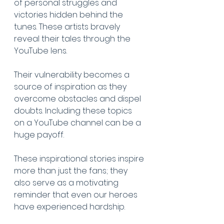
of personal struggles and 
victories hidden behind the 
tunes. These artists bravely 
reveal their tales through the 
YouTube lens. 
Their vulnerability becomes a 
source of inspiration as they 
overcome obstacles and dispel 
doubts. Including these topics 
on a YouTube channel can be a 
huge payoff.
These inspirational stories inspire 
more than just the fans; they 
also serve as a motivating 
reminder that even our heroes 
have experienced hardship.