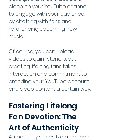
place on your YouTube channel 
to engage with your audience, 
by chatting with fans and 
referencing upcoming new 
music. 
Of course, you can upload 
videos to gain listeners, but 
creating lifelong fans takes 
interaction and commitment to 
branding your YouTube account 
and video content a certain way.
Fostering Lifelong 
Fan Devotion: The 
Art of Authenticity
Authenticity shines like a beacon 