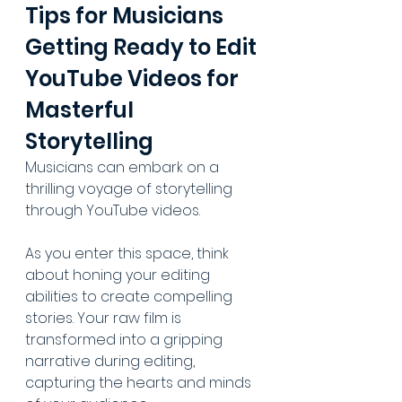
Tips for Musicians 
Getting Ready to Edit 
YouTube Videos for 
Masterful 
Storytelling
Musicians can embark on a 
thrilling voyage of storytelling 
through YouTube videos. 
As you enter this space, think 
about honing your editing 
abilities to create compelling 
stories. Your raw film is 
transformed into a gripping 
narrative during editing, 
capturing the hearts and minds 