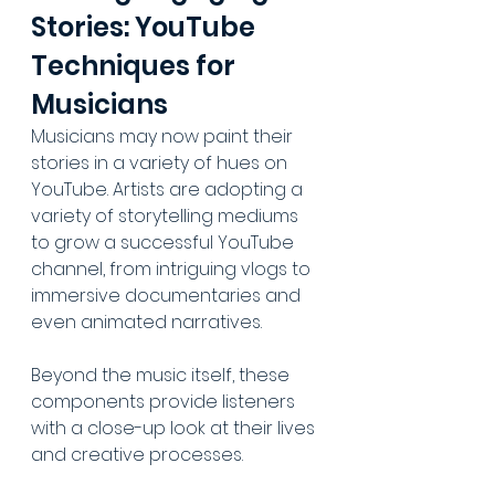
Stories: YouTube 
Techniques for 
Musicians
Musicians may now paint their 
stories in a variety of hues on 
YouTube. Artists are adopting a 
variety of storytelling mediums 
to grow a successful YouTube 
channel, from intriguing vlogs to 
immersive documentaries and 
even animated narratives. 
Beyond the music itself, these 
components provide listeners 
with a close-up look at their lives 
and creative processes.