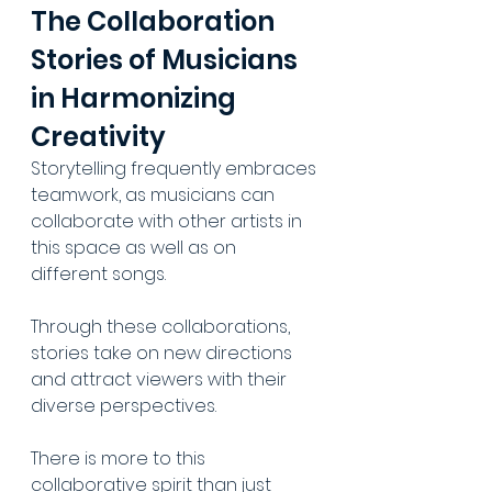
The Collaboration 
Stories of Musicians 
in Harmonizing 
Creativity
Storytelling frequently embraces 
teamwork, as musicians can 
collaborate with other artists in 
this space as well as on 
different songs. 
Through these collaborations, 
stories take on new directions 
and attract viewers with their 
diverse perspectives. 
There is more to this 
collaborative spirit than just 