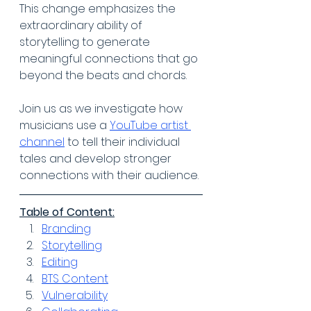
This change emphasizes the 
extraordinary ability of 
storytelling to generate 
meaningful connections that go 
beyond the beats and chords. 
Join us as we investigate how 
musicians use a 
YouTube artist 
channel
 to tell their individual 
tales and develop stronger 
connections with their audience.
Table of Content:
Branding
Storytelling
Editing
BTS Content
Vulnerability