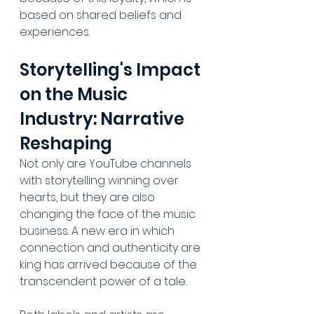
based on shared beliefs and 
experiences.
Storytelling's Impact 
on the Music 
Industry: Narrative 
Reshaping
Not only are YouTube channels 
with storytelling winning over 
hearts, but they are also 
changing the face of the music 
business. A new era in which 
connection and authenticity are 
king has arrived because of the 
transcendent power of a tale. 