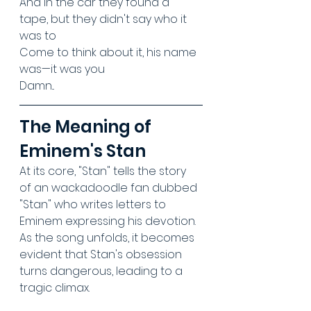
And in the car they found a 
tape, but they didn't say who it 
was to
Come to think about it, his name 
was—it was you
Damn...
The Meaning of 
Eminem's Stan
At its core, "Stan" tells the story 
of an wackadoodle fan dubbed 
"Stan" who writes letters to 
Eminem expressing his devotion. 
As the song unfolds, it becomes 
evident that Stan's obsession 
turns dangerous, leading to a 
tragic climax. 