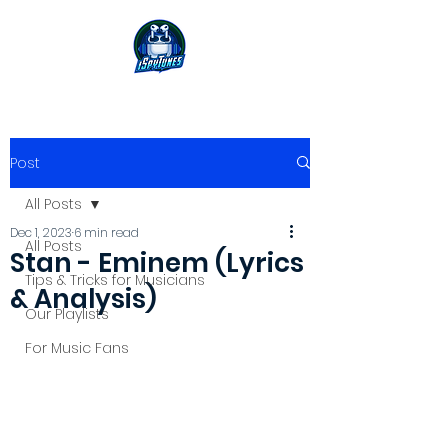
Post
All Posts
Dec 1, 2023
6 min read
All Posts
Stan - Eminem (Lyrics
Tips & Tricks for Musicians
& Analysis)
Our Playlists
For Music Fans