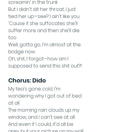
screamin' in the trunk
But I didn't slit her throat, I just 
tied her up—see? I ain't like you
'Cause if she suffocates she'll 
suffer more and then she'll die 
too
Well, gotta go, I'm almost at the 
bridge now
Oh, shit, I forgot—how am I 
supposed to send this shit out?!
Chorus: Dido
My tea's gone cold, I'm 
wondering why I got out of bed 
at all
The morning rain clouds up my 
window, and I can't see at all
And even if I could, it'd all be 
grey, but your picture on my wall