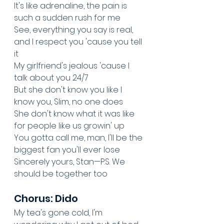
It's like adrenaline, the pain is 
such a sudden rush for me
See, everything you say is real, 
and I respect you 'cause you tell 
it
My girlfriend's jealous 'cause I 
talk about you 24/7
But she don't know you like I 
know you, Slim, no one does
She don't know what it was like 
for people like us growin' up
You gotta call me, man, I'll be the 
biggest fan you'll ever lose
Sincerely yours, Stan—P.S. We 
should be together too
Chorus: Dido
My tea's gone cold, I'm 