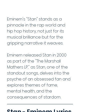
Eminem's "Stan" stands as a 
pinnacle in the rap world and 
hip hop history, not just for its 
musical brilliance but for the 
gripping narrative it weaves.
Eminem released Stan in 2000 
as part of the "The Marshall 
Mathers LP," as Stan, one of the 
standout songs, delves into the 
psyche of an obsessed fan and 
explores themes of fame, 
mental health, and the 
consequences of stardom.
Stan - Eminem Lyrics