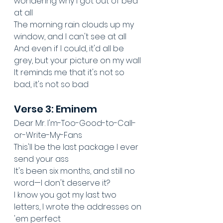
wondering why I got out of bed 
at all
The morning rain clouds up my 
window, and I can't see at all
And even if I could, it'd all be 
grey, but your picture on my wall
It reminds me that it's not so 
bad, it's not so bad
Verse 3: Eminem
Dear Mr. I'm-Too-Good-to-Call-
or-Write-My-Fans
This'll be the last package I ever 
send your ass
It's been six months, and still no 
word—I don't deserve it?
I know you got my last two 
letters, I wrote the addresses on 
'em perfect