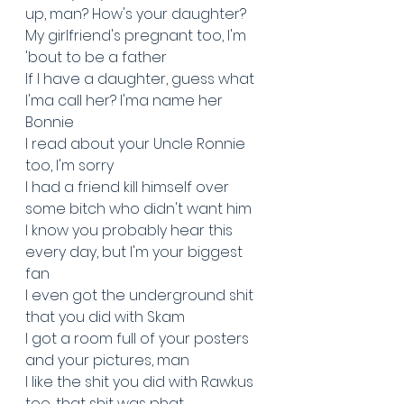
up, man? How's your daughter?
My girlfriend's pregnant too, I'm 
'bout to be a father
If I have a daughter, guess what 
I'ma call her? I'ma name her 
Bonnie
I read about your Uncle Ronnie 
too, I'm sorry
I had a friend kill himself over 
some bitch who didn't want him
I know you probably hear this 
every day, but I'm your biggest 
fan
I even got the underground shit 
that you did with Skam
I got a room full of your posters 
and your pictures, man
I like the shit you did with Rawkus 
too, that shit was phat