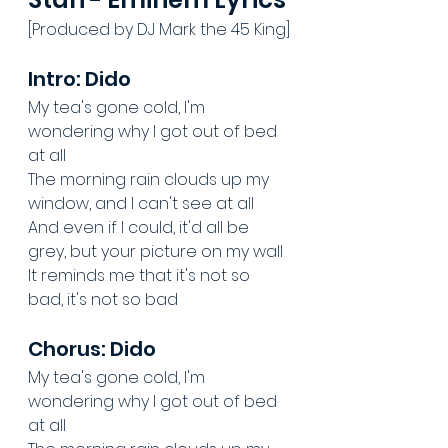
[Produced by DJ Mark the 45 King]
Intro: Dido
My tea's gone cold, I'm 
wondering why I got out of bed 
at all
The morning rain clouds up my 
window, and I can't see at all
And even if I could, it'd all be 
grey, but your picture on my wall
It reminds me that it's not so 
bad, it's not so bad
Chorus: Dido
My tea's gone cold, I'm 
wondering why I got out of bed 
at all