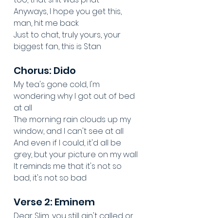
Anyways, I hope you get this, 
man, hit me back
Just to chat, truly yours, your 
biggest fan, this is Stan
Chorus: Dido
My tea's gone cold, I'm 
wondering why I got out of bed 
at all
The morning rain clouds up my 
window, and I can't see at all
And even if I could, it'd all be 
grey, but your picture on my wall
It reminds me that it's not so 
bad, it's not so bad
Verse 2: Eminem
Dear Slim, you still ain't called or 