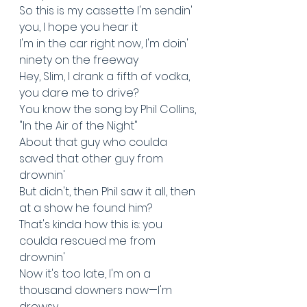
So this is my cassette I'm sendin' 
you, I hope you hear it
I'm in the car right now, I'm doin' 
ninety on the freeway
Hey, Slim, I drank a fifth of vodka, 
you dare me to drive?
You know the song by Phil Collins, 
"In the Air of the Night"
About that guy who coulda 
saved that other guy from 
drownin'
But didn't, then Phil saw it all, then 
at a show he found him?
That's kinda how this is: you 
coulda rescued me from 
drownin'
Now it's too late, I'm on a 
thousand downers now—I'm 
drowsy