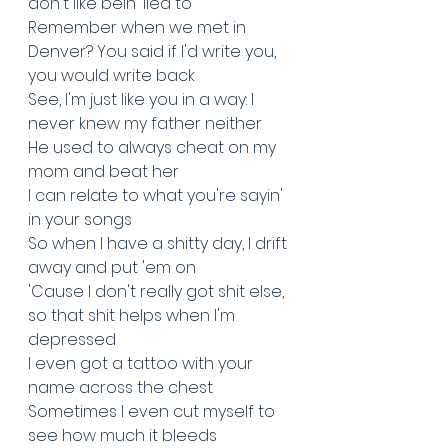
don't like bein' lied to
Remember when we met in 
Denver? You said if I'd write you, 
you would write back
See, I'm just like you in a way: I 
never knew my father neither
He used to always cheat on my 
mom and beat her
I can relate to what you're sayin' 
in your songs
So when I have a shitty day, I drift 
away and put 'em on
'Cause I don't really got shit else, 
so that shit helps when I'm 
depressed
I even got a tattoo with your 
name across the chest
Sometimes I even cut myself to 
see how much it bleeds