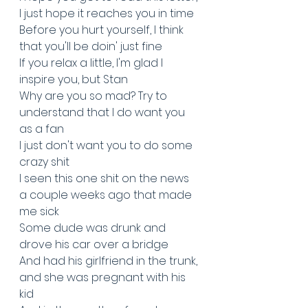
I just hope it reaches you in time
Before you hurt yourself, I think 
that you'll be doin' just fine
If you relax a little, I'm glad I 
inspire you, but Stan
Why are you so mad? Try to 
understand that I do want you 
as a fan
I just don't want you to do some 
crazy shit
I seen this one shit on the news 
a couple weeks ago that made 
me sick
Some dude was drunk and 
drove his car over a bridge
And had his girlfriend in the trunk, 
and she was pregnant with his 
kid