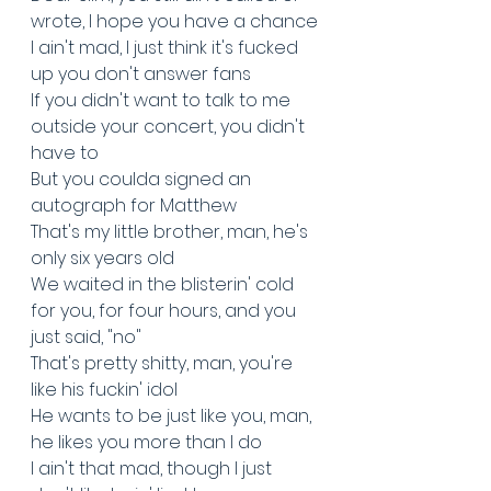
wrote, I hope you have a chance
I ain't mad, I just think it's fucked 
up you don't answer fans
If you didn't want to talk to me 
outside your concert, you didn't 
have to
But you coulda signed an 
autograph for Matthew
That's my little brother, man, he's 
only six years old
We waited in the blisterin' cold 
for you, for four hours, and you 
just said, "no"
That's pretty shitty, man, you're 
like his fuckin' idol
He wants to be just like you, man, 
he likes you more than I do
I ain't that mad, though I just 