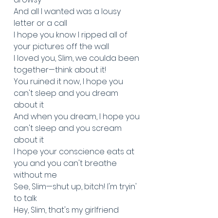
And all I wanted was a lousy 
letter or a call
I hope you know I ripped all of 
your pictures off the wall
I loved you, Slim, we coulda been 
together—think about it!
You ruined it now, I hope you 
can't sleep and you dream 
about it
And when you dream, I hope you 
can't sleep and you scream 
about it
I hope your conscience eats at 
you and you can't breathe 
without me
See, Slim—shut up, bitch! I'm tryin' 
to talk
Hey, Slim, that's my girlfriend 