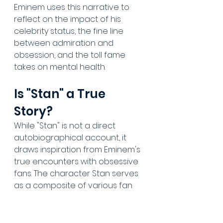
Eminem uses this narrative to 
reflect on the impact of his 
celebrity status, the fine line 
between admiration and 
obsession, and the toll fame 
takes on mental health.
Is "Stan" a True 
Story?
While "Stan" is not a direct 
autobiographical account, it 
draws inspiration from Eminem's 
true encounters with obsessive 
fans. The character Stan serves 
as a composite of various fan 
interactions, allowing Eminem to 
explore the darker aspects of 
fame in the music industry 