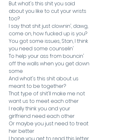
But what's this shit you said 
about you like to cut your wrists 
too?
I say that shit just clownin', dawg, 
come on, how fucked up is you?
You got some issues, Stan, I think 
you need some counselin'
To help your ass from bouncin' 
off the walls when you get down 
some
And what's this shit about us 
meant to be together?
That type of shit'll make me not 
want us to meet each other
I really think you and your 
girlfriend need each other
Or maybe you just need to treat 
her better
I hope you get to read this letter, 