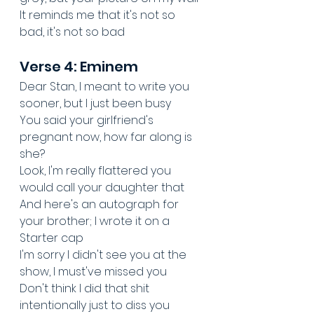
It reminds me that it's not so 
bad, it's not so bad
Verse 4: Eminem
Dear Stan, I meant to write you 
sooner, but I just been busy
You said your girlfriend's 
pregnant now, how far along is 
she?
Look, I'm really flattered you 
would call your daughter that
And here's an autograph for 
your brother; I wrote it on a 
Starter cap
I'm sorry I didn't see you at the 
show, I must've missed you
Don't think I did that shit 
intentionally just to diss you