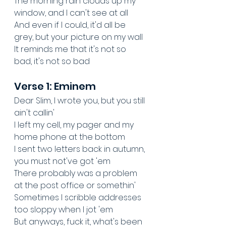
The morning rain clouds up my 
window, and I can't see at all
And even if I could, it'd all be 
grey, but your picture on my wall
It reminds me that it's not so 
bad, it's not so bad
Verse 1: Eminem
Dear Slim, I wrote you, but you still 
ain't callin'
I left my cell, my pager and my 
home phone at the bottom
I sent two letters back in autumn, 
you must not've got 'em
There probably was a problem 
at the post office or somethin'
Sometimes I scribble addresses 
too sloppy when I jot 'em
But anyways, fuck it, what's been 