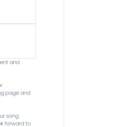
ment and 
r 
ing page and 
ur song 
k forward to 