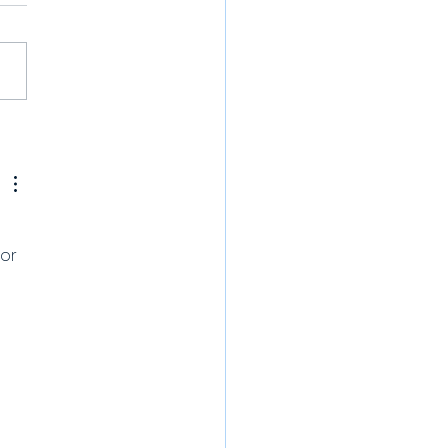
or 
 
 