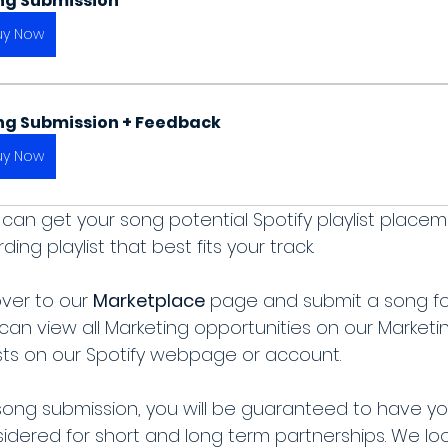
ng Submission
uy Now
ng Submission + Feedback
uy Now
can get your song potential Spotify playlist place
ng playlist that best fits your track.
ver to our 
Marketplace
 page and submit a song fo
 can view all Marketing opportunities on our Market
lists on our Spotify webpage or account.
song submission, you will be guaranteed to have yo
dered for short and long term partnerships. We loo