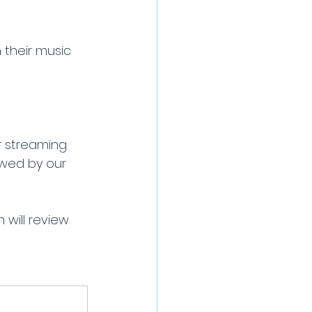
h their music 
 streaming 
ewed by our 
will review 