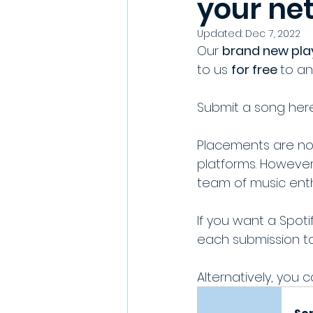
your ne
Updated:
Dec 7, 2022
Our 
brand new play
to us 
for free 
to an
Submit a song here
Placements are no
platforms. However
team of music enth
If you want a Spot
each submission to 
Alternatively, you c