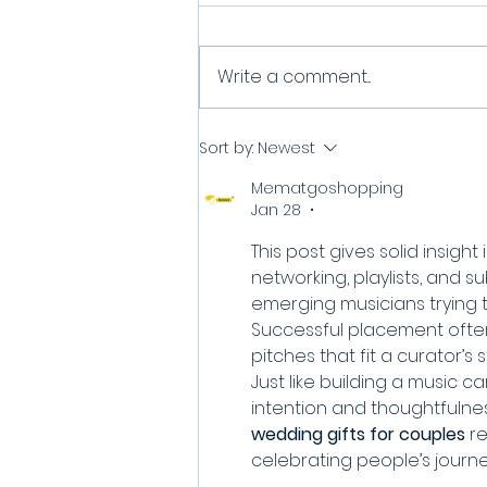
Write a comment...
How can I get to be the
Sort by:
Newest
SOTW? (Song of the
Mematgoshopping
Week)
Jan 28
•
This post gives solid insigh
networking, playlists, and s
emerging musicians trying 
Successful placement often
pitches that fit a curator’s st
Just like building a music c
intention and thoughtfulnes
wedding gifts for couples
 r
celebrating people’s journ