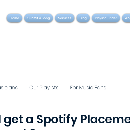
Home
Submit a Song
Services
Blog
Playlist Finder
Ab
usicians
Our Playlists
For Music Fans
 get a Spotify Placeme