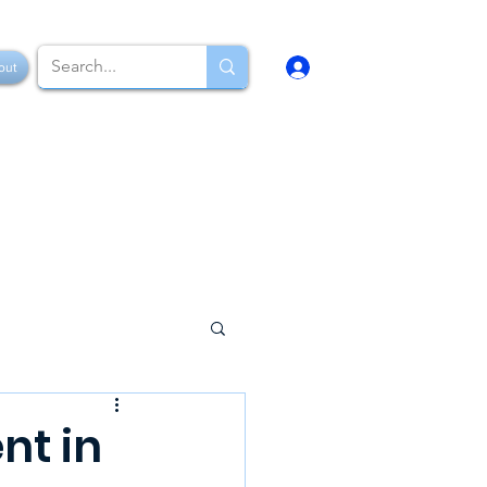
Log In
out
nt in