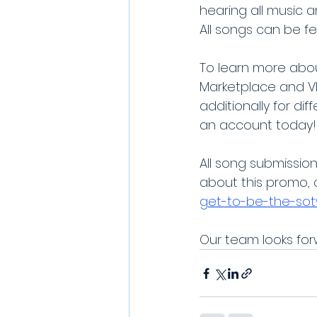
hearing all music 
All songs can be fe
To learn more abou
Marketplace and V
additionally for d
an account today!
All song submissio
about this promo, c
get-to-be-the-so
Our team looks forw