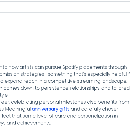
t into how artists can pursue Spotify placements through 
ubmission strategies—something that’s especially helpful f
to expand reach in a competitive streaming landscape. 
 comes down to persistence, relationships, and tailored
yle.
areer, celebrating personal milestones also benefits from
s. Meaningful 
anniversary gifts
 and carefully chosen 
eflect that same level of care and personalization in 
eys and achievements.