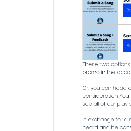
So
B
So
B
These two options 
promo in the accordi
Or, you can head o
consideration. You
see all of our play
In exchange for a 
heard and be consi