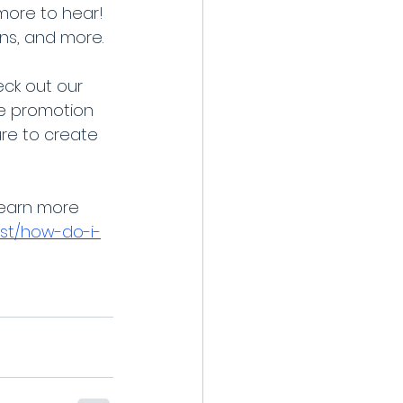
more to hear! 
ons, and more.
ck out our 
e promotion 
re to create 
learn more 
st/how-do-i-