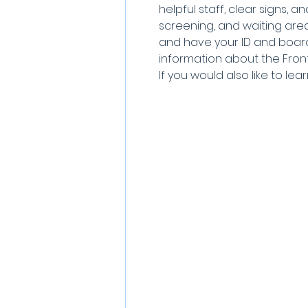
helpful staff, clear signs, a
screening, and waiting areas
and have your ID and board
information about the Frontie
If you would also like to lea