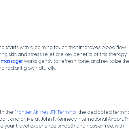
nd starts with a calming touch that improves blood flow 
ng skin and stress relief are key benefits of this therapy. 
 massager
 works gently to refresh, tone, and revitalize th
nd radiant glow naturally.
th the 
Frontier Airlines JFK Terminal
, the dedicated termina
part and arrive at John F. Kennedy International Airport. Th
ke your travel experience smooth and hassle-free, with 