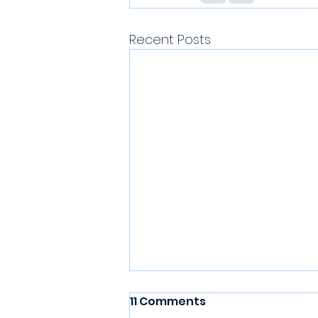
Recent Posts
11 Comments