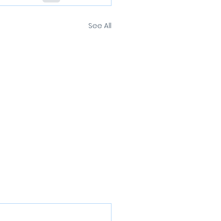
See All