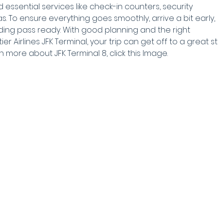
nd essential services like check-in counters, security 
. To ensure everything goes smoothly, arrive a bit early, 
ing pass ready. With good planning and the right 
r Airlines JFK Terminal, your trip can get off to a great sta
rn more about JFK Terminal 8, click this Image.