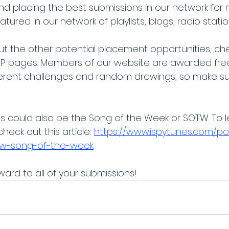
and placing the best submissions in our network for 
atured in our network of playlists, blogs, radio stati
t the other potential placement opportunities, che
IP pages. Members of our website are awarded fre
ifferent challenges and random drawings, so make su
ns could also be the Song of the Week or SOTW. To 
heck out this article: 
https://www.ispytunes.com/po
tw-song-of-the-week
ard to all of your submissions!