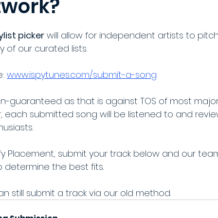
twork?
list picker
 will allow for independent artists to pitc
y of our curated lists.
: 
www.ispytunes.com/submit-a-song
n-guaranteed as that is against TOS of most major
, each submitted song will be listened to and revi
usiasts.
ify Placement, submit your track below and our team 
determine the best fits. 
an still submit a track via our old method.