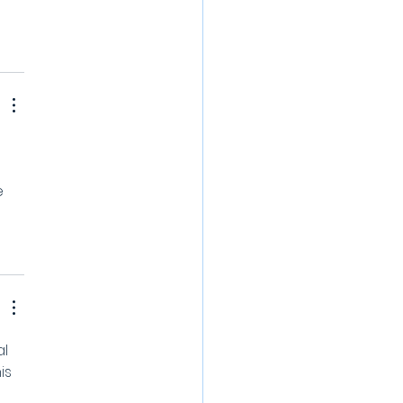
e 
l 
is 