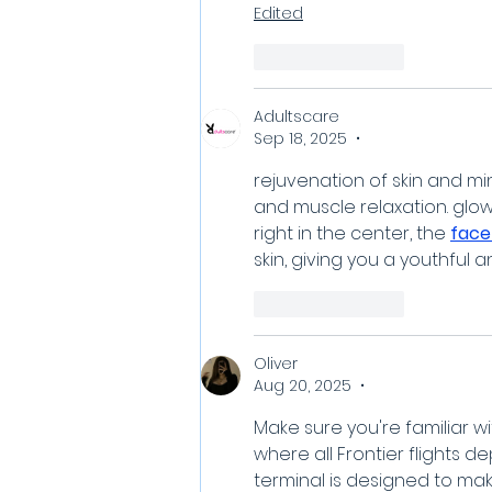
Edited
Like
Reply
Adultscare
Sep 18, 2025
•
rejuvenation of skin and mi
and muscle relaxation. glowi
right in the center, the 
face
skin, giving you a youthful a
Like
Reply
Oliver
Aug 20, 2025
•
Make sure you're familiar wi
where all Frontier flights de
terminal is designed to ma