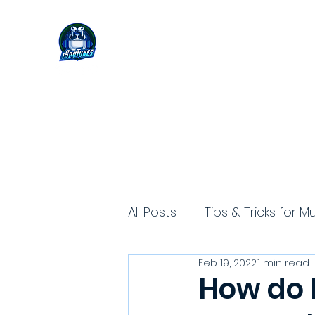
All Posts
Tips & Tricks for M
Feb 19, 2022
1 min read
How do I