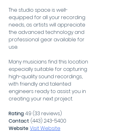
The studio space is well-
equipped for all your recording 
needs, as artists will appreciate 
the advanced technology and 
professional gear available for 
use.
Many musicians find this location 
especially suitable for capturing 
high-quality sound recordings, 
with friendly and talented 
engineers ready to assist you in 
creating your next project.
Rating
: 4.9 (33 reviews)
Contact
: (443) 243-5400
Website
: 
Visit Website