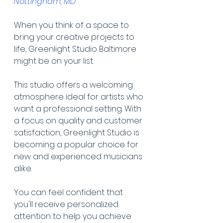
Nottingham, MD
When you think of a space to 
bring your creative projects to 
life, Greenlight Studio Baltimore 
might be on your list.
This studio offers a welcoming 
atmosphere ideal for artists who 
want a professional setting. With 
a focus on quality and customer 
satisfaction, Greenlight Studio is 
becoming a popular choice for 
new and experienced musicians 
alike.
You can feel confident that 
you'll receive personalized 
attention to help you achieve 