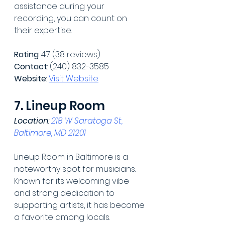
assistance during your 
recording, you can count on 
their expertise.
Rating
: 4.7 (38 reviews)
Contact
: (240) 832-3585
Website
: 
Visit Website
7. Lineup Room
Location
: 
218 W Saratoga St, 
Baltimore, MD 21201
Lineup Room in Baltimore is a 
noteworthy spot for musicians. 
Known for its welcoming vibe 
and strong dedication to 
supporting artists, it has become 
a favorite among locals.