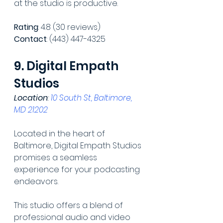
at the studio is productive.
Rating
: 4.8 (30 reviews)
Contact
: (443) 447-4325
9. Digital Empath 
Studios
Location
: 
10 South St, Baltimore, 
MD 21202
Located in the heart of 
Baltimore, Digital Empath Studios 
promises a seamless 
experience for your podcasting 
endeavors.
This studio offers a blend of 
professional audio and video 