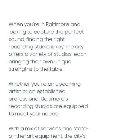
When you're in Baltimore and 
looking to capture the perfect 
sound, finding the right 
recording studio is key. The city 
offers a variety of studios, each 
bringing their own unique 
strengths to the table.
Whether you're an upcoming 
artist or an established 
professional, Baltimore's 
recording studios are equipped 
to meet your needs.
With a mix of services and state-
of-the-art equipment, the city's 