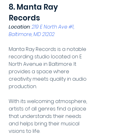
8. Manta Ray 
Records
Location
: 
219 E North Ave #1, 
Baltimore, MD 21202
Manta Ray Records is a notable 
recording studio located on E 
North Avenue in Baltimore. It 
provides a space where 
creativity meets quality in audio 
production.
With its welcoming atmosphere, 
artists of all genres find a place 
that understands their needs 
and helps bring their musical 
visions to life.