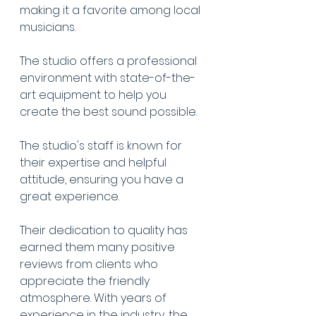
making it a favorite among local 
musicians.
The studio offers a professional 
environment with state-of-the-
art equipment to help you 
create the best sound possible.
The studio's staff is known for 
their expertise and helpful 
attitude, ensuring you have a 
great experience.
Their dedication to quality has 
earned them many positive 
reviews from clients who 
appreciate the friendly 
atmosphere. With years of 
experience in the industry, the 