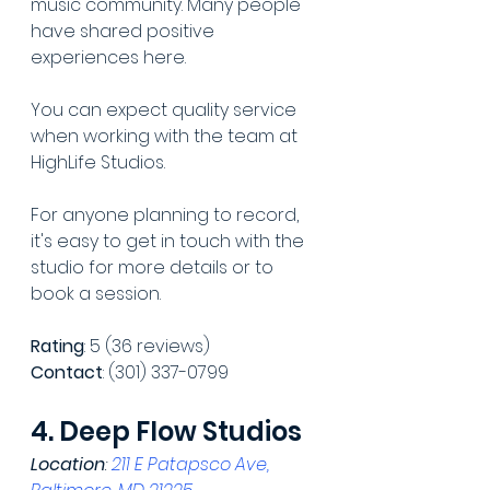
music community. Many people 
have shared positive 
experiences here.
You can expect quality service 
when working with the team at 
HighLife Studios.
For anyone planning to record, 
it's easy to get in touch with the 
studio for more details or to 
book a session.
Rating
: 5 (36 reviews)
Contact
: (301) 337-0799
4. Deep Flow Studios
Location
: 
211 E Patapsco Ave, 