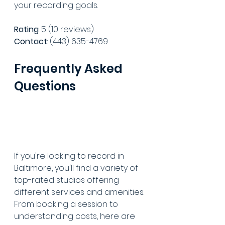
your recording goals.
Rating
: 5 (10 reviews)
Contact
: (443) 635-4769
Frequently Asked 
Questions
If you're looking to record in 
Baltimore, you'll find a variety of 
top-rated studios offering 
different services and amenities. 
From booking a session to 
understanding costs, here are 