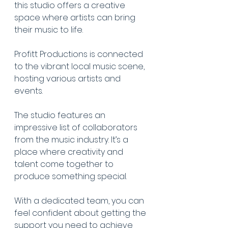
this studio offers a creative 
space where artists can bring 
their music to life.
Profitt Productions is connected 
to the vibrant local music scene, 
hosting various artists and 
events.
The studio features an 
impressive list of collaborators 
from the music industry. It’s a 
place where creativity and 
talent come together to 
produce something special.
With a dedicated team, you can 
feel confident about getting the 
support you need to achieve 