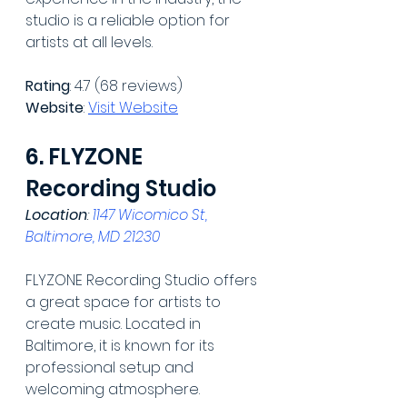
studio is a reliable option for 
artists at all levels.
Rating
: 4.7 (68 reviews)
Website
: 
Visit Website
6. FLYZONE 
Recording Studio
Location
: 
1147 Wicomico St, 
Baltimore, MD 21230
FLYZONE Recording Studio offers 
a great space for artists to 
create music. Located in 
Baltimore, it is known for its 
professional setup and 
welcoming atmosphere.