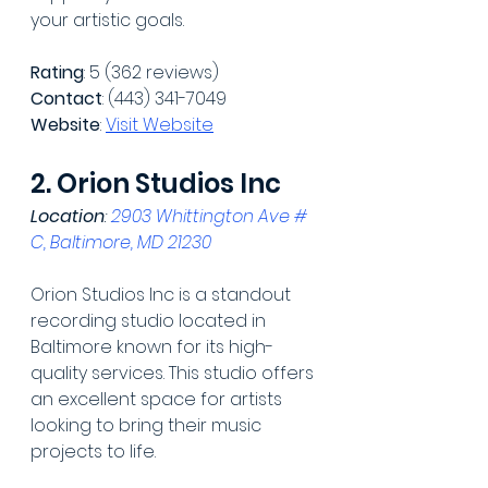
your artistic goals.
Rating
: 5 (362 reviews)
Contact
: (443) 341-7049
Website
: 
Visit Website
2. Orion Studios Inc
Location
: 
2903 Whittington Ave # 
C, Baltimore, MD 21230
Orion Studios Inc is a standout 
recording studio located in 
Baltimore known for its high-
quality services. This studio offers 
an excellent space for artists 
looking to bring their music 
projects to life.