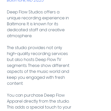
Baltimore, MD 21225
Deep Flow Studios offers a 
unique recording experience in 
Baltimore. It is known for its 
dedicated staff and creative 
atmosphere.
The studio provides not only 
high-quality recording services 
but also hosts Deep Flow TV 
segments. These show different 
aspects of the music world and 
keep you engaged with fresh 
content.
You can purchase Deep Flow 
Apparel directly from the studio. 
This adds a special touch to your 