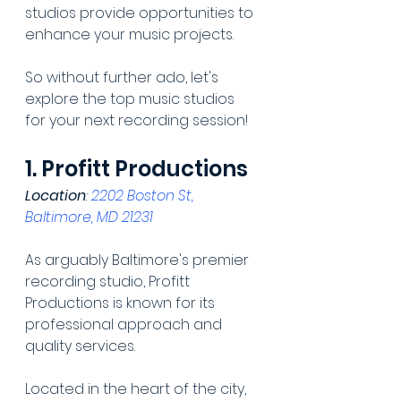
studios provide opportunities to 
enhance your music projects.
So without further ado, let's 
explore the top music studios 
for your next recording session!
1. Profitt Productions
Location
: 
2202 Boston St, 
Baltimore, MD 21231
As arguably Baltimore's premier 
recording studio, Profitt 
Productions is known for its 
professional approach and 
quality services.
Located in the heart of the city, 