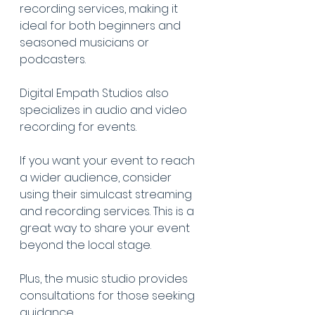
recording services, making it 
ideal for both beginners and 
seasoned musicians or 
podcasters.
Digital Empath Studios also 
specializes in audio and video 
recording for events.
If you want your event to reach 
a wider audience, consider 
using their simulcast streaming 
and recording services. This is a 
great way to share your event 
beyond the local stage.
Plus, the music studio provides 
consultations for those seeking 
guidance.