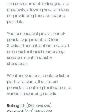
The environment is designed for 
creativity, allowing you to focus 
on producing the best sound 
possible.
You can expect professional-
grade equipment at Orion 
Studios. Their attention to detail 
ensures that each recording 
session meets industry 
standards.
Whether you are a solo artist or 
part of a band, the studio 
provides a setting that caters to 
various recording needs.
Rating
: 4.9 (136 reviews)
Contact
: (410) 646-7334