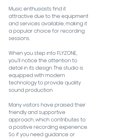
Music enthusiasts find it 
attractive due to the equipment 
and services available, making it 
a popular choice for recording 
sessions.
When you step into FLYZONE, 
you'll notice the attention to 
detail in its design. The studio is 
equipped with modern 
technology to provide quality 
sound production.
Many visitors have praised their 
friendly and supportive 
approach, which contributes to 
a positive recording experience. 
So if you need guidance or 