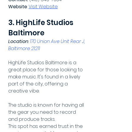
Website
: 
Visit Website
3. HighLife Studios 
Baltimore
Location
: 
170 Union Ave Unit Rear J, 
Baltimore 21211
HighLife Studios Baltimore is a 
great place for those looking to 
make music. It's found in a lively 
part of the city, offering a 
creative vibe.
The studio is known for having all 
the gear you need to record 
and produce tracks.
This spot has earned trust in the 