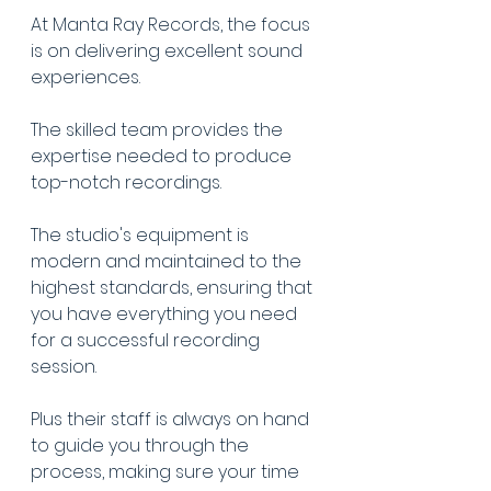
At Manta Ray Records, the focus 
is on delivering excellent sound 
experiences.
The skilled team provides the 
expertise needed to produce 
top-notch recordings.
The studio's equipment is 
modern and maintained to the 
highest standards, ensuring that 
you have everything you need 
for a successful recording 
session.
Plus their staff is always on hand 
to guide you through the 
process, making sure your time 