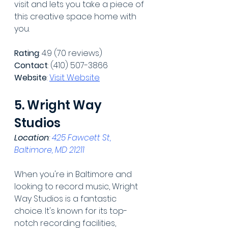
visit and lets you take a piece of 
this creative space home with 
you.
Rating
: 4.9 (70 reviews)
Contact
: (410) 507-3866
Website
: 
Visit Website
5. Wright Way 
Studios
Location
: 
425 Fawcett St, 
Baltimore, MD 21211
When you're in Baltimore and 
looking to record music, Wright 
Way Studios is a fantastic 
choice. It's known for its top-
notch recording facilities, 