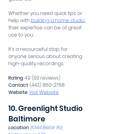
Whether you need quick tips or 
help with 
building a home studio
, 
their expertise can be of great 
use to you. 
It's a resourceful stop for 
anyone serious about creating 
high-quality recordings.
Rating
: 4.9 (93 reviews)
Contact
: (443) 860-2768
Website
: 
Visit Website
10. Greenlight Studio 
Baltimore
Location
: 
8344 Belair Rd, 