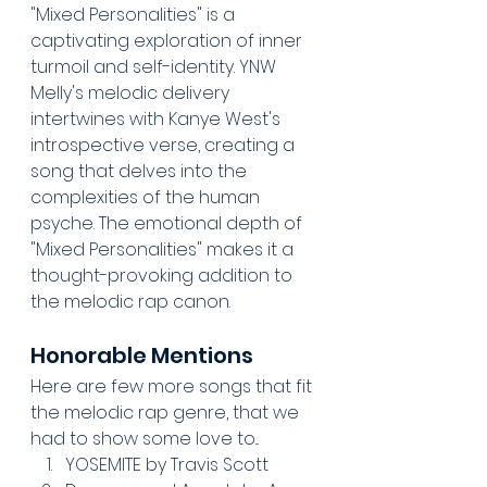
"Mixed Personalities" is a 
captivating exploration of inner 
turmoil and self-identity. YNW 
Melly's melodic delivery 
intertwines with Kanye West's 
introspective verse, creating a 
song that delves into the 
complexities of the human 
psyche. The emotional depth of 
"Mixed Personalities" makes it a 
thought-provoking addition to 
the melodic rap canon.
Honorable Mentions
Here are few more songs that fit 
the melodic rap genre, that we 
had to show some love to...
YOSEMITE by Travis Scott