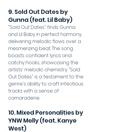
9. Sold Out Dates by 
Gunna (feat. Lil Baby)
"Sold Out Dates" finds Gunna 
and Lil Baby in perfect harmony, 
delivering melodic flows over a 
mesmerizing beat. The song 
boasts confident lyrics and 
catchy hooks, showcasing the 
artists' melodic chemistry. "Sold 
Out Dates" is a testament to the 
genre's ability to craft infectious 
tracks with a sense of 
camaraderie.
10. Mixed Personalities by 
YNW Melly (feat. Kanye 
West)