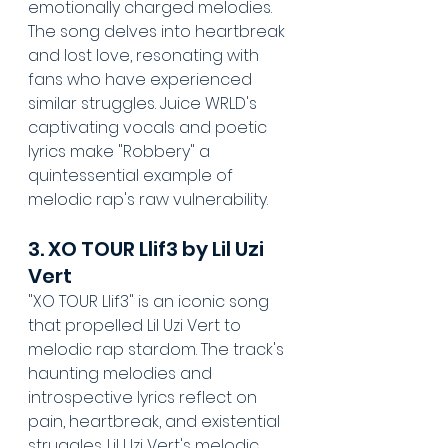
emotionally charged melodies. 
The song delves into heartbreak 
and lost love, resonating with 
fans who have experienced 
similar struggles. Juice WRLD's 
captivating vocals and poetic 
lyrics make "Robbery" a 
quintessential example of 
melodic rap's raw vulnerability.
3. XO TOUR Llif3 by Lil Uzi 
Vert
"XO TOUR Llif3" is an iconic song 
that propelled Lil Uzi Vert to 
melodic rap stardom. The track's 
haunting melodies and 
introspective lyrics reflect on 
pain, heartbreak, and existential 
struggles. Lil Uzi Vert's melodic 