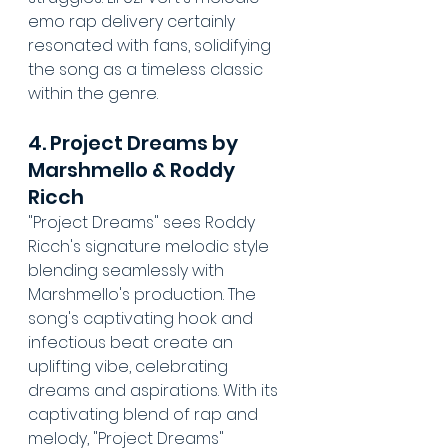
emo rap delivery certainly 
resonated with fans, solidifying 
the song as a timeless classic 
within the genre.
4. Project Dreams by 
Marshmello & Roddy 
Ricch
"Project Dreams" sees Roddy 
Ricch's signature melodic style 
blending seamlessly with 
Marshmello's production. The 
song's captivating hook and 
infectious beat create an 
uplifting vibe, celebrating 
dreams and aspirations. With its 
captivating blend of rap and 
melody, "Project Dreams" 