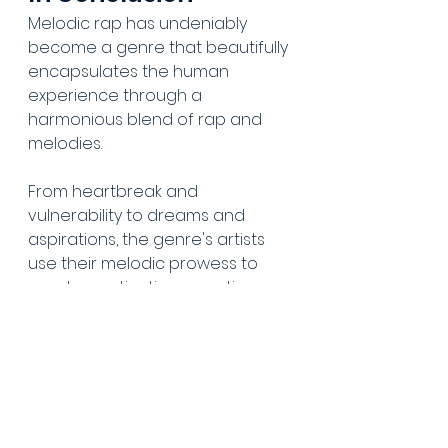
Melodic rap has undeniably 
become a genre that beautifully 
encapsulates the human 
experience through a 
harmonious blend of rap and 
melodies. 
From heartbreak and 
vulnerability to dreams and 
aspirations, the genre's artists 
use their melodic prowess to 
create captivating narratives 
that resonate deeply with 
listeners worldwide. 
Did we miss any music you think 
should be added to our melodic 
rap playlist? Let us know in the 