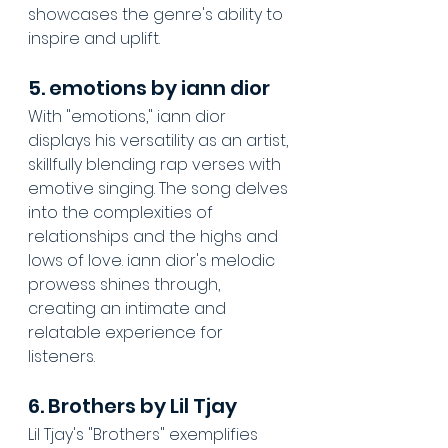
showcases the genre's ability to 
inspire and uplift.
5. emotions by iann dior
With "emotions," iann dior 
displays his versatility as an artist, 
skillfully blending rap verses with 
emotive singing. The song delves 
into the complexities of 
relationships and the highs and 
lows of love. iann dior's melodic 
prowess shines through, 
creating an intimate and 
relatable experience for 
listeners.
6. Brothers by Lil Tjay
Lil Tjay's "Brothers" exemplifies 