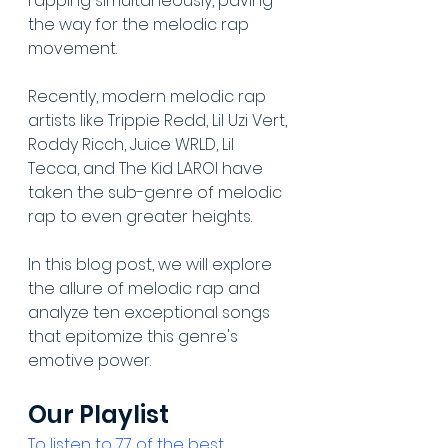
rapping simultaneously, paving 
the way for the melodic rap 
movement. 
Recently, modern melodic rap 
artists like Trippie Redd, Lil Uzi Vert, 
Roddy Ricch, Juice WRLD, Lil 
Tecca, and The Kid LAROI have 
taken the sub-genre of melodic 
rap to even greater heights.
In this blog post, we will explore 
the allure of melodic rap and 
analyze ten exceptional songs 
that epitomize this genre's 
emotive power.
Our Playlist
To listen to 77 of the best 