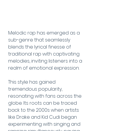
Melodic rap has emerged as a 
sub-genre that seamlessly 
blends the lyrical finesse of 
traditional rap with captivating 
melodies, inviting listeners into a 
realm of emotional expression. 
This style has gained 
tremendous popularity, 
resonating with fans across the 
globe. Its roots can be traced 
back to the 2000s when artists 
like Drake and Kid Cudi began 
experimenting with singing and 