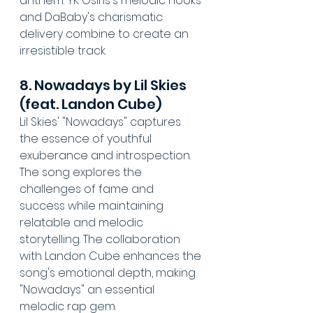
anthem. YK Osiris's melodic hooks 
and DaBaby's charismatic 
delivery combine to create an 
irresistible track.
8. Nowadays by Lil Skies 
(feat. Landon Cube)
Lil Skies' "Nowadays" captures 
the essence of youthful 
exuberance and introspection. 
The song explores the 
challenges of fame and 
success while maintaining 
relatable and melodic 
storytelling. The collaboration 
with Landon Cube enhances the 
song's emotional depth, making 
"Nowadays" an essential 
melodic rap gem.