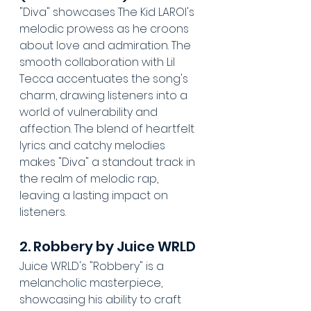
"Diva" showcases The Kid LAROI's 
melodic prowess as he croons 
about love and admiration. The 
smooth collaboration with Lil 
Tecca accentuates the song's 
charm, drawing listeners into a 
world of vulnerability and 
affection. The blend of heartfelt 
lyrics and catchy melodies 
makes "Diva" a standout track in 
the realm of melodic rap, 
leaving a lasting impact on 
listeners.
2. Robbery by Juice WRLD
Juice WRLD's "Robbery" is a 
melancholic masterpiece, 
showcasing his ability to craft 