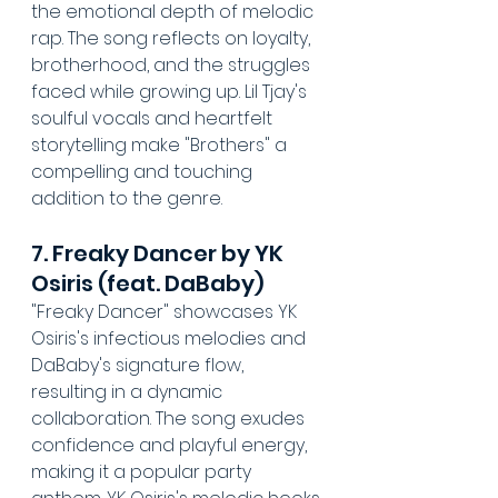
the emotional depth of melodic 
rap. The song reflects on loyalty, 
brotherhood, and the struggles 
faced while growing up. Lil Tjay's 
soulful vocals and heartfelt 
storytelling make "Brothers" a 
compelling and touching 
addition to the genre.
7. Freaky Dancer by YK 
Osiris (feat. DaBaby)
"Freaky Dancer" showcases YK 
Osiris's infectious melodies and 
DaBaby's signature flow, 
resulting in a dynamic 
collaboration. The song exudes 
confidence and playful energy, 
making it a popular party 