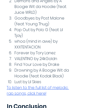
Demons and Angels by A 
Boogie Wit da Hoodie (feat. 
Juice WRLD)
Goodbyes by Post Malone 
(feat. Young Thug)
Pop Out by Polo G (feat. Lil 
Tjay)
whoa (mind in awe) by 
XXXTENTACION
Forever by Tory Lanez
VALENTINO by 24kGoldn
Find Your Love by Drake
Drowning by A Boogie Wit da 
Hoodie (feat. Kodak Black)
Lust by Lil Skies
To listen to the full list of melodic 
rap songs, click here!
In Conclusion