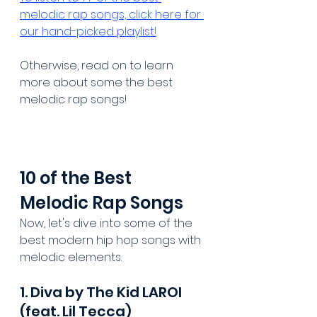
melodic rap songs, click here for 
our hand-picked playlist!
Otherwise, read on to learn 
more about some the best 
melodic rap songs!
10 of the Best 
Melodic Rap Songs
Now, let's dive into some of the 
best modern hip hop songs with 
melodic elements.
1. Diva by The Kid LAROI 
(feat. Lil Tecca)