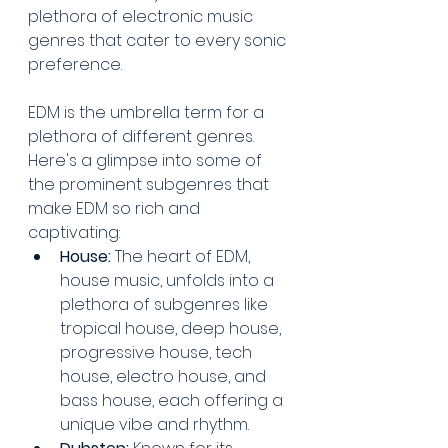
plethora of electronic music 
genres that cater to every sonic 
preference. 
EDM is the umbrella term for a 
plethora of different genres. 
Here's a glimpse into some of 
the prominent subgenres that 
make EDM so rich and 
captivating:
House:
 The heart of EDM, 
house music, unfolds into a 
plethora of subgenres like 
tropical house, deep house, 
progressive house, tech 
house, electro house, and 
bass house, each offering a 
unique vibe and rhythm.