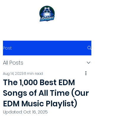
Post
All Posts
Aug 14, 2023
11 min read
The 1,000 Best EDM
Songs of All Time (Our
EDM Music Playlist)
Updated:
Oct 16, 2025