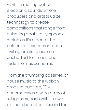
EDM is a melting pot of 
electronic sounds, where 
producers and artists utilize 
technology to create 
compositions that range from 
pulsating beats to symphonic 
melodies. It's a genre that 
celebrates experimentation, 
inviting artists to explore 
uncharted territories and 
redefine musical norms.
From the thumping basslines of 
house music to the wobbly 
drops of dubstep, EDM 
encompasses a wide array of 
subgenres, each with its own 
distinct characteristics and fan 