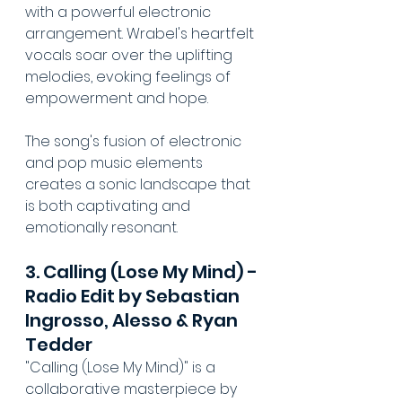
with a powerful electronic 
arrangement. Wrabel's heartfelt 
vocals soar over the uplifting 
melodies, evoking feelings of 
empowerment and hope. 
The song's fusion of electronic 
and pop music elements 
creates a sonic landscape that 
is both captivating and 
emotionally resonant.
3. Calling (Lose My Mind) - 
Radio Edit by Sebastian 
Ingrosso, Alesso & Ryan 
Tedder
"Calling (Lose My Mind)" is a 
collaborative masterpiece by 