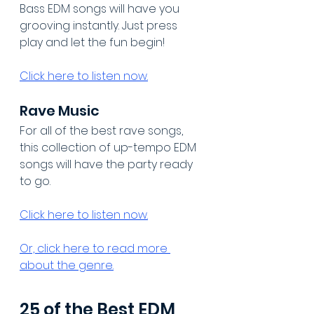
Bass EDM songs will have you 
grooving instantly. Just press 
play and let the fun begin!
Click here to listen now.
Rave Music
For all of the best rave songs, 
this collection of up-tempo EDM 
songs will have the party ready 
to go.
Click here to listen now.
Or, click here to read more 
about the genre.
25 of the Best EDM 