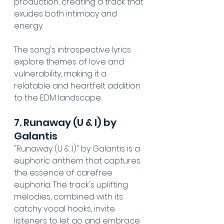
production, creating a track that 
exudes both intimacy and 
energy. 
The song's introspective lyrics 
explore themes of love and 
vulnerability, making it a 
relatable and heartfelt addition 
to the EDM landscape. 
7. Runaway (U & I) by 
Galantis
"Runaway (U & I)" by Galantis is a 
euphoric anthem that captures 
the essence of carefree 
euphoria. The track's uplifting 
melodies, combined with its 
catchy vocal hooks, invite 
listeners to let go and embrace 