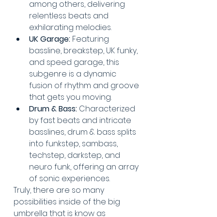
among others, delivering 
relentless beats and 
exhilarating melodies.
UK Garage:
 Featuring 
bassline, breakstep, UK funky, 
and speed garage, this 
subgenre is a dynamic 
fusion of rhythm and groove 
that gets you moving.
Drum & Bass:
 Characterized 
by fast beats and intricate 
basslines, drum & bass splits 
into funkstep, sambass, 
techstep, darkstep, and 
neuro funk, offering an array 
of sonic experiences.
Truly, there are so many 
possibilities inside of the big 
umbrella that is know as 