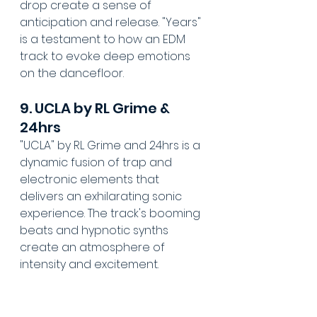
drop create a sense of 
anticipation and release. "Years" 
is a testament to how an EDM 
track to evoke deep emotions 
on the dancefloor.
9. UCLA by RL Grime & 
24hrs
"UCLA" by RL Grime and 24hrs is a 
dynamic fusion of trap and 
electronic elements that 
delivers an exhilarating sonic 
experience. The track's booming 
beats and hypnotic synths 
create an atmosphere of 
intensity and excitement. 
With its infectious energy and 
distinctive sound, "UCLA" 