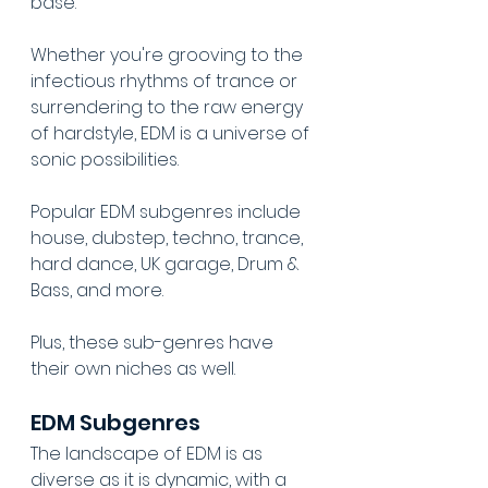
base. 
Whether you're grooving to the 
infectious rhythms of trance or 
surrendering to the raw energy 
of hardstyle, EDM is a universe of 
sonic possibilities.
Popular EDM subgenres include 
house, dubstep, techno, trance, 
hard dance, UK garage, Drum & 
Bass, and more.
Plus, these sub-genres have 
their own niches as well.
EDM Subgenres
The landscape of EDM is as 
diverse as it is dynamic, with a 