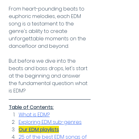
From heart-pounding beats to 
euphoric melodies, each EDM 
song is a testament to the 
genre's ability to create 
unforgettable moments on the 
dancefloor and beyond.
But before we dive into the 
beats and bass drops, let's start 
at the beginning and answer 
the fundamental question: what 
is EDM?
Table of Contents:
What is EDM?
Exploring EDM sub-genres
Our EDM playlists
25 of the best EDM songs of 