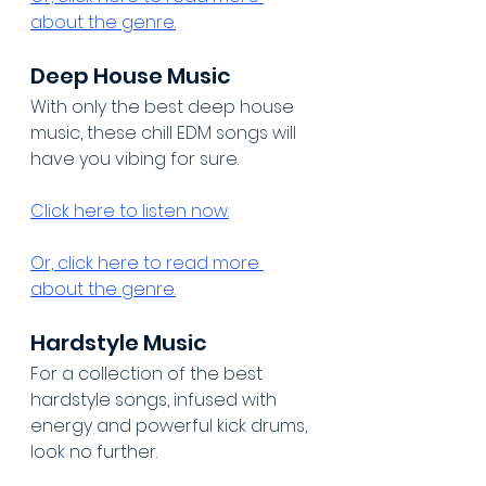
about the genre.
Deep House Music
With only the best deep house 
music, these chill EDM songs will 
have you vibing for sure.
Click here to listen now.
Or, click here to read more 
about the genre.
Hardstyle Music
For a collection of the best 
hardstyle songs, infused with 
energy and powerful kick drums, 
look no further.