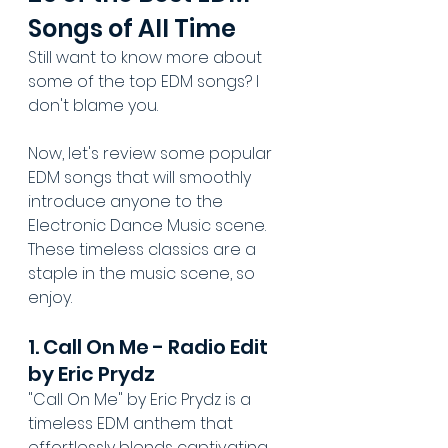
Songs of All Time
Still want to know more about 
some of the top EDM songs? I 
don't blame you.
Now, let's review some popular 
EDM songs that will smoothly 
introduce anyone to the 
Electronic Dance Music scene. 
These timeless classics are a 
staple in the music scene, so 
enjoy.
1. Call On Me - Radio Edit 
by Eric Prydz
"Call On Me" by Eric Prydz is a 
timeless EDM anthem that 
effortlessly blends captivating 