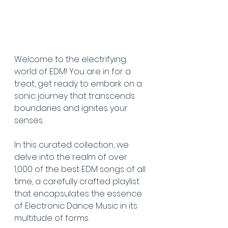
Welcome to the electrifying 
world of EDM! You are in for a 
treat, get ready to embark on a 
sonic journey that transcends 
boundaries and ignites your 
senses. 
In this curated collection, we 
delve into the realm of over 
1,000 of the best EDM songs of all 
time, a carefully crafted playlist 
that encapsulates the essence 
of Electronic Dance Music in its 
multitude of forms. 