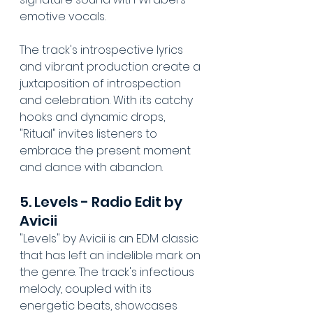
emotive vocals. 
The track's introspective lyrics 
and vibrant production create a 
juxtaposition of introspection 
and celebration. With its catchy 
hooks and dynamic drops, 
"Ritual" invites listeners to 
embrace the present moment 
and dance with abandon.
5. Levels - Radio Edit by 
Avicii
"Levels" by Avicii is an EDM classic 
that has left an indelible mark on 
the genre. The track's infectious 
melody, coupled with its 
energetic beats, showcases 