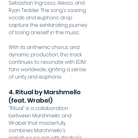
Sebastian Ingrosso, Alesso, and 
Ryan Tedder. The song's soaring 
vocals and euphoric drop 
capture the exhilarating journey 
of losing oneself in the music. 
With its anthemic chorus and 
dynamic production, this track 
continues to resonate with EDM 
fans worldwide, igniting a sense 
of unity and euphoria.
4. Ritual by Marshmello 
(feat. Wrabel)
"Ritual" is a collaboration 
between Marshmello and 
Wrabel that masterfully 
combines Marshmello's 
signature sound with Wrabel's 