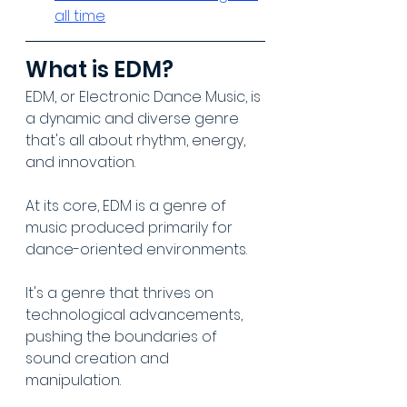
all time
What is EDM?
EDM, or Electronic Dance Music, is 
a dynamic and diverse genre 
that's all about rhythm, energy, 
and innovation. 
At its core, EDM is a genre of 
music produced primarily for 
dance-oriented environments. 
It's a genre that thrives on 
technological advancements, 
pushing the boundaries of 
sound creation and 
manipulation.