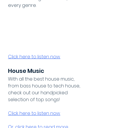
every genre.
Click here to listen now.
House Music
With all the best house music, 
from bass house to tech house, 
check out our handpicked 
selection of top songs!
Click here to listen now.
Or, click here to read more 