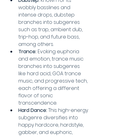
Dubstep:
 Known for its 
wobbly basslines and 
intense drops, dubstep 
branches into subgenres 
such as trap, ambient dub, 
trip-hop, and future bass, 
among others.
Trance:
 Evoking euphoria 
and emotion, trance music 
branches into subgenres 
like hard acid, GOA trance 
music, and progressive tech, 
each offering a different 
flavor of sonic 
transcendence.
Hard Dance:
 This high-energy 
subgenre diversifies into 
happy hardcore, hardstyle, 
gabber, and euphoric, 