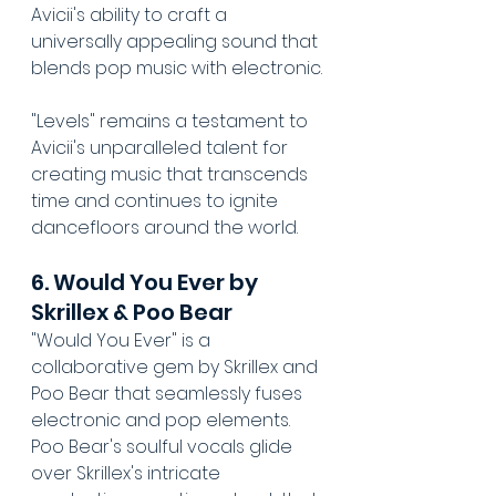
Avicii's ability to craft a 
universally appealing sound that 
blends pop music with electronic.
"Levels" remains a testament to 
Avicii's unparalleled talent for 
creating music that transcends 
time and continues to ignite 
dancefloors around the world.
6. Would You Ever by 
Skrillex & Poo Bear
"Would You Ever" is a 
collaborative gem by Skrillex and 
Poo Bear that seamlessly fuses 
electronic and pop elements. 
Poo Bear's soulful vocals glide 
over Skrillex's intricate 