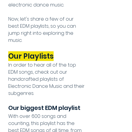
electronic dance music.
Now, let's share a few of our 
best EDM playlists, so you can 
jump right into exploring the 
music.
Our Playlists
In order to hear all of the top 
EDM songs, check out our 
handcrafted playlists of 
Electronic Dance Music and their 
subgenres.
Our biggest EDM playlist
With over 600 songs and 
counting, this playlist has the 
best EDM songs of all time, from 