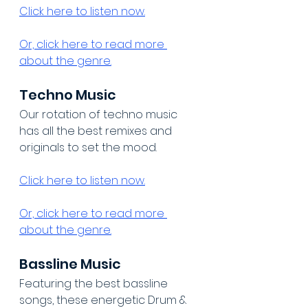
Click here to listen now.
Or, click here to read more 
about the genre.
Techno Music
Our rotation of techno music 
has all the best remixes and 
originals to set the mood.
Click here to listen now.
Or, click here to read more 
about the genre.
Bassline Music
Featuring the best bassline 
songs, these energetic Drum & 