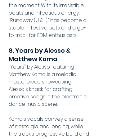
the moment. With its irresistible 
beats and infectious energy, 
"Runaway (U & I)" has become a 
staple in festival sets and a go-
to track for EDM enthusiasts.
8. Years by Alesso & 
Matthew Koma
"Years" by Alesso featuring 
Matthew Koma is a melodic 
masterpiece showcasing 
Alesso's knack for crafting 
emotive songs in the electronic 
dance music scene. 
Koma's vocals convey a sense 
of nostalgia and longing, while 
the track's progressive build and 