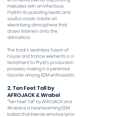
melodies with an infectious 
rhythm. Its pulsating beats and 
soulful vocals create an 
electrifying atmosphere that 
draws listeners onto the 
dancefloor. 
The track's seamless fusion of 
house and trance elements is a 
testament to Prydz's production 
prowess, making it a perennial 
favorite among EDM enthusiasts.
2. Ten Feet Tall by 
AFROJACK & Wrabel
"Ten Feet Tall" by AFROJACK and 
Wrabel is a heartwarming EDM 
ballad that blends emotive lyrics 