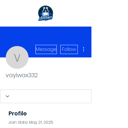
More actions
Message
Follow
vayiwax332
vayiwax332
Level 1 Spy
+
4
Profile
Join date: May 21, 2025