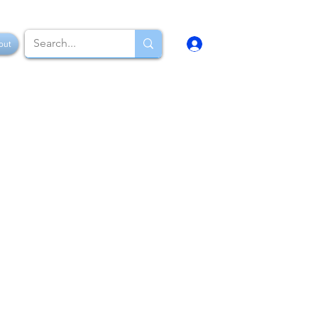
Log In
out