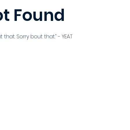
t Found
t that. Sorry bout that." - YEAT