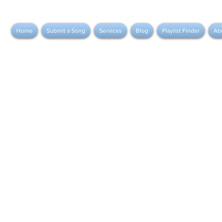
Home
Submit a Song
Services
Blog
Playlist Finder
Ab