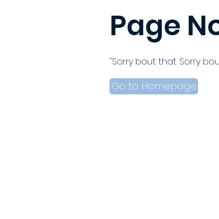
Page No
"Sorry bout that. Sorry bou
Go to Homepage