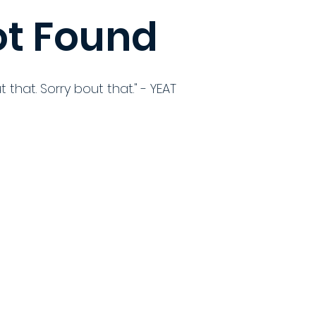
t Found
t that. Sorry bout that." - YEAT