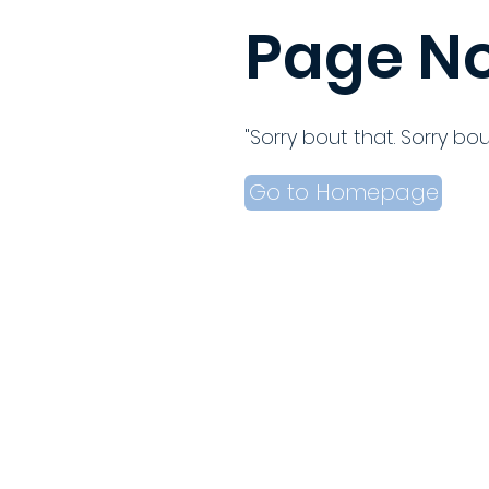
Page No
"Sorry bout that. Sorry bou
Go to Homepage