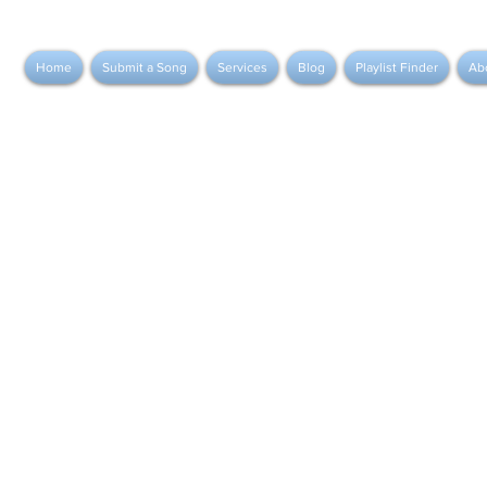
Home
Submit a Song
Services
Blog
Playlist Finder
Ab