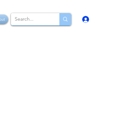
Log In
out