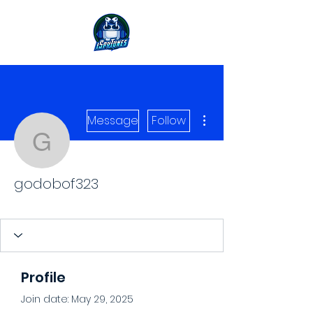
More actions
Message
Follow
godobof323
godobof323
Level 1 Spy
+
4
Profile
Join date: May 29, 2025