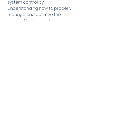
system control by 
understanding how to properly 
manage and optimize their 
setups. Whether you’re a gamer 
or a tech enthusiast, this space 
is dedicated to helping you get 
the most out of your PC.
explore more on 
https://armoury-crate.net/
Badges
Level 1 Spy
Official member of the
iSpyTunes community.