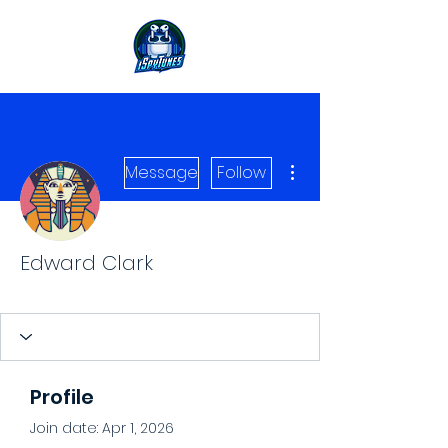
More actions
Message
Follow
Edward Clark
Level 1 Spy
+
4
Profile
Join date: Apr 1, 2026