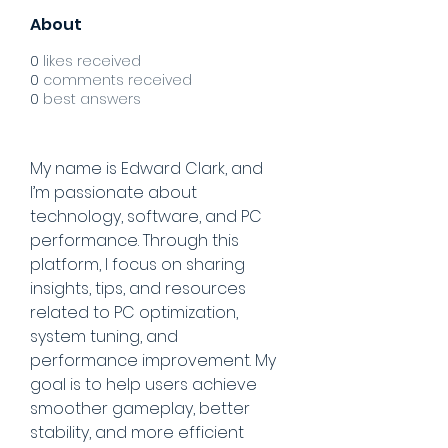
About
0
likes received
0
comments received
0
best answers
My name is Edward Clark, and 
I’m passionate about 
technology, software, and PC 
performance. Through this 
platform, I focus on sharing 
insights, tips, and resources 
related to PC optimization, 
system tuning, and 
performance improvement. My 
goal is to help users achieve 
smoother gameplay, better 
stability, and more efficient 