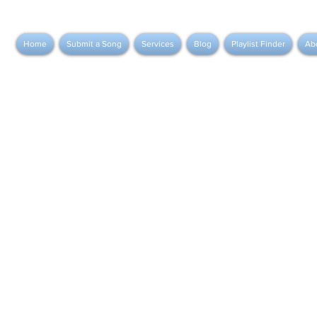
Home
Submit a Song
Services
Blog
Playlist Finder
Ab