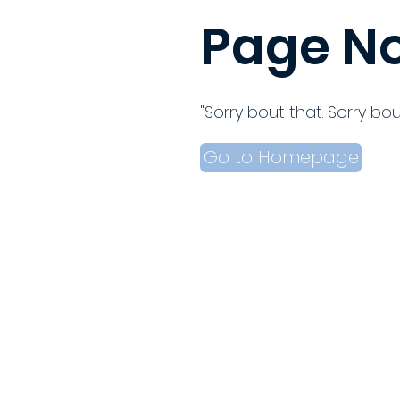
Page No
"Sorry bout that. Sorry bou
Go to Homepage