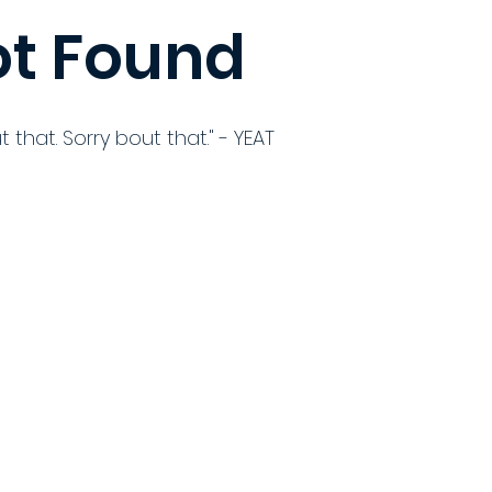
t Found
t that. Sorry bout that." - YEAT