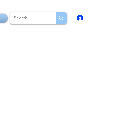
Log In
out