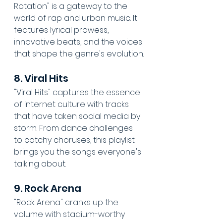
Rotation" is a gateway to the 
world of rap and urban music. It 
features lyrical prowess, 
innovative beats, and the voices 
that shape the genre's evolution.
8. Viral Hits
"Viral Hits" captures the essence 
of internet culture with tracks 
that have taken social media by 
storm. From dance challenges 
to catchy choruses, this playlist 
brings you the songs everyone's 
talking about.
9. Rock Arena
"Rock Arena" cranks up the 
volume with stadium-worthy 