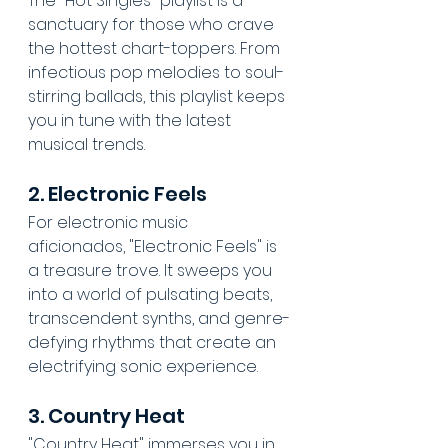
The "Hot Singles" playlist is a 
sanctuary for those who crave 
the hottest chart-toppers. From 
infectious pop melodies to soul-
stirring ballads, this playlist keeps 
you in tune with the latest 
musical trends.
2. Electronic Feels
For electronic music 
aficionados, "Electronic Feels" is 
a treasure trove. It sweeps you 
into a world of pulsating beats, 
transcendent synths, and genre-
defying rhythms that create an 
electrifying sonic experience.
3. Country Heat
"Country Heat" immerses you in 