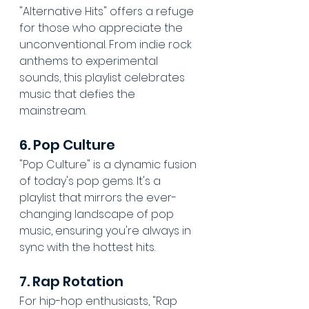
"Alternative Hits" offers a refuge 
for those who appreciate the 
unconventional. From indie rock 
anthems to experimental 
sounds, this playlist celebrates 
music that defies the 
mainstream.
6. Pop Culture
"Pop Culture" is a dynamic fusion 
of today's pop gems. It's a 
playlist that mirrors the ever-
changing landscape of pop 
music, ensuring you're always in 
sync with the hottest hits.
7. Rap Rotation
For hip-hop enthusiasts, "Rap 