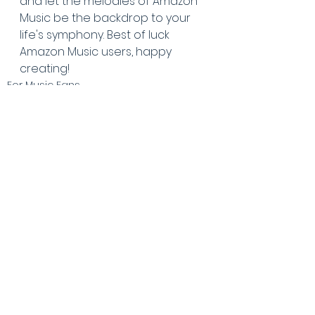
and let the melodies of Amazon 
Music be the backdrop to your 
life's symphony. Best of luck 
Amazon Music users, happy 
creating!
For Music Fans
See All
Recent Posts