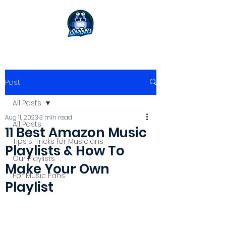
Post
All Posts
Aug 11, 2023
3 min read
All Posts
11 Best Amazon Music
Tips & Tricks for Musicians
Playlists & How To
Our Playlists
Make Your Own
For Music Fans
Playlist