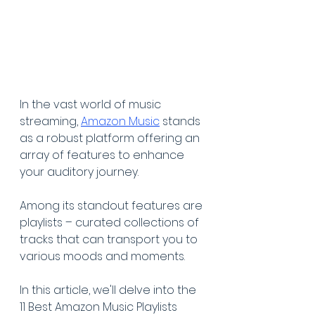
In the vast world of music 
streaming, 
Amazon Music
 stands 
as a robust platform offering an 
array of features to enhance 
your auditory journey.
Among its standout features are 
playlists – curated collections of 
tracks that can transport you to 
various moods and moments.
In this article, we'll delve into the 
11 Best Amazon Music Playlists 