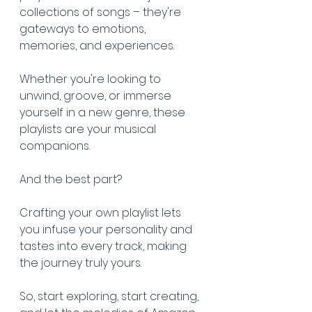
collections of songs – they're 
gateways to emotions, 
memories, and experiences. 
Whether you're looking to 
unwind, groove, or immerse 
yourself in a new genre, these 
playlists are your musical 
companions. 
And the best part? 
Crafting your own playlist lets 
you infuse your personality and 
tastes into every track, making 
the journey truly yours. 
So, start exploring, start creating, 