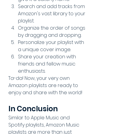
Search and add tracks from 
Amazon's vast library to your 
playlist.
Organize the order of songs 
by dragging and dropping.
Personalize your playlist with 
a unique cover image.
Share your creation with 
friends and fellow 
music 
enthusiasts
.
Ta-da! Now, your very own 
Amazon playlists are ready to 
enjoy and share with the world!
In Conclusion
Similar to Apple Music and 
Spotify playlists, Amazon Music 
playlists are more than just 