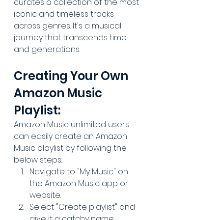
curates a collection of the most 
iconic and timeless tracks 
across genres. It's a musical 
journey that transcends time 
and generations.
Creating Your Own 
Amazon Music 
Playlist:
Amazon Music unlimited users 
can easily create an Amazon 
Music playlist by following the 
below steps:
Navigate to "My Music" on 
the Amazon Music app or 
website
.
Select "Create playlist" and 
give it a catchy name.