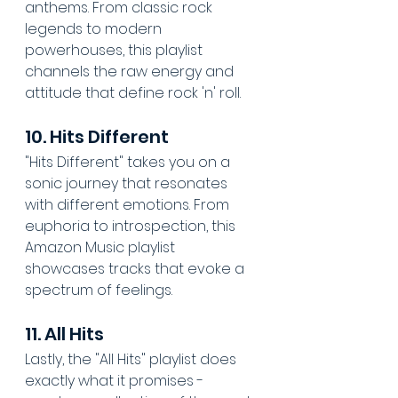
anthems. From classic rock 
legends to modern 
powerhouses, this playlist 
channels the raw energy and 
attitude that define rock 'n' roll.
10. Hits Different
"Hits Different" takes you on a 
sonic journey that resonates 
with different emotions. From 
euphoria to introspection, this 
Amazon Music playlist 
showcases tracks that evoke a 
spectrum of feelings.
11. All Hits
Lastly, the "All Hits" playlist does 
exactly what it promises - 