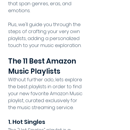
that span genres, eras, and 
emotions.
Plus, we'll guide you through the 
steps of crafting your very own 
playlists, adding a personalized 
touch to your music exploration.
The 11 Best Amazon 
Music Playlists
Without further ado, lets explore 
the best playlists in order to find 
your new favorite Amazon Music 
playlist, curated exclusively for 
the music streaming service.
1. Hot Singles