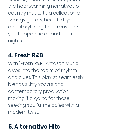
the heartwarming narratives of 
country music. It's a collection of 
twangy guitars, heartfelt lyrics, 
and storytelling that transports 
you to open fields and starlit 
nights.
4. Fresh R&B
With "Fresh R&B," Amazon Music 
dives into the realm of rhythm 
and blues. This playlist seamlessly 
blends sultry vocals and 
contemporary production, 
making it a go-to for those 
seeking soulful melodies with a 
modern twist.
5. Alternative Hits